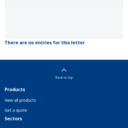
There are no entries for this letter
Back to top
Products
View all products
Get a quote
Sectors