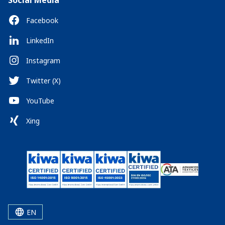
Social Media
Facebook
LinkedIn
Instagram
Twitter (X)
YouTube
Xing
EN