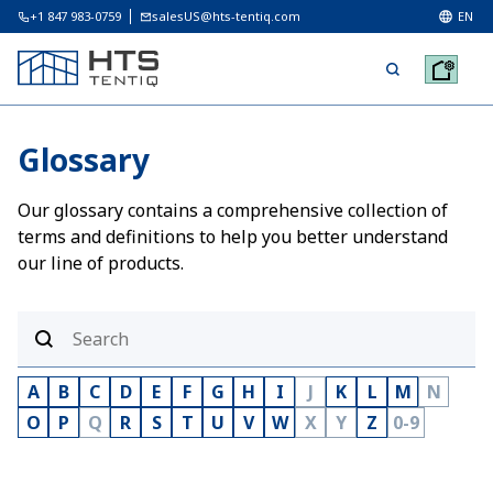
+1 847 983-0759
salesUS@hts-tentiq.com
EN
Glossary
Our glossary contains a comprehensive collection of
terms and definitions to help you better understand
our line of products.
A
B
C
D
E
F
G
H
I
J
K
L
M
N
O
P
Q
R
S
T
U
V
W
X
Y
Z
0-9