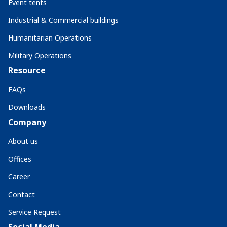
Event tents
Industrial & Commercial buildings
Humanitarian Operations
Military Operations
Resource
FAQs
Downloads
Company
About us
Offices
Career
Contact
Service Request