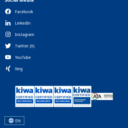
Social Media
Facebook
LinkedIn
Instagram
Twitter (X)
YouTube
Xing
EN