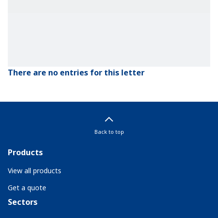
There are no entries for this letter
Back to top
Products
View all products
Get a quote
Sectors