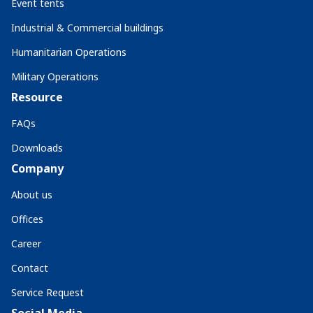
Event tents
Industrial & Commercial buildings
Humanitarian Operations
Military Operations
Resource
FAQs
Downloads
Company
About us
Offices
Career
Contact
Service Request