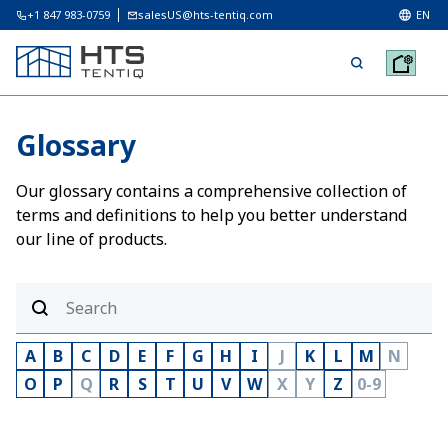
+1 847 983-0759
salesUS@hts-tentiq.com
EN
Glossary
Our glossary contains a comprehensive collection of
terms and definitions to help you better understand
our line of products.
A
B
C
D
E
F
G
H
I
J
K
L
M
N
O
P
Q
R
S
T
U
V
W
X
Y
Z
0-9