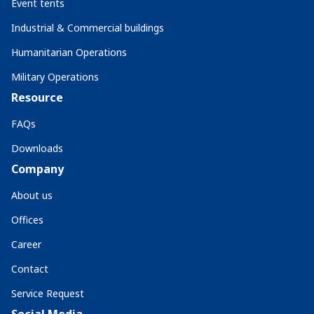
Event tents
Industrial & Commercial buildings
Humanitarian Operations
Military Operations
Resource
FAQs
Downloads
Company
About us
Offices
Career
Contact
Service Request