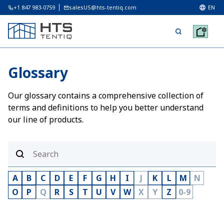
+1 847 983-0759
salesUS@hts-tentiq.com
EN
Glossary
Our glossary contains a comprehensive collection of
terms and definitions to help you better understand
our line of products.
A
B
C
D
E
F
G
H
I
J
K
L
M
N
O
P
Q
R
S
T
U
V
W
X
Y
Z
0-9