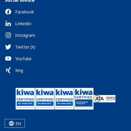
Social Media
Facebook
LinkedIn
Instagram
Twitter (X)
YouTube
Xing
EN