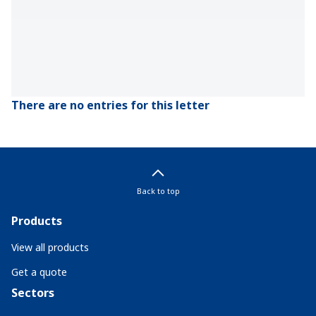
There are no entries for this letter
Back to top
Products
View all products
Get a quote
Sectors