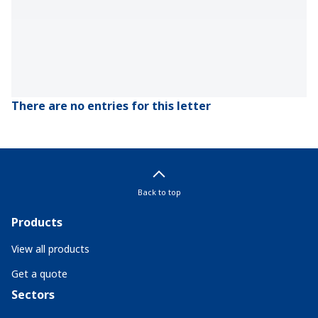
There are no entries for this letter
Back to top
Products
View all products
Get a quote
Sectors