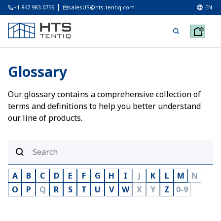
+1 847 983-0759
salesUS@hts-tentiq.com
EN
Glossary
Our glossary contains a comprehensive collection of
terms and definitions to help you better understand
our line of products.
A
B
C
D
E
F
G
H
I
J
K
L
M
N
O
P
Q
R
S
T
U
V
W
X
Y
Z
0-9