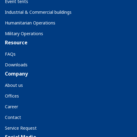
Event tents
Industrial & Commercial buildings
Humanitarian Operations
Military Operations
Resource
FAQs
Downloads
Company
About us
Offices
Career
Contact
Service Request