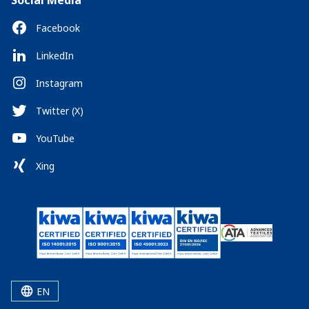
Social Media
Facebook
LinkedIn
Instagram
Twitter (X)
YouTube
Xing
EN