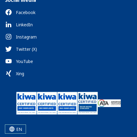
Social Media
Facebook
LinkedIn
Instagram
Twitter (X)
YouTube
Xing
EN