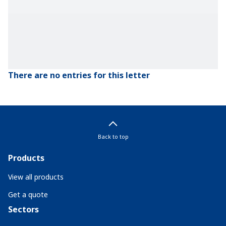
There are no entries for this letter
Back to top
Products
View all products
Get a quote
Sectors