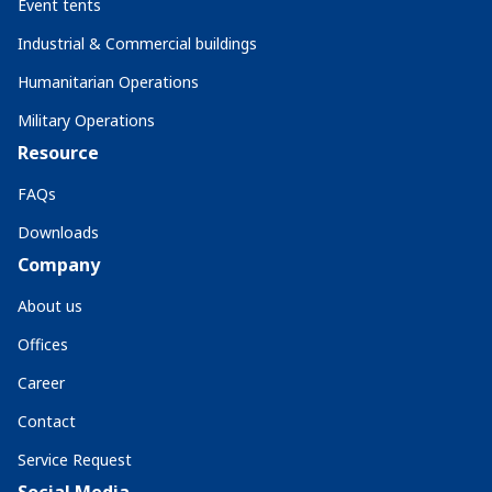
Event tents
Industrial & Commercial buildings
Humanitarian Operations
Military Operations
Resource
FAQs
Downloads
Company
About us
Offices
Career
Contact
Service Request