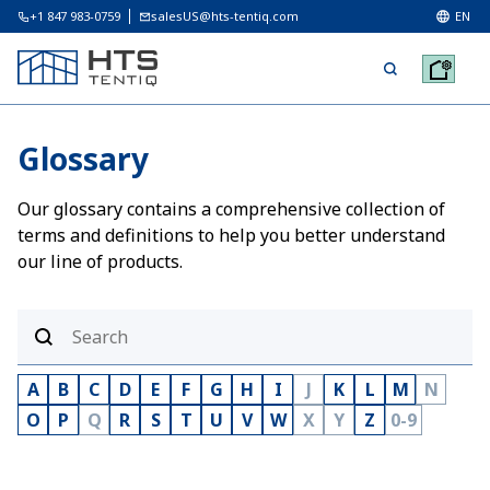
+1 847 983-0759
salesUS@hts-tentiq.com
EN
Glossary
Our glossary contains a comprehensive collection of
terms and definitions to help you better understand
our line of products.
A
B
C
D
E
F
G
H
I
J
K
L
M
N
O
P
Q
R
S
T
U
V
W
X
Y
Z
0-9