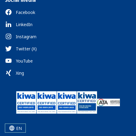
Social Media
Facebook
LinkedIn
Instagram
Twitter (X)
YouTube
Xing
EN