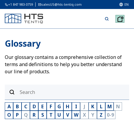
+1 847 983-0759
salesUS@hts-tentiq.com
EN
Glossary
Our glossary contains a comprehensive collection of
terms and definitions to help you better understand
our line of products.
A
B
C
D
E
F
G
H
I
J
K
L
M
N
O
P
Q
R
S
T
U
V
W
X
Y
Z
0-9