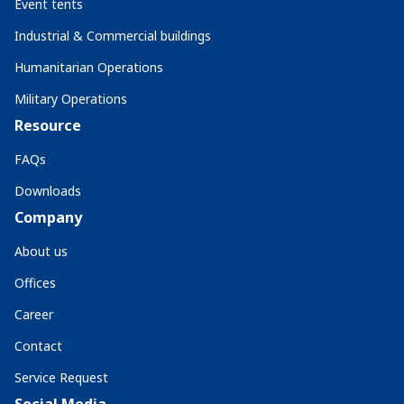
Event tents
Industrial & Commercial buildings
Humanitarian Operations
Military Operations
Resource
FAQs
Downloads
Company
About us
Offices
Career
Contact
Service Request