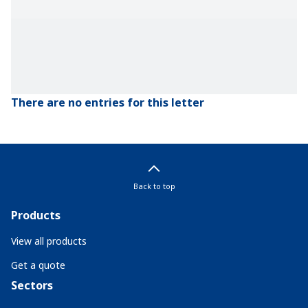
There are no entries for this letter
Back to top
Products
View all products
Get a quote
Sectors