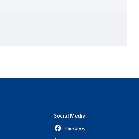
Social Media
Facebook