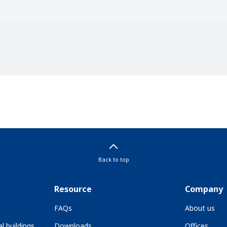
Back to top
Resource
Company
FAQs
About us
l buildings
Downloads
Offices