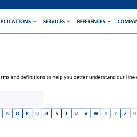
PPLICATIONS
SERVICES
REFERENCES
COMPA
rms and definitions to help you better understand our line 
N
O
P
Q
R
S
T
U
V
W
X
Y
Z
0