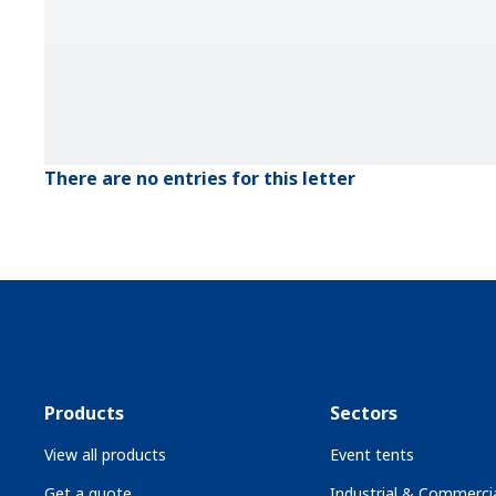
There are no entries for this letter
Products
Sectors
View all products
Event tents
Get a quote
Industrial & Commercia