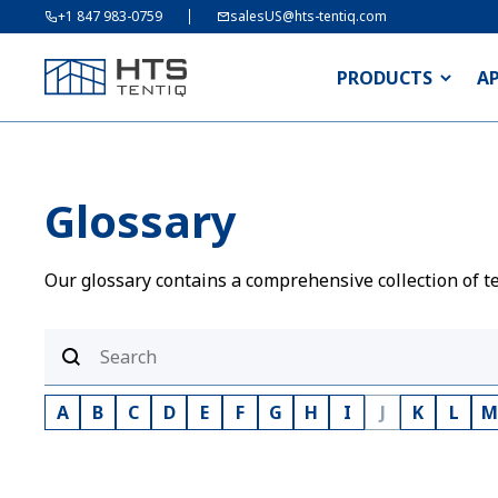
+1 847 983-0759
salesUS@hts-tentiq.com
PRODUCTS
A
Glossary
Our glossary contains a comprehensive collection of te
A
B
C
D
E
F
G
H
I
J
K
L
M