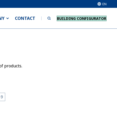
EN
NY
CONTACT
BUILDING CONFIGURATOR
of products.
-9