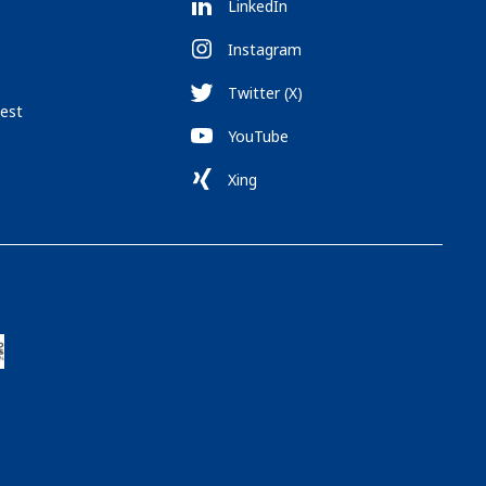
LinkedIn
Instagram
Twitter (X)
est
YouTube
Xing