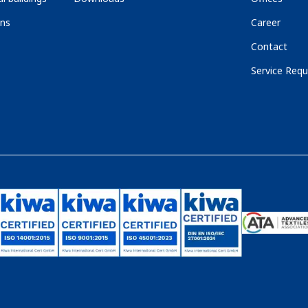
ons
Career
Contact
Service Requ