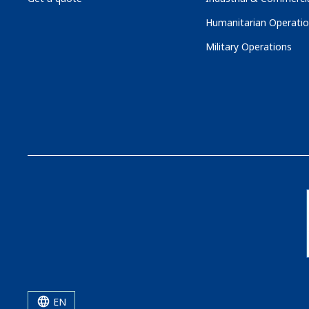
Humanitarian Operati
Military Operations
EN