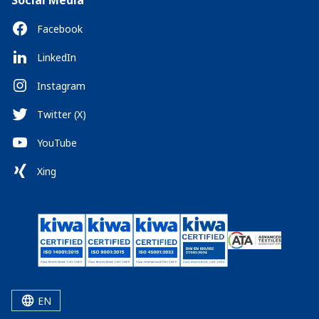
Social Media
Facebook
LinkedIn
Instagram
Twitter (X)
YouTube
Xing
EN