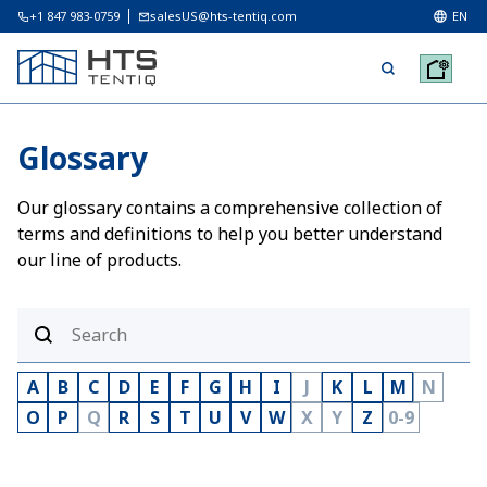
+1 847 983-0759
salesUS@hts-tentiq.com
EN
Glossary
Our glossary contains a comprehensive collection of
terms and definitions to help you better understand
our line of products.
A
B
C
D
E
F
G
H
I
J
K
L
M
N
O
P
Q
R
S
T
U
V
W
X
Y
Z
0-9