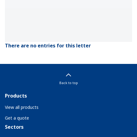
There are no entries for this letter
Back to top
Products
View all products
Get a quote
Sectors