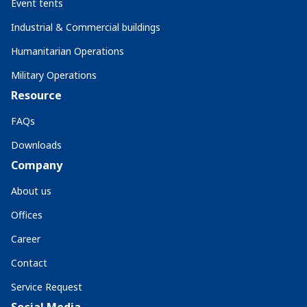
Event tents
Industrial & Commercial buildings
Humanitarian Operations
Military Operations
Resource
FAQs
Downloads
Company
About us
Offices
Career
Contact
Service Request