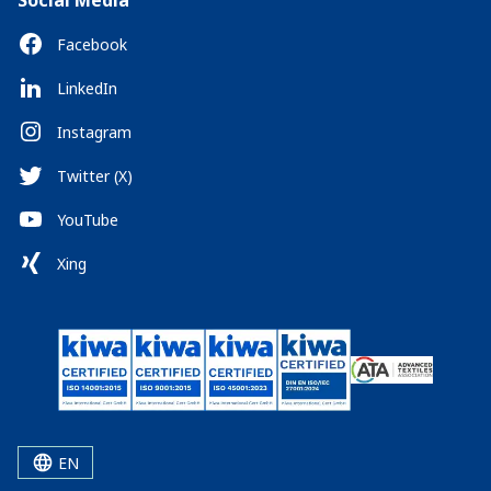
Social Media
Facebook
LinkedIn
Instagram
Twitter (X)
YouTube
Xing
EN