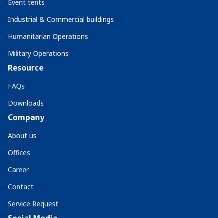
Event tents
Industrial & Commercial buildings
Humanitarian Operations
Military Operations
Resource
FAQs
Downloads
Company
About us
Offices
Career
Contact
Service Request