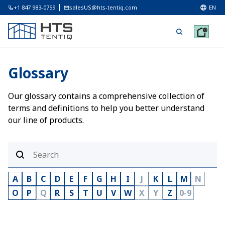
+1 847 983-0759
salesUS@hts-tentiq.com
EN
Glossary
Our glossary contains a comprehensive collection of
terms and definitions to help you better understand
our line of products.
A
B
C
D
E
F
G
H
I
J
K
L
M
N
O
P
Q
R
S
T
U
V
W
X
Y
Z
0-9