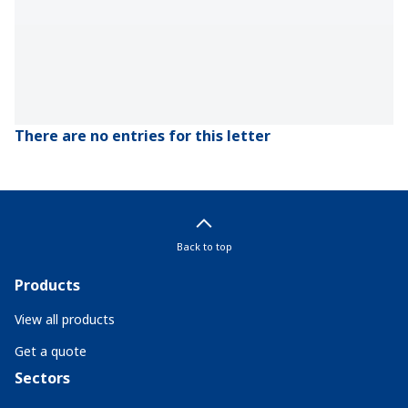
There are no entries for this letter
Back to top
Products
View all products
Get a quote
Sectors