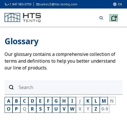
+1 847 983-0759
salesUS@hts-tentiq.com
EN
Glossary
Our glossary contains a comprehensive collection of
terms and definitions to help you better understand
our line of products.
A
B
C
D
E
F
G
H
I
J
K
L
M
N
O
P
Q
R
S
T
U
V
W
X
Y
Z
0-9