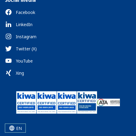
Social Media
Facebook
LinkedIn
Instagram
Twitter (X)
YouTube
Xing
EN