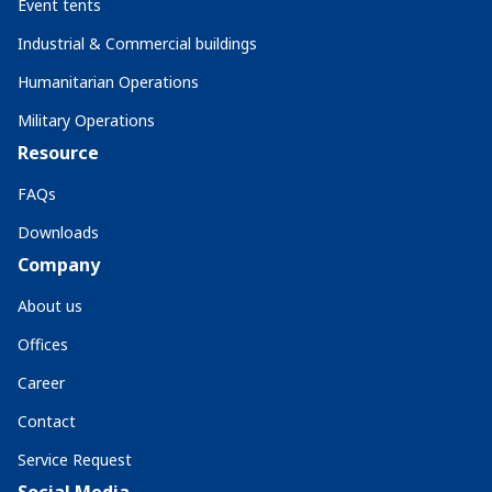
Event tents
Industrial & Commercial buildings
Humanitarian Operations
Military Operations
Resource
FAQs
Downloads
Company
About us
Offices
Career
Contact
Service Request