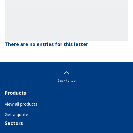
There are no entries for this letter
Back to top
Products
View all products
Get a quote
Sectors