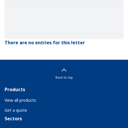
There are no entries for this letter
Back to top
Products
View all products
Get a quote
Sectors