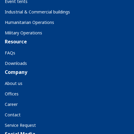
Event tents
Industrial & Commercial buildings
Humanitarian Operations
Military Operations
Resource
FAQs
Downloads
Company
About us
Offices
Career
Contact
Service Request