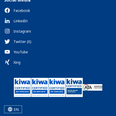
Social Media
Facebook
LinkedIn
Instagram
Twitter (X)
YouTube
Xing
EN