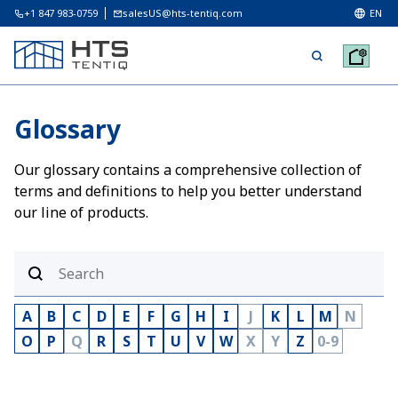
+1 847 983-0759
salesUS@hts-tentiq.com
EN
Glossary
Our glossary contains a comprehensive collection of
terms and definitions to help you better understand
our line of products.
A
B
C
D
E
F
G
H
I
J
K
L
M
N
O
P
Q
R
S
T
U
V
W
X
Y
Z
0-9