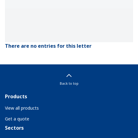
There are no entries for this letter
Back to top
Products
View all products
Get a quote
Sectors