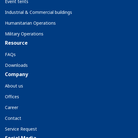
Event tents
Industrial & Commercial buildings
Humanitarian Operations
Military Operations
Resource
FAQs
Downloads
Company
About us
Offices
Career
Contact
Service Request