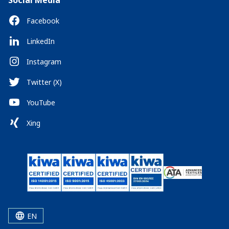
Social Media
Facebook
LinkedIn
Instagram
Twitter (X)
YouTube
Xing
EN