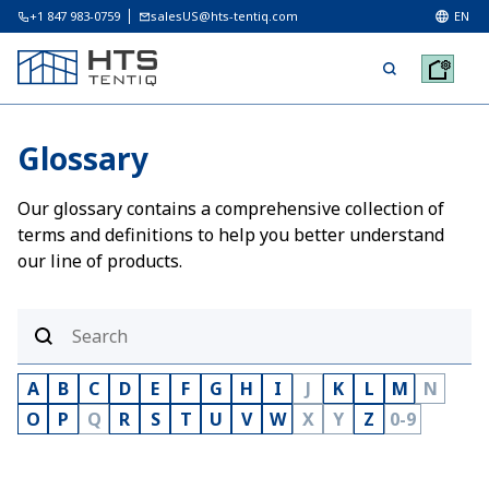
+1 847 983-0759
salesUS@hts-tentiq.com
EN
Glossary
Our glossary contains a comprehensive collection of
terms and definitions to help you better understand
our line of products.
A
B
C
D
E
F
G
H
I
J
K
L
M
N
O
P
Q
R
S
T
U
V
W
X
Y
Z
0-9