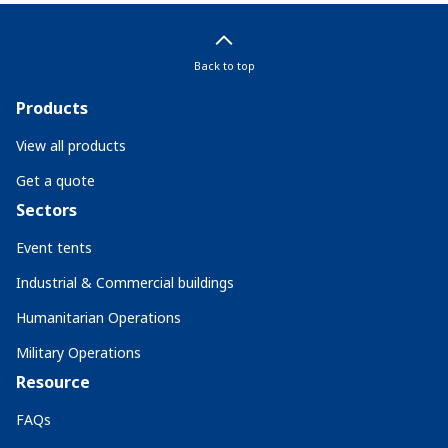
Back to top
Products
View all products
Get a quote
Sectors
Event tents
Industrial & Commercial buildings
Humanitarian Operations
Military Operations
Resource
FAQs