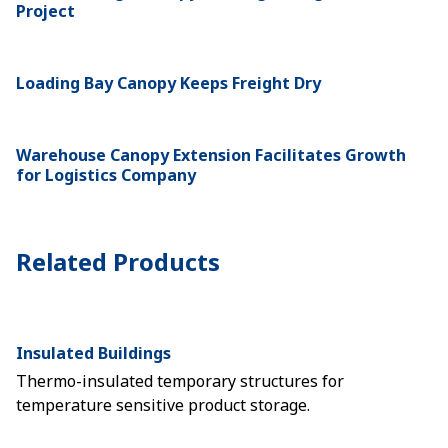
Project
Loading Bay Canopy Keeps Freight Dry
Warehouse Canopy Extension Facilitates Growth
for Logistics Company
Related Products
Insulated Buildings
Thermo-insulated temporary structures for
temperature sensitive product storage.