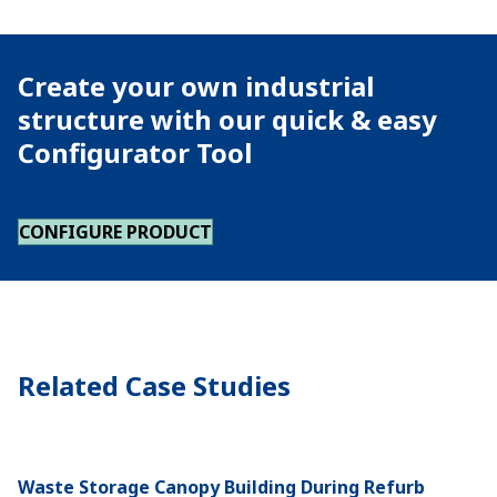
Create your own industrial
structure with our quick & easy
Configurator Tool
CONFIGURE PRODUCT
Related Case Studies
Waste Storage Canopy Building During Refurb