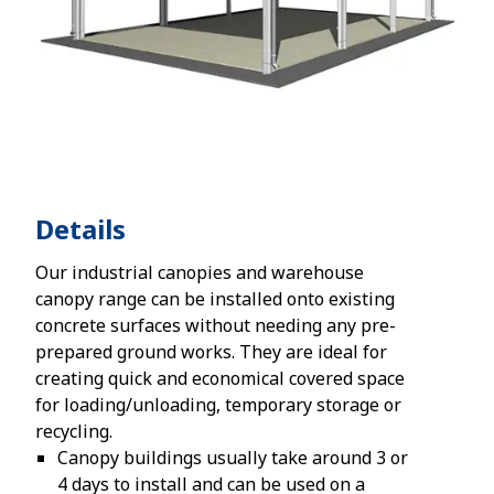
Details
Our industrial canopies and warehouse
canopy range can be installed onto existing
concrete surfaces without needing any pre-
prepared ground works. They are ideal for
creating quick and economical covered space
for loading/unloading, temporary storage or
recycling.
Canopy buildings usually take around 3 or
4 days to install and can be used on a