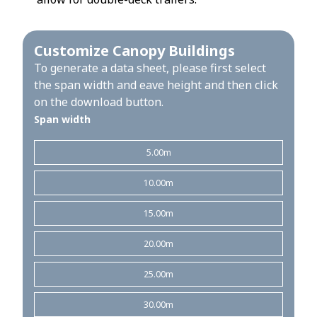
Customize Canopy Buildings
To generate a data sheet, please first select
the span width and eave height and then click
on the download button.
Span width
5.00m
10.00m
15.00m
20.00m
25.00m
30.00m