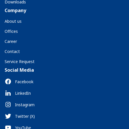
Downloads
Company
About us
Offices
Career
Contact
Service Request
Social Media
Facebook
LinkedIn
Instagram
Twitter (X)
YouTube