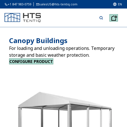
+1 847 983-0759
salesUS@hts-tentiq.com
EN
Canopy Buildings
For loading and unloading operations. Temporary
storage and basic weather protection.
CONFIGURE PRODUCT