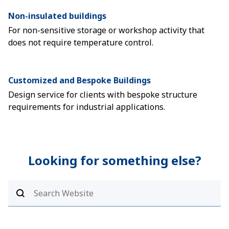
Non-insulated buildings
For non-sensitive storage or workshop activity that
does not require temperature control.
Customized and Bespoke Buildings
Design service for clients with bespoke structure
requirements for industrial applications.
Looking for something else?