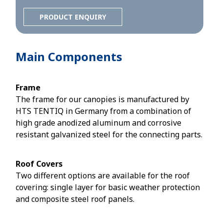
PRODUCT ENQUIRY
Main Components
Frame
The frame for our canopies is manufactured by
HTS TENTIQ in Germany from a combination of
high grade anodized aluminum and corrosive
resistant galvanized steel for the connecting parts.
Roof Covers
Two different options are available for the roof
covering: single layer for basic weather protection
and composite steel roof panels.