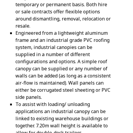
temporary or permanent basis. Both hire
or sale contracts offer flexible options
around dismantling, removal, relocation or
resale.
Engineered from a lightweight aluminum
frame and an industrial grade PVC roofing
system, industrial canopies can be
supplied in a number of different
configurations and options. A simple roof
canopy can be supplied or any number of
walls can be added (as long as a consistent
air-flow is maintained). Wall panels can
either be corrugated steel sheeting or PVC
side panels.
To assist with loading/ unloading
applications an industrial canopy can be
linked to existing warehouse buildings or
together. 7.20m wall height is available to
allow for double-deck trailers.