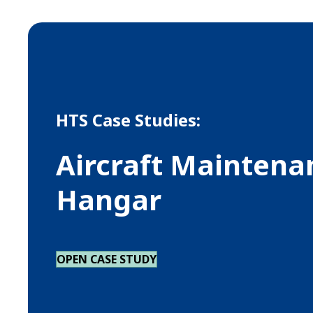
HTS Case Studies:
Aircraft Maintena
Hangar
OPEN CASE STUDY