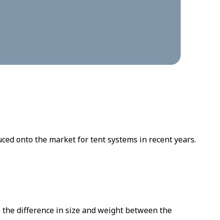
ed onto the market for tent systems in recent years.
 the difference in size and weight between the