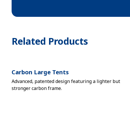
Related Products
Carbon Large Tents
Advanced, patented design featuring a lighter but
stronger carbon frame.