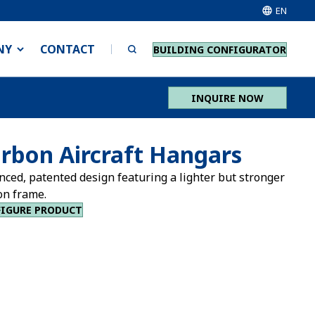
EN
NY
CONTACT
BUILDING CONFIGURATOR
INQUIRE NOW
rbon Aircraft Hangars
nced, patented design featuring a lighter but stronger
on frame.
IGURE PRODUCT