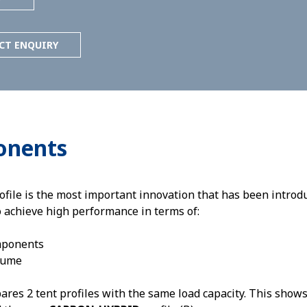
CT ENQUIRY
onents
e is the most important innovation that has been introduc
o achieve high performance in terms of:
mponents
lume
es 2 tent profiles with the same load capacity. This shows