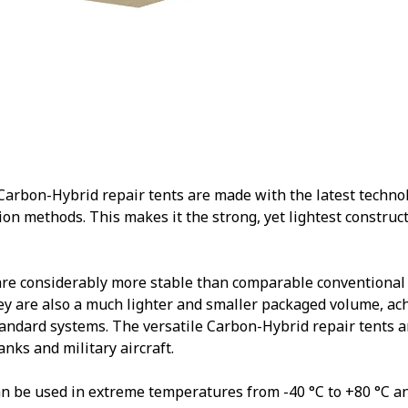
rbon-Hybrid repair tents are made with the latest technolo
ion methods. This makes it the strong, yet lightest constructi
are considerably more stable than comparable conventional
y are also a much lighter and smaller packaged volume, ac
andard systems. The versatile Carbon-Hybrid repair tents ar
tanks and military aircraft.
n be used in extreme temperatures from -40 °C to +80 °C a