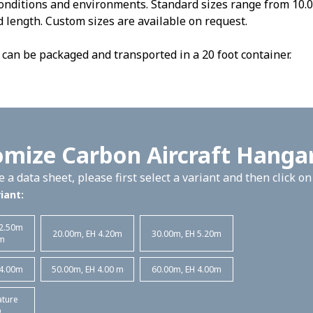
onditions and environments. Standard sizes range from 10.0
 length. Custom sizes are available on request.
can be packaged and transported in a 20 foot container.
mize Carbon Aircraft Hanga
 a data sheet, please first select a variant and then click o
iant:
 2.50m
20.00m, EH 4.20m
30.00m, EH 5.20m
m
 4.00m
50.00m, EH 4.00 m
60.00m, EH 4.00m
ature
D