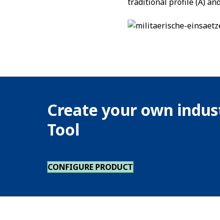
traditional profile (A) a
Create your own indust
Tool
CONFIGURE PRODUCT