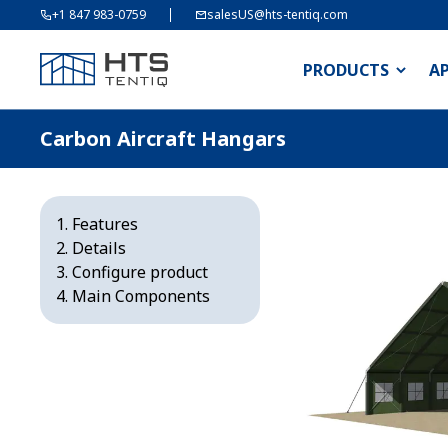
+1 847 983-0759
salesUS@hts-tentiq.com
PRODUCTS
A
Carbon Aircraft Hangars
Features
Details
Configure product
Main Components