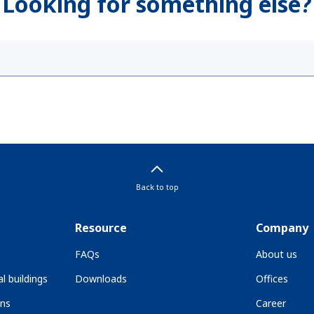
Looking for something else?
Back to top
Resource
Company
FAQs
About us
l buildings
Downloads
Offices
ons
Career