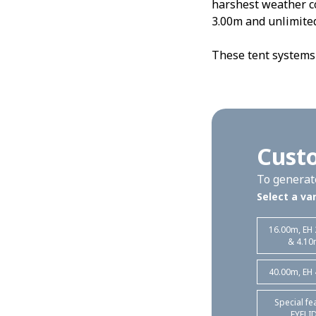
harshest weather c
3.00m and unlimited
These tent systems 
Custo
To generate
Select a var
16.00m, EH
& 4.10
40.00m, EH
Special fe
EYELI