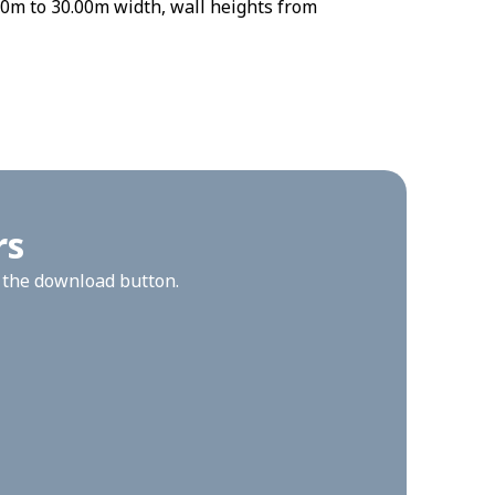
0m to 30.00m width, wall heights from
rs
n the download button.