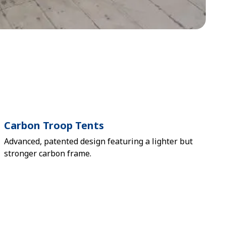
Carbon Troop Tents
Advanced, patented design featuring a lighter but
stronger carbon frame.