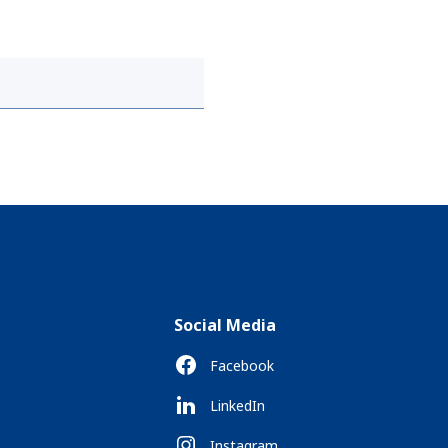
Social Media
Facebook
LinkedIn
Instagram