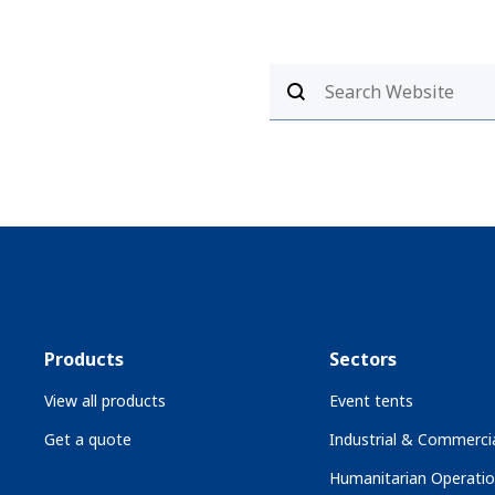
Products
Sectors
View all products
Event tents
Get a quote
Industrial & Commercia
Humanitarian Operati