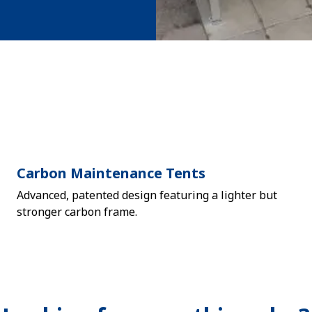
Carbon Maintenance Tents
Advanced, patented design featuring a lighter but
stronger carbon frame.