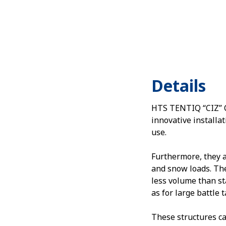
Details
HTS TENTIQ “CIZ” Ca
innovative installat
use.
Furthermore, they 
and snow loads. The
less volume than st
as for large battle 
These structures ca