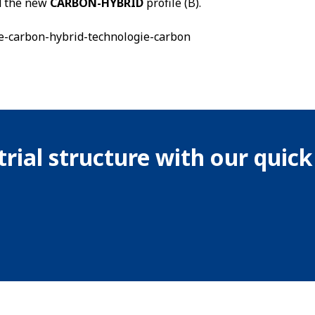
nd the new
CARBON-HYBRID
profile (B).
rial structure with our quic