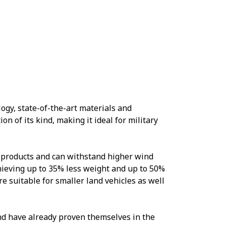
gy, state-of-the-art materials and
on of its kind, making it ideal for military
 products and can withstand higher wind
hieving up to 35% less weight and up to 50%
e suitable for smaller land vehicles as well
nd have already proven themselves in the