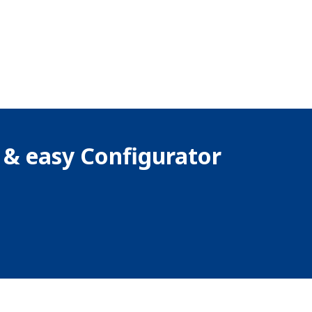
k & easy Configurator