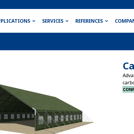
PPLICATIONS
SERVICES
REFERENCES
COMPA
Ca
Adva
carb
CONF