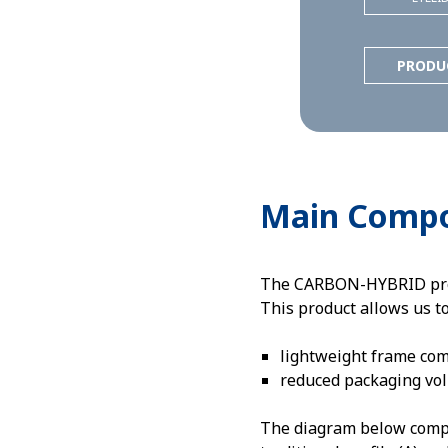
PRODU
Main Comp
The CARBON-HYBRID profil
This product allows us t
lightweight frame co
reduced packaging vo
The diagram below compar