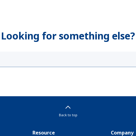
Looking for something else?
Back to top
Resource
Company