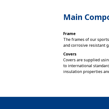
Main Comp
Frame
The frames of our sport
and corrosive resistant g
Covers
Covers are supplied usin
to international standard
insulation properties an