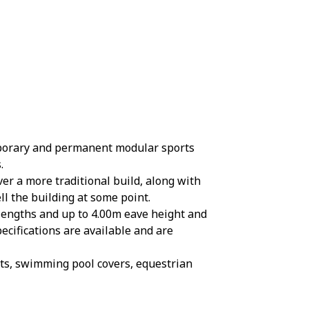
mporary and permanent modular sports
.
er a more traditional build, along with
ll the building at some point.
 lengths and up to 4.00m eave height and
ecifications are available and are
rts, swimming pool covers, equestrian