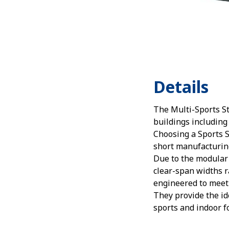
Details
The Multi-Sports S
buildings including
Choosing a Sports S
short manufacturing 
Due to the modular 
clear-span widths r
engineered to meet p
They provide the id
sports and indoor fo