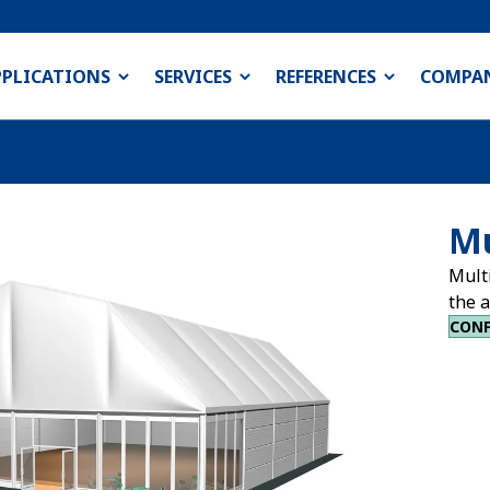
PPLICATIONS
SERVICES
REFERENCES
COMPA
Mu
Multi
the a
CONF