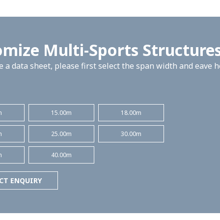
mize Multi-Sports Structure
 a data sheet, please first select the span width and eave 
m
15.00m
18.00m
m
25.00m
30.00m
m
40.00m
CT ENQUIRY