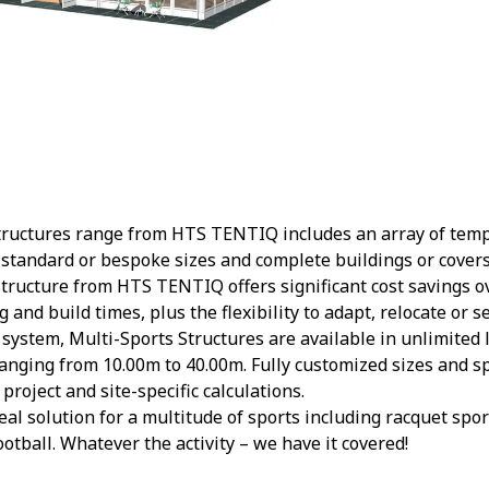
tructures range from HTS TENTIQ includes an array of te
 standard or bespoke sizes and complete buildings or covers
tructure from HTS TENTIQ offers significant cost savings ov
and build times, plus the flexibility to adapt, relocate or se
system, Multi-Sports Structures are available in unlimited
anging from 10.00m to 40.00m. Fully customized sizes and sp
roject and site-specific calculations.
eal solution for a multitude of sports including racquet spo
otball. Whatever the activity – we have it covered!