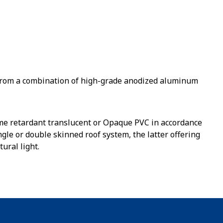
from a combination of high-grade anodized aluminum
lame retardant translucent or Opaque PVC in accordance
gle or double skinned roof system, the latter offering
ural light.