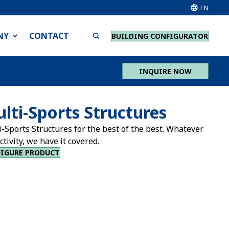
EN
NY
CONTACT
BUILDING CONFIGURATOR
INQUIRE NOW
lti-Sports Structures
-Sports Structures for the best of the best. Whatever
ctivity, we have it covered.
IGURE PRODUCT