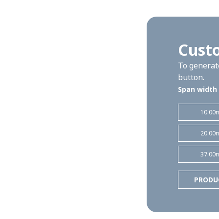
Custo
To generate
button.
Span width
10.00
20.00
37.00
PRODU