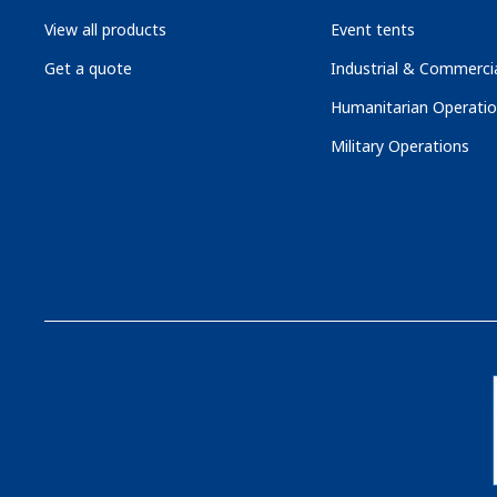
View all products
Event tents
Get a quote
Industrial & Commercia
Humanitarian Operati
Military Operations