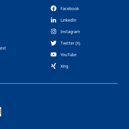
Facebook
LinkedIn
Instagram
Twitter (X)
est
YouTube
Xing