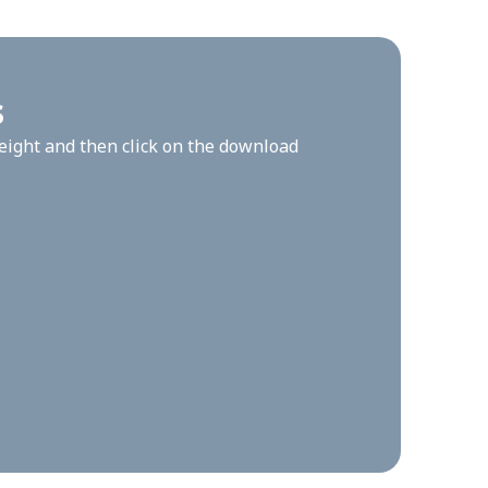
s
height and then click on the download