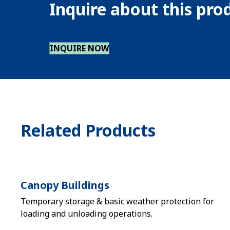
Inquire about this pr
INQUIRE NOW
Related Products
Canopy Buildings
Temporary storage & basic weather protection for
loading and unloading operations.