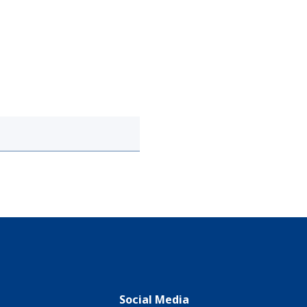
Social Media