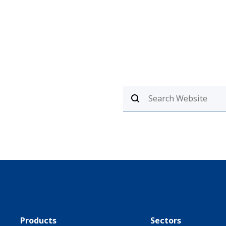
Products
Sectors