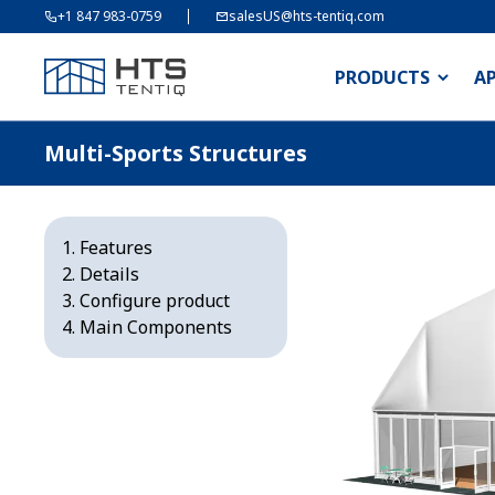
+1 847 983-0759
salesUS@hts-tentiq.com
PRODUCTS
A
Multi-Sports Structures
Features
Details
Configure product
Main Components