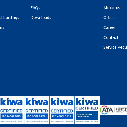
FAQs
About us
l buildings
Downloads
Offices
ons
Career
Contact
Service Requ