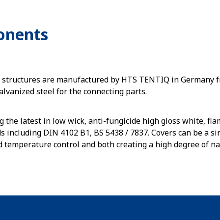
onents
s structures are manufactured by HTS TENTIQ in Germany 
alvanized steel for the connecting parts.
g the latest in low wick, anti-fungicide high gloss white, f
s including DIN 4102 B1, BS 5438 / 7837. Covers can be a sin
d temperature control and both creating a high degree of nat