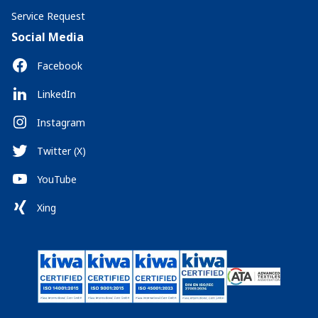
Service Request
Social Media
Facebook
LinkedIn
Instagram
Twitter (X)
YouTube
Xing