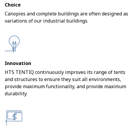
Choice
Canopies and complete buildings are often designed as
variations of our industrial buildings.
Innovation
HTS TENTIQ continuously improves its range of tents
and structures to ensure they suit all environments,
provide maximum functionality, and provide maximum
durability.