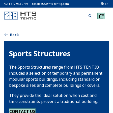
+1 847 983-0759
salesUS@hts-tentiq.com
EN
Back
Sports Structures
The Sports Structures range from HTS TENTIQ
includes a selection of temporary and permanent
modular sports buildings, including standard or
bespoke sizes and complete buildings or covers.
They provide the ideal solution when cost and
time constraints prevent a traditional building.
CONTACT US