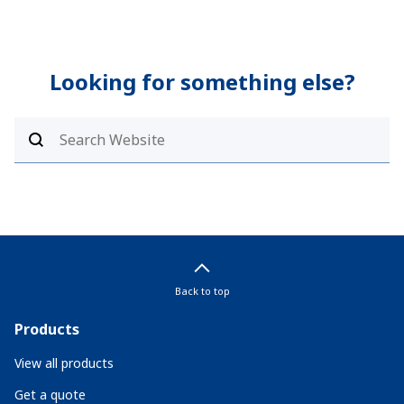
Looking for something else?
Back to top
Products
View all products
Get a quote