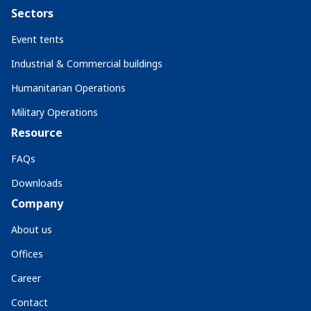
Sectors
Event tents
Industrial & Commercial buildings
Humanitarian Operations
Military Operations
Resource
FAQs
Downloads
Company
About us
Offices
Career
Contact