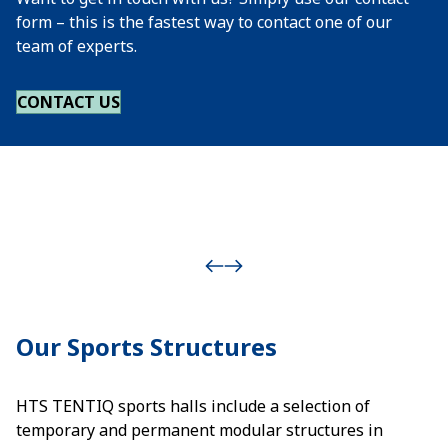
form – this is the fastest way to contact one of our
team of experts.
CONTACT US
Our Sports Structures
HTS TENTIQ sports halls include a selection of
temporary and permanent modular structures in