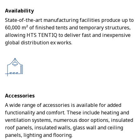
Availability
State-of-the-art manufacturing facilities produce up to
60,000 m² of finished tents and temporary structures,
allowing HTS TENTIQ to deliver fast and inexpensive
global distribution ex works.
Accessories
A wide range of accessories is available for added
functionality and comfort. These include heating and
ventilation systems, numerous door options, insulated
roof panels, insulated walls, glass wall and ceiling
panels, lighting and flooring.