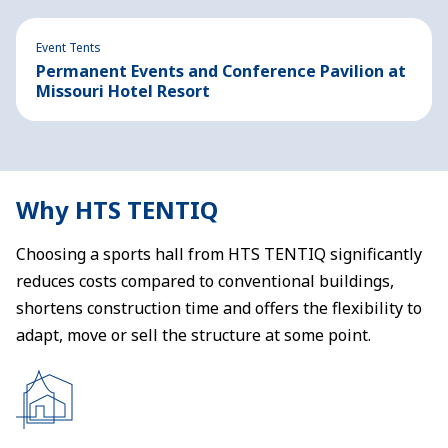
Event Tents
Permanent Events and Conference Pavilion at
Missouri Hotel Resort
Why HTS TENTIQ
Choosing a sports hall from HTS TENTIQ significantly
reduces costs compared to conventional buildings,
shortens construction time and offers the flexibility to
adapt, move or sell the structure at some point.