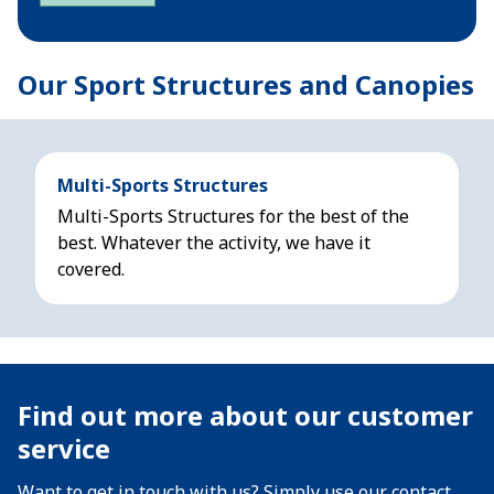
Our Sport Structures and Canopies
Multi-Sports Structures
Multi-Sports Structures for the best of the
best. Whatever the activity, we have it
covered.
Find out more about our customer
service
Want to get in touch with us? Simply use our contact