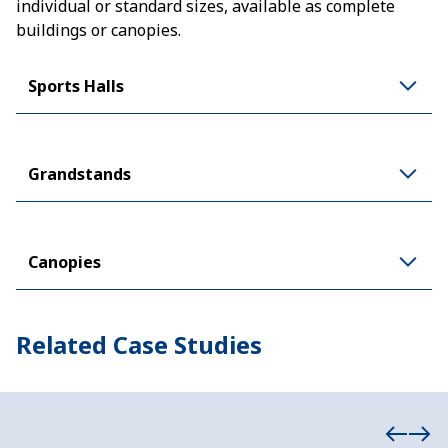
individual or standard sizes, available as complete
buildings or canopies.
Sports Halls
Grandstands
Canopies
Related Case Studies