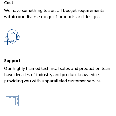
Cost
We have something to suit all budget requirements
within our diverse range of products and designs.
Support
Our highly trained technical sales and production team
have decades of industry and product knowledge,
providing you with unparalleled customer service.