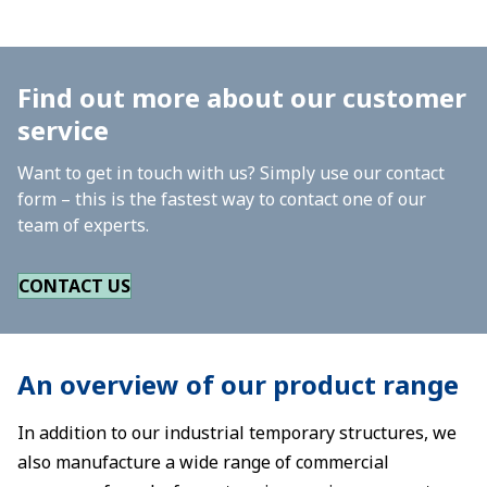
Find out more about our customer
service
Want to get in touch with us? Simply use our contact
form – this is the fastest way to contact one of our
team of experts.
CONTACT US
An overview of our product range
In addition to our industrial temporary structures, we
also manufacture a wide range of commercial