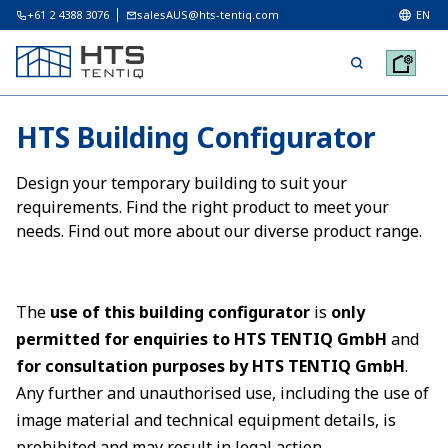
+61 2 4388 3076
salesAUS@hts-tentiq.com
EN
HTS Building Configurator
Design your temporary building to suit your
requirements. Find the right product to meet your
needs. Find out more about our diverse product range.
The
use of this building configurator
is
only
permitted for enquiries to HTS TENTIQ GmbH
and
for consultation purposes by HTS TENTIQ GmbH
.
Any further and unauthorised use, including the use of
image material and technical equipment details, is
prohibited and may result in legal action.