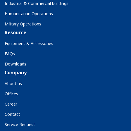
Industrial & Commercial buildings
Humanitarian Operations
Military Operations
Resource
Equipment & Accessories
FAQs
Downloads
Company
About us
Offices
Career
Contact
Service Request