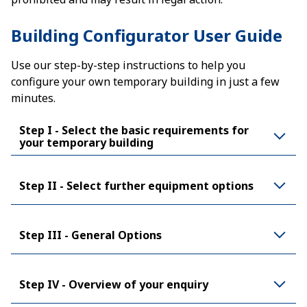
Building Configurator User Guide
Use our step-by-step instructions to help you
configure your own temporary building in just a few
minutes.
Step I - Select the basic requirements for
your temporary building
Step II - Select further equipment options
Step III - General Options
Step IV - Overview of your enquiry