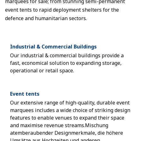
marquees for sale; from stunning semi-permanent
event tents to rapid deployment shelters for the
defence and humanitarian sectors.
Industrial & Commercial Buildings
Our industrial & commercial buildings provide a
fast, economical solution to expanding storage,
operational or retail space.
Event tents
Our extensive range of high-quality, durable event
marquees includes a wide choice of striking design
features to enable venues to expand their space
and maximise revenue streams.Mischung
atemberaubender Designmerkmale, die höhere
Umsätze aus Hochzeiten und anderen