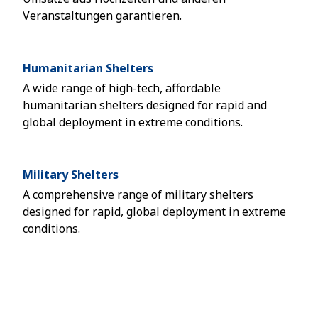
Veranstaltungen garantieren.
Humanitarian Shelters
A wide range of high-tech, affordable
humanitarian shelters designed for rapid and
global deployment in extreme conditions.
Military Shelters
A comprehensive range of military shelters
designed for rapid, global deployment in extreme
conditions.