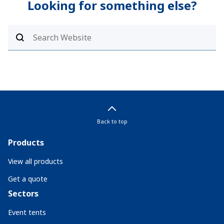
Looking for something else?
Back to top
Products
View all products
Get a quote
Sectors
Event tents