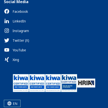
Social Media
Facebook
LinkedIn
Instagram
Twitter (X)
YouTube
Xing
EN