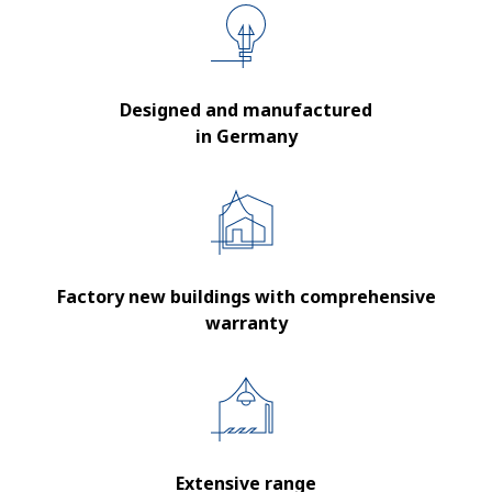
Designed and manufactured
in Germany
Factory new buildings with comprehensive
warranty
Extensive range