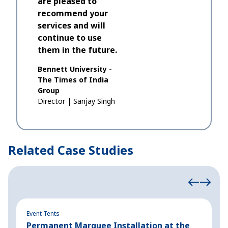
are pleased to
recommend your
services and will
continue to use
them in the future.
Bennett University -
The Times of India
Group
Director
|
Sanjay Singh
Related Case Studies
Event Tents
Ev
Permanent Marquee Installation at the
P