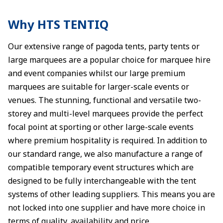
Why HTS TENTIQ
Our extensive range of pagoda tents, party tents or
large marquees are a popular choice for marquee hire
and event companies whilst our large premium
marquees are suitable for larger-scale events or
venues. The stunning, functional and versatile two-
storey and multi-level marquees provide the perfect
focal point at sporting or other large-scale events
where premium hospitality is required. In addition to
our standard range, we also manufacture a range of
compatible temporary event structures which are
designed to be fully interchangeable with the tent
systems of other leading suppliers. This means you are
not locked into one supplier and have more choice in
terms of quality, availability and price.