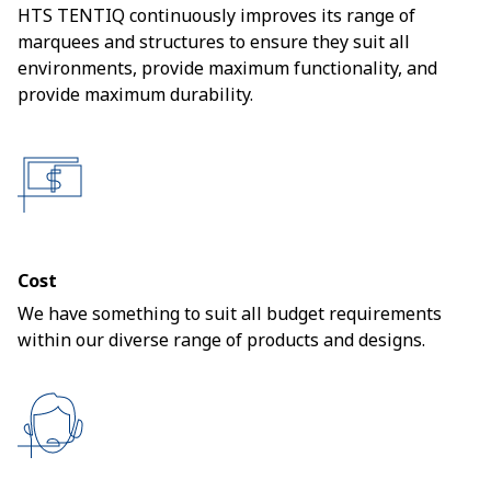
HTS TENTIQ continuously improves its range of
marquees and structures to ensure they suit all
environments, provide maximum functionality, and
provide maximum durability.
Cost
We have something to suit all budget requirements
within our diverse range of products and designs.