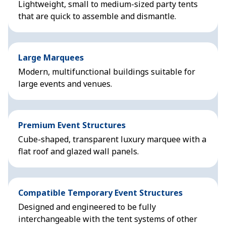
Lightweight, small to medium-sized party tents
that are quick to assemble and dismantle.
Large Marquees
Modern, multifunctional buildings suitable for
large events and venues.
Premium Event Structures
Cube-shaped, transparent luxury marquee with a
flat roof and glazed wall panels.
Compatible Temporary Event Structures
Designed and engineered to be fully
interchangeable with the tent systems of other