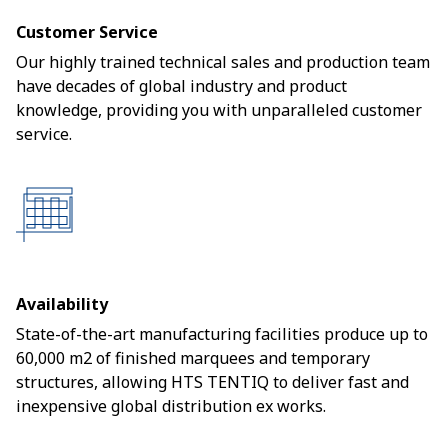
Customer Service
Our highly trained technical sales and production team
have decades of global industry and product
knowledge, providing you with unparalleled customer
service.
Availability
State-of-the-art manufacturing facilities produce up to
60,000 m2 of finished marquees and temporary
structures, allowing HTS TENTIQ to deliver fast and
inexpensive global distribution ex works.