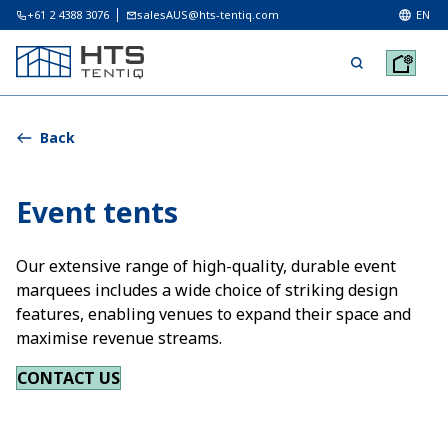
+61 2 4388 3076
salesAUS@hts-tentiq.com
EN
Back
Event tents
Our extensive range of high-quality, durable event
marquees includes a wide choice of striking design
features, enabling venues to expand their space and
maximise revenue streams.
CONTACT US