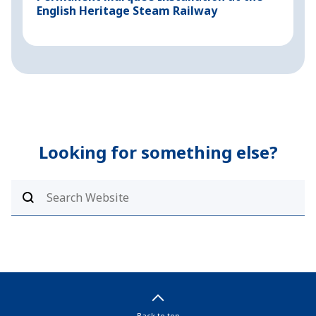
English Heritage Steam Railway
P
Looking for something else?
Back to top