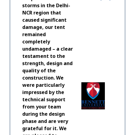
storms in the Delhi-
NCR region that
caused significant
damage, our tent
remained
completely
undamaged – a clear
testament to the
A real j
strength, design and
and HTS 
quality of the
equipme
construction. We
to all my
were particularly
time to e
impressed by the
should b
technical support
working 
from your team
build and
during the design
phase and are very
Lewis Mar
grateful for it. We
Director