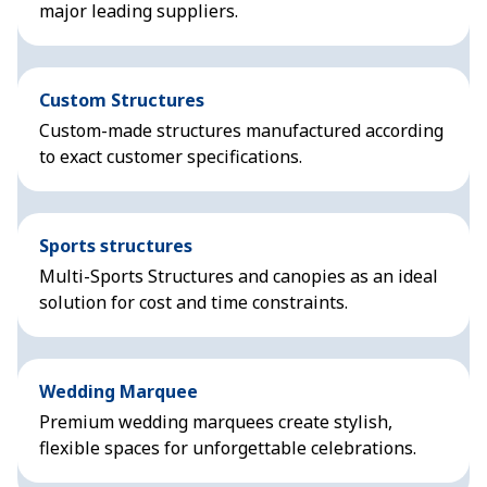
major leading suppliers.
Custom Structures
Custom-made structures manufactured according
to exact customer specifications.
Sports structures
Multi-Sports Structures and canopies as an ideal
solution for cost and time constraints.
Wedding Marquee
Premium wedding marquees create stylish,
flexible spaces for unforgettable celebrations.