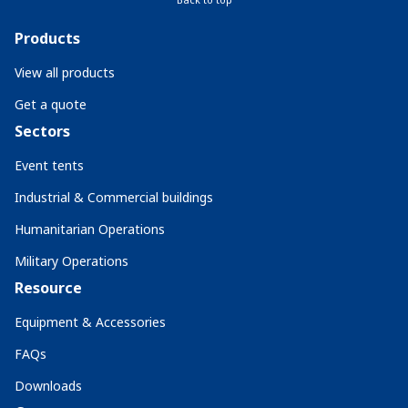
Products
View all products
Get a quote
Sectors
Event tents
Industrial & Commercial buildings
Humanitarian Operations
Military Operations
Resource
Equipment & Accessories
FAQs
Downloads