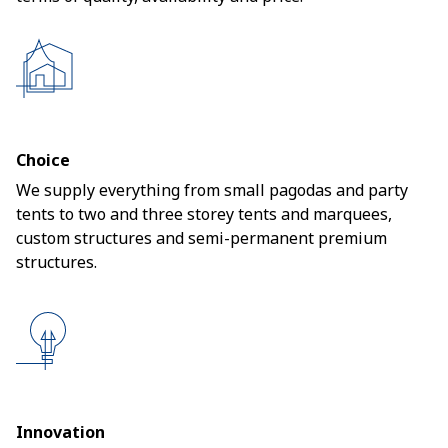
Choice
We supply everything from small pagodas and party
tents to two and three storey tents and marquees,
custom structures and semi-permanent premium
structures.
Innovation