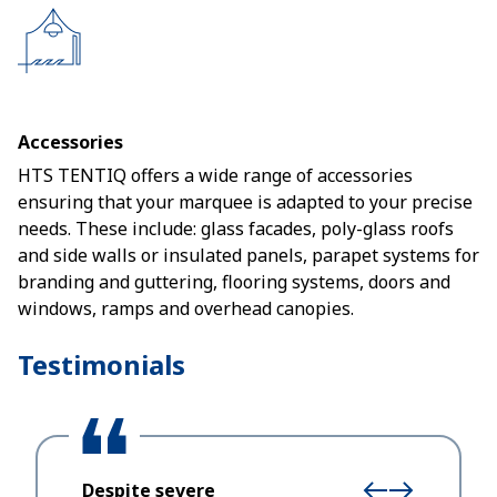
Accessories
HTS TENTIQ offers a wide range of accessories
ensuring that your marquee is adapted to your precise
needs. These include: glass facades, poly-glass roofs
and side walls or insulated panels, parapet systems for
branding and guttering, flooring systems, doors and
windows, ramps and overhead canopies.
Testimonials
Despite severe