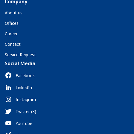
Company
About us
Offices
Career
Contact
Service Request
Social Media
Facebook
LinkedIn
Instagram
Twitter (X)
YouTube