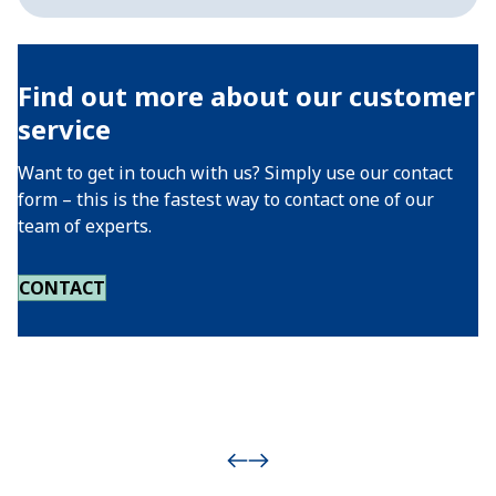
Find out more about our customer
service
Want to get in touch with us? Simply use our contact
form – this is the fastest way to contact one of our
team of experts.
CONTACT