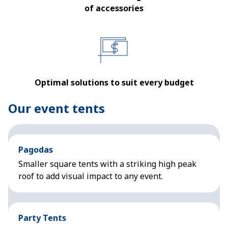
of accessories
Optimal solutions to suit every budget
Our event tents
Pagodas
Smaller square tents with a striking high peak
roof to add visual impact to any event.
Party Tents