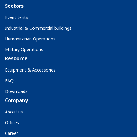
Sectors
Event tents
Industrial & Commercial buildings
Humanitarian Operations
Military Operations
Resource
Equipment & Accessories
FAQs
Downloads
Company
About us
Offices
Career