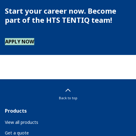
Start your career now. Become
part of the HTS TENTIQ team!
APPLY NOW
Back to top
Products
View all products
Get a quote