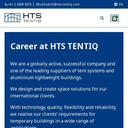
+61 2 4388 3076
salesAUS@hts-tentiq.com
EN
Career at HTS TENTIQ
We are a globally active, successful company and
one of the leading suppliers of tent systems and
aluminium lightweight buildings.
We design and create space solutions for our
international clients.
With technology, quality, flexibility and reliability,
we realise our clients’ requirements for
temporary buildings in a wide range of
applications.