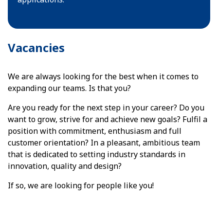
Vacancies
We are always looking for the best when it comes to
expanding our teams. Is that you?
Are you ready for the next step in your career? Do you
want to grow, strive for and achieve new goals? Fulfil a
position with commitment, enthusiasm and full
customer orientation? In a pleasant, ambitious team
that is dedicated to setting industry standards in
innovation, quality and design?
If so, we are looking for people like you!