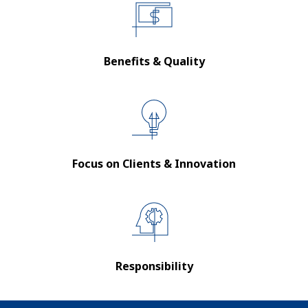
Benefits & Quality
Focus on Clients & Innovation
Responsibility