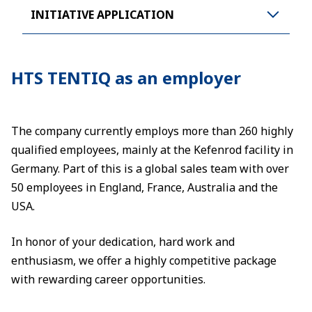
INITIATIVE APPLICATION
HTS TENTIQ as an employer
The company currently employs more than 260 highly
qualified employees, mainly at the Kefenrod facility in
Germany. Part of this is a global sales team with over
50 employees in England, France, Australia and the
USA.
In honor of your dedication, hard work and
enthusiasm, we offer a highly competitive package
with rewarding career opportunities.