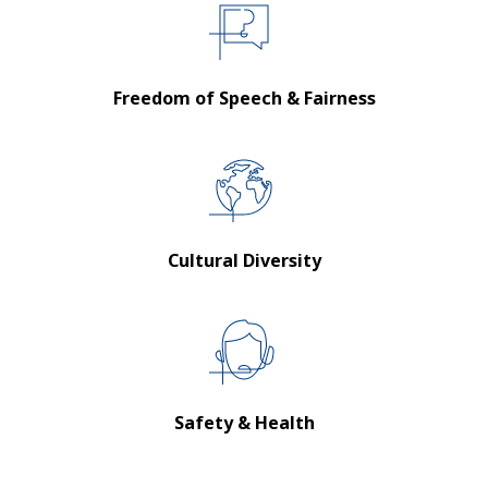
Freedom of Speech & Fairness
Cultural Diversity
Safety & Health