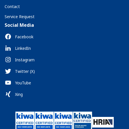
Contact
Service Request
Social Media
Facebook
LinkedIn
Instagram
Twitter (X)
YouTube
Xing