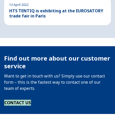
13 April 2022
HTS TENTIQ is exhibiting at the EUROSATORY
trade fair in Paris
Find out more about our customer
service
Want to get in touch with us? Simply use our contact
form – this is the fastest way to contact one of our
team of experts.
CONTACT US