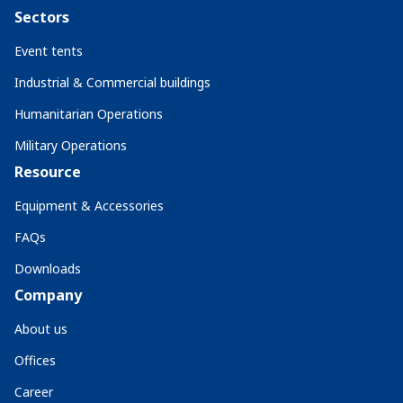
Sectors
Event tents
Industrial & Commercial buildings
Humanitarian Operations
Military Operations
Resource
Equipment & Accessories
FAQs
Downloads
Company
About us
Offices
Career