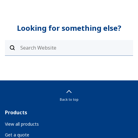
Looking for something else?
Back to top
Products
View all products
Get a quote