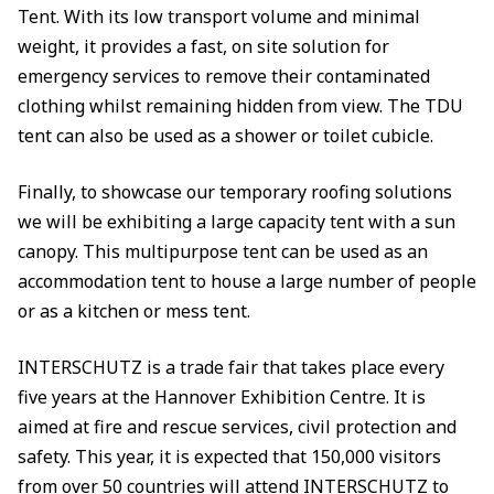
Tent. With its low transport volume and minimal
weight, it provides a fast, on site solution for
emergency services to remove their contaminated
clothing whilst remaining hidden from view. The TDU
tent can also be used as a shower or toilet cubicle.
Finally, to showcase our temporary roofing solutions
we will be exhibiting a large capacity tent with a sun
canopy. This multipurpose tent can be used as an
accommodation tent to house a large number of people
or as a kitchen or mess tent.
INTERSCHUTZ is a trade fair that takes place every
five years at the Hannover Exhibition Centre. It is
aimed at fire and rescue services, civil protection and
safety. This year, it is expected that 150,000 visitors
from over 50 countries will attend INTERSCHUTZ to