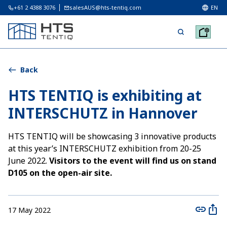
+61 2 4388 3076
salesAUS@hts-tentiq.com
EN
Back
HTS TENTIQ is exhibiting at
INTERSCHUTZ in Hannover
HTS TENTIQ will be showcasing 3 innovative products
at this year’s INTERSCHUTZ exhibition from 20-25
June 2022.
Visitors to the event will find us on stand
D105 on the open-air site.
17 May 2022