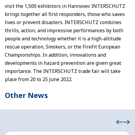
visit the 1,500 exhibitors in Hannover. INTERSCHUTZ
brings together all first responders, those who saves
lives or prevent disasters. INTERSCHUTZ combines
thrills, action, and impressive performances by both
people and technology whether it is a high-altitude
rescue operation, Smokers, or the FireFit European
Championships. In addition, innovations and
developments in hazard prevention are given great
importance. The INTERSCHUTZ trade fair will take
place from 20 to 25 June 2022.
Other News