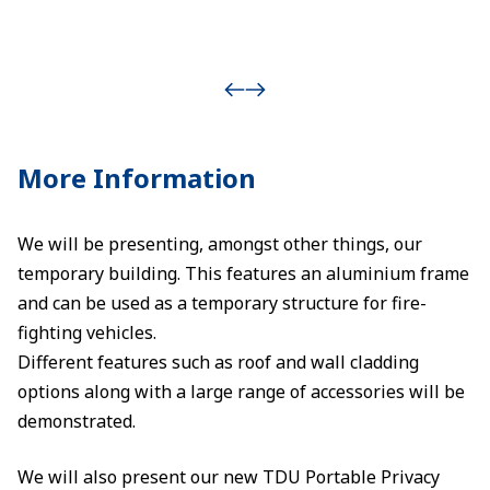
More Information
We will be presenting, amongst other things, our
temporary building. This features an aluminium frame
and can be used as a temporary structure for fire-
fighting vehicles.
Different features such as roof and wall cladding
options along with a large range of accessories will be
demonstrated.
We will also present our new TDU Portable Privacy