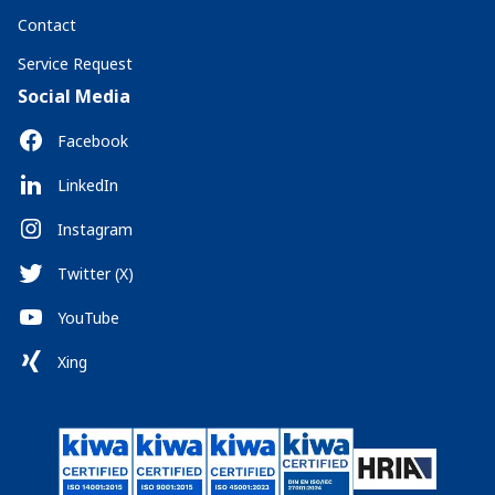
Contact
Service Request
Social Media
Facebook
LinkedIn
Instagram
Twitter (X)
YouTube
Xing