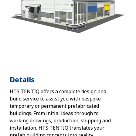
Details
HTS TENTIQ offers a complete design and
build service to assist you with bespoke
temporary or permanent prefabricated
buildings. From initial ideas through to
working drawings, production, shipping and
installation, HTS TENTIQ translates your
prefab building concepts into reality.