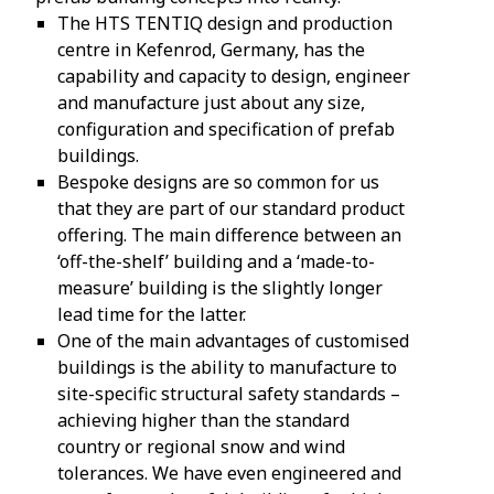
The HTS TENTIQ design and production
centre in Kefenrod, Germany, has the
capability and capacity to design, engineer
and manufacture just about any size,
configuration and specification of prefab
buildings.
Bespoke designs are so common for us
that they are part of our standard product
offering. The main difference between an
‘off-the-shelf’ building and a ‘made-to-
measure’ building is the slightly longer
lead time for the latter.
One of the main advantages of customised
buildings is the ability to manufacture to
site-specific structural safety standards –
achieving higher than the standard
country or regional snow and wind
tolerances. We have even engineered and