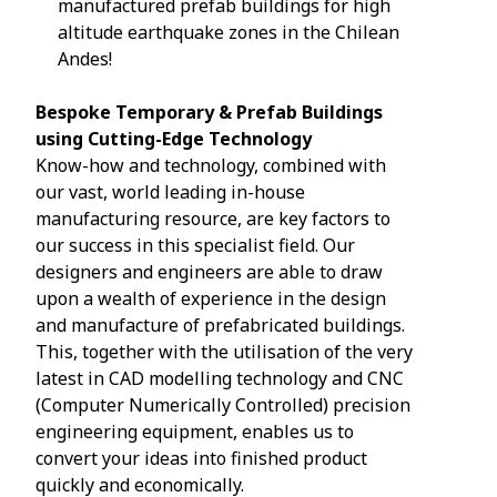
manufactured prefab buildings for high
altitude earthquake zones in the Chilean
Andes!
Bespoke Temporary & Prefab Buildings
using Cutting-Edge Technology
Know-how and technology, combined with
our vast, world leading in-house
manufacturing resource, are key factors to
our success in this specialist field. Our
designers and engineers are able to draw
upon a wealth of experience in the design
and manufacture of prefabricated buildings.
This, together with the utilisation of the very
latest in CAD modelling technology and CNC
(Computer Numerically Controlled) precision
engineering equipment, enables us to
convert your ideas into finished product
quickly and economically.