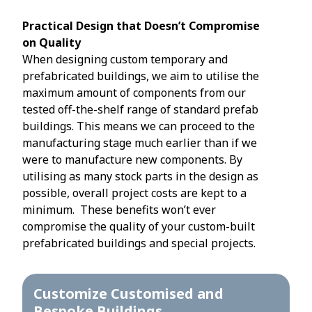
Practical Design that Doesn’t Compromise
on Quality
When designing custom temporary and
prefabricated buildings, we aim to utilise the
maximum amount of components from our
tested off-the-shelf range of standard prefab
buildings. This means we can proceed to the
manufacturing stage much earlier than if we
were to manufacture new components. By
utilising as many stock parts in the design as
possible, overall project costs are kept to a
minimum. These benefits won’t ever
compromise the quality of your custom-built
prefabricated buildings and special projects.
Customize Customised and
Bespoke Buildings