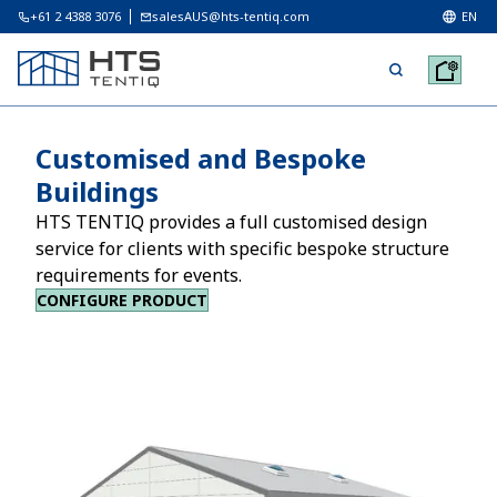
+61 2 4388 3076
salesAUS@hts-tentiq.com
EN
Customised and Bespoke
Buildings
HTS TENTIQ provides a full customised design
service for clients with specific bespoke structure
requirements for events.
CONFIGURE PRODUCT