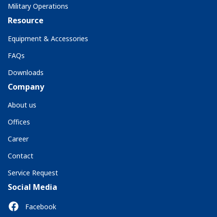
Military Operations
Resource
Equipment & Accessories
FAQs
Downloads
Company
About us
Offices
Career
Contact
Service Request
Social Media
Facebook