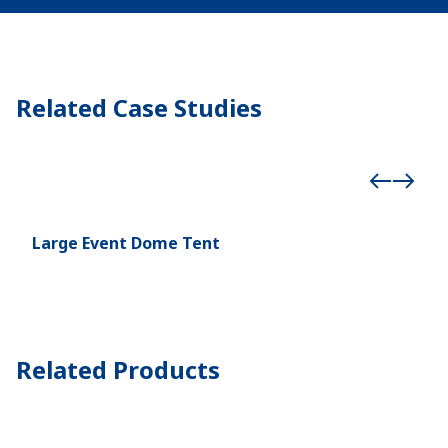
Related Case Studies
Large Event Dome Tent
Cur
Cup
Related Products