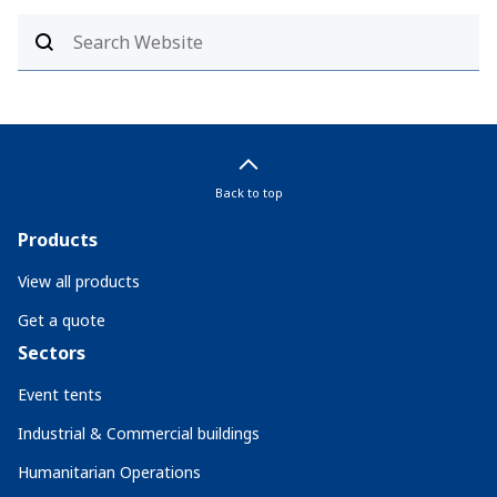
Back to top
Products
View all products
Get a quote
Sectors
Event tents
Industrial & Commercial buildings
Humanitarian Operations