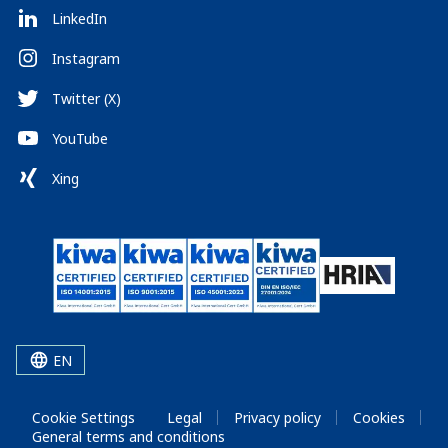
LinkedIn
Instagram
Twitter (X)
YouTube
Xing
EN
Cookie Settings
Legal
Privacy policy
Cookies
General terms and conditions