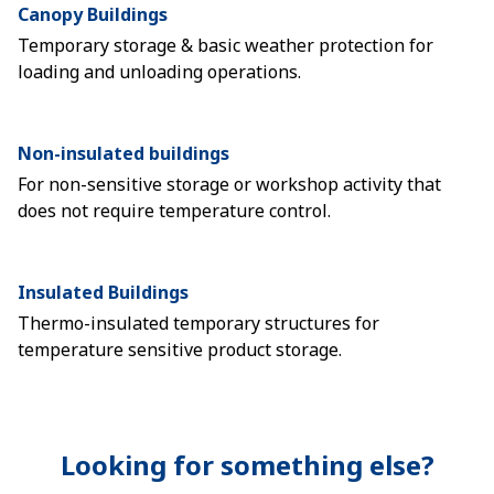
Canopy Buildings
Temporary storage & basic weather protection for
loading and unloading operations.
Non-insulated buildings
For non-sensitive storage or workshop activity that
does not require temperature control.
Insulated Buildings
Thermo-insulated temporary structures for
temperature sensitive product storage.
Looking for something else?