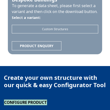
To generate a data sheet, please first select a
variant and then click on the download button.
Select a variant:
Custom Structures
PRODUCT ENQUIRY
Create your own structure with
our quick & easy Configurator Tool
CONFIGURE PRODUCT