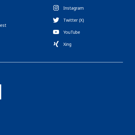
Instagram
Twitter (X)
est
YouTube
Xing