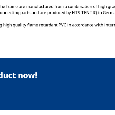
the frame are manufactured from a combination of high gra
e connecting parts and are produced by HTS TENTIQ in Germa
g high quality flame retardant PVC in accordance with inter
oduct now!