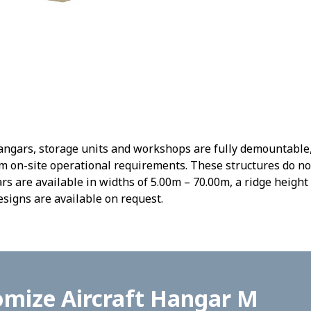
gars, storage units and workshops are fully demountable, r
 on-site operational requirements. These structures do no
s are available in widths of 5.00m – 70.00m, a ridge height 
signs are available on request.
omize Aircraft Hangar M