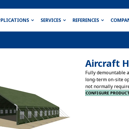
PPLICATIONS
SERVICES
REFERENCES
COMPA
Aircraft 
Fully demountable a
long-term on-site o
not normally requir
CONFIGURE PRODUC