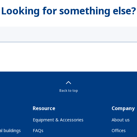
Looking for something else?
Back to top
Resource
Company
Equipment & Accessories
About us
l buildings
FAQs
Offices