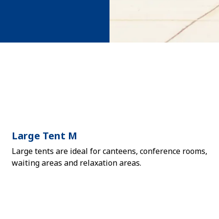
Large Tent M
Large tents are ideal for canteens, conference rooms,
waiting areas and relaxation areas.