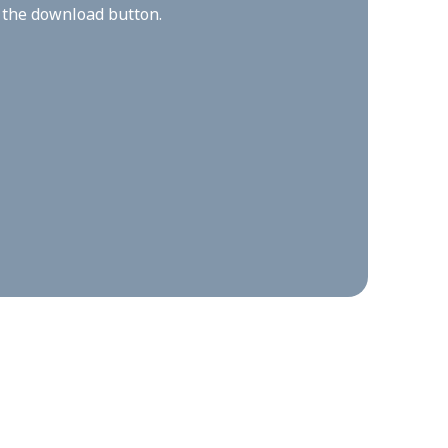
n the download button.