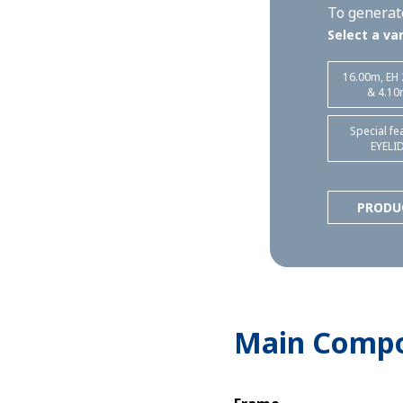
To generate
Select a var
16.00m, EH
& 4.10
Special fe
EYELI
PRODU
Main Comp