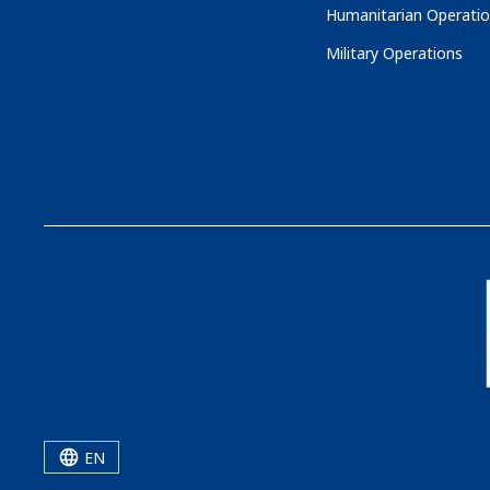
Humanitarian Operati
Military Operations
EN