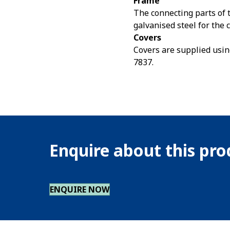
Frame
The connecting parts of 
galvanised steel for th
Covers
Covers are supplied usin
7837.
Enquire about this pr
ENQUIRE NOW