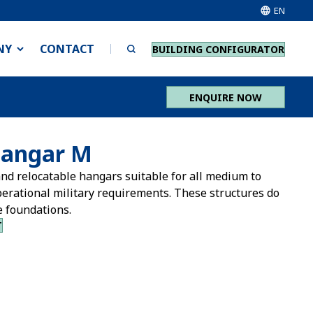
EN
NY
CONTACT
BUILDING CONFIGURATOR
ENQUIRE NOW
Hangar M
nd relocatable hangars suitable for all medium to
perational military requirements. These structures do
e foundations.
T