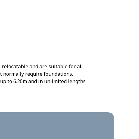
elocatable and are suitable for all
t normally require foundations.
up to 6.20m and in unlimited lengths.