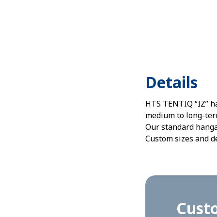
Details
HTS TENTIQ “IZ” han
medium to long-term
Our standard hangar
Custom sizes and de
Cust