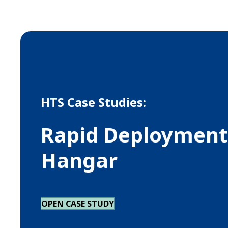
HTS Case Studies:
Rapid Deployment 
Hangar
OPEN CASE STUDY