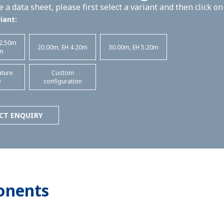
 a data sheet, please first select a variant and then click o
iant:
 2.50m
20.00m, EH 4.20m
30.00m, EH 5.20m
m
ature
Custom
D
configuration
CT ENQUIRY
onents