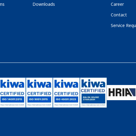
ons
Downloads
Career
Contact
Service Requ