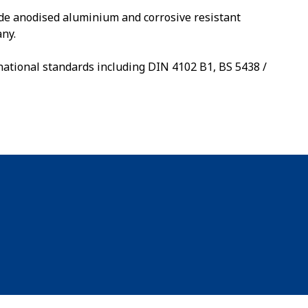
de anodised aluminium and corrosive resistant
ny.
national standards including DIN 4102 B1, BS 5438 /