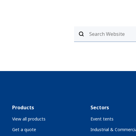
Products
Sectors
View all products
Event tents
Get a quote
Industrial & Commercia