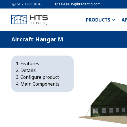
+61 2 4388 3076
salesAUS@hts-tentiq.com
PRODUCTS
A
Aircraft Hangar M
Features
Details
Configure product
Main Components