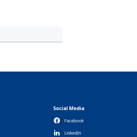
Social Media
Facebook
LinkedIn