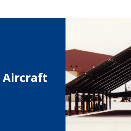
Aircraft