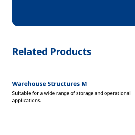
Related Products
Warehouse Structures M
Suitable for a wide range of storage and operational
applications.