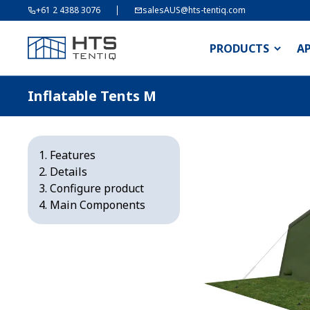
+61 2 4388 3076
salesAUS@hts-tentiq.com
PRODUCTS
A
Inflatable Tents M
Features
Details
Configure product
Main Components