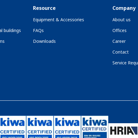
Resource
Company
Equipment & Accessories
About us
l buildings
FAQs
Offices
ons
Downloads
Career
Contact
Service Requ