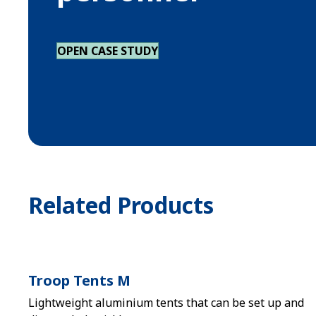
OPEN CASE STUDY
Related Products
Troop Tents M
Lightweight aluminium tents that can be set up and