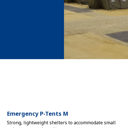
Emergency P-Tents M
Strong, lightweight shelters to accommodate small