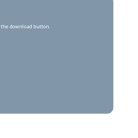
n the download button.