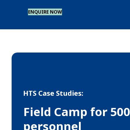
ENQUIRE NOW
HTS Case Studies:
Field Camp for 50
personnel