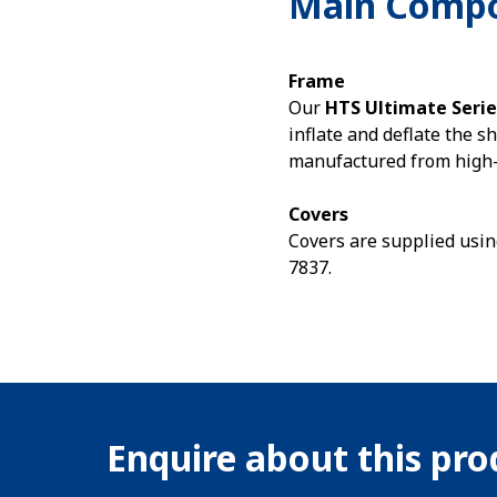
Main Comp
Frame
Our
HTS Ultimate Serie
inflate and deflate the s
manufactured from high-f
Covers
Covers are supplied usin
7837.
Enquire about this pr