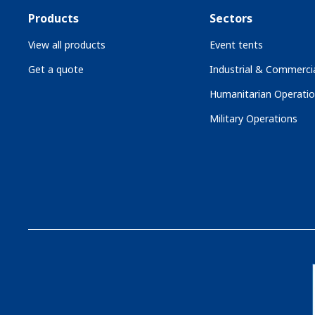
Products
Sectors
View all products
Event tents
Get a quote
Industrial & Commercia
Humanitarian Operati
Military Operations