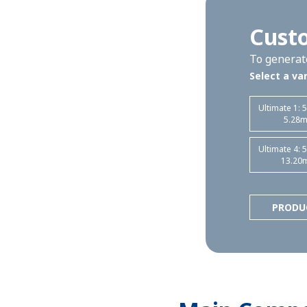
Custo
To generate
Select a var
Ultimate 1: 
5.28
Ultimate 4: 
13.20
PRODU