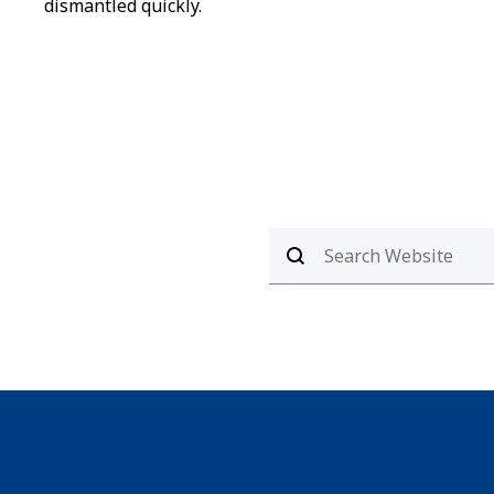
dismantled quickly.