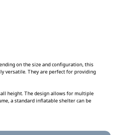
nding on the size and configuration, this
y versatile. They are perfect for providing
all height. The design allows for multiple
ume, a standard inflatable shelter can be