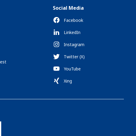
Social Media
Facebook
LinkedIn
Instagram
Twitter (X)
est
YouTube
Xing