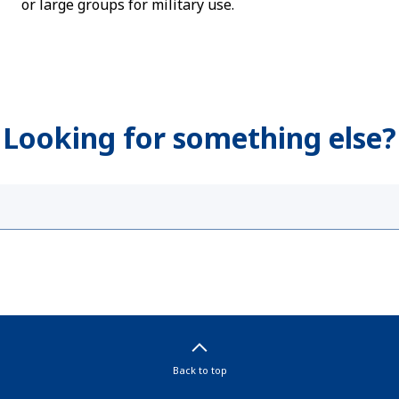
or large groups for military use.
Looking for something else?
Back to top