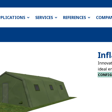
PPLICATIONS
SERVICES
REFERENCES
COMPA
Inf
Innovat
ideal e
CONFIG