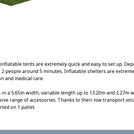
flatable tents are extremely quick and easy to set up. Depe
r 2 people around 5 minutes. Inflatable shelters are extremel
n and medical care.
 in a 5.65m width, variable length up to 13.20m and 2.27m w
sive range of accessories. Thanks to their low transport vol
ted on 1 pallet.