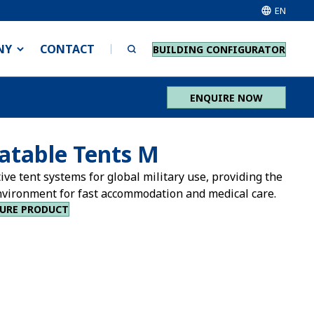
EN
NY
CONTACT
BUILDING CONFIGURATOR
ENQUIRE NOW
latable Tents M
ive tent systems for global military use, providing the
nvironment for fast accommodation and medical care.
URE PRODUCT