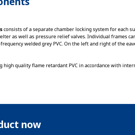
onents
s
consists of a separate chamber locking system for each s
helter as well as pressure relief valves. Individual frames ca
requency welded grey PVC. On the left and right of the eav
g high quality flame retardant PVC in accordance with inter
oduct now