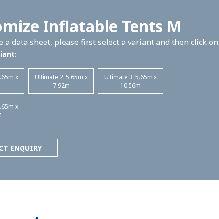
mize Inflatable Tents M
 a data sheet, please first select a variant and then click o
iant:
5.65m x
Ultimate 2: 5.65m x
Ultimate 3: 5.65m x
m
7.92m
10.56m
5.65m x
m
CT ENQUIRY