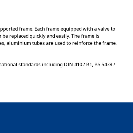
upported frame. Each frame equipped with a valve to
n be replaced quickly and easily. The frame is
es, aluminium tubes are used to reinforce the frame.
national standards including DIN 4102 B1, BS 5438 /