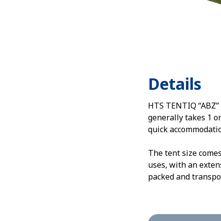
Details
HTS TENTIQ “ABZ” in
generally takes 1 o
quick accommodatio
The tent size comes
uses, with an exten
packed and transpor