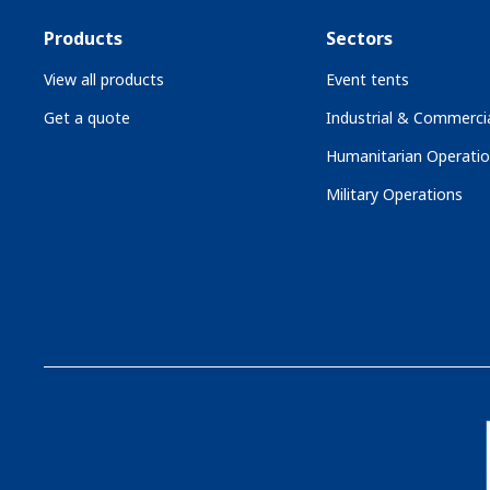
Products
Sectors
View all products
Event tents
Get a quote
Industrial & Commercia
Humanitarian Operati
Military Operations