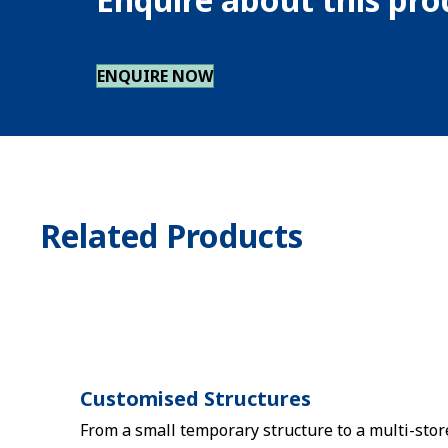
ENQUIRE NOW
Related Products
Customised Structures
From a small temporary structure to a multi-stor