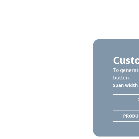
Cust
To generate
button.
Span width
PRODU