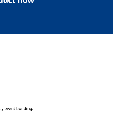
ey event building.