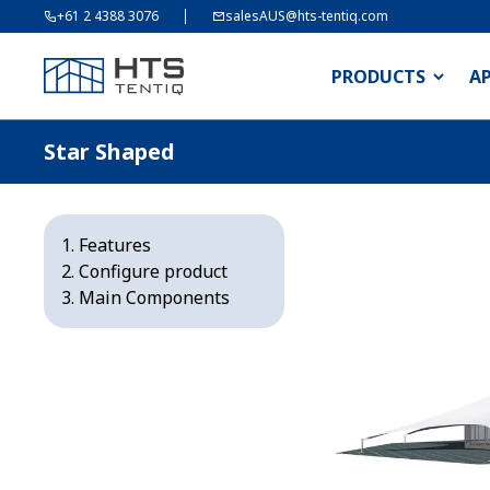
+61 2 4388 3076
salesAUS@hts-tentiq.com
PRODUCTS
A
Star Shaped
Features
Configure product
Main Components