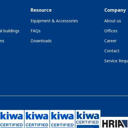
Resource
Company
Equipment & Accessories
About us
l buildings
FAQs
Offices
ons
Downloads
Career
Contact
Service Requ