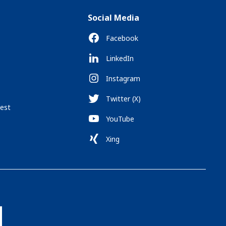
Social Media
Facebook
LinkedIn
Instagram
Twitter (X)
est
YouTube
Xing