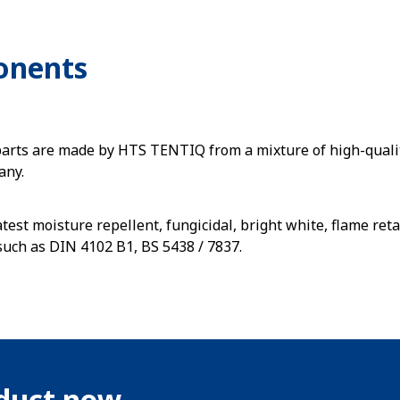
onents
parts are made by HTS TENTIQ from a mixture of high-quali
any.
atest moisture repellent, fungicidal, bright white, flame r
such as DIN 4102 B1, BS 5438 / 7837.
oduct now