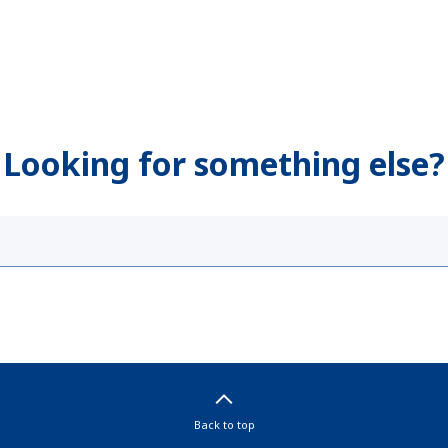
Looking for something else?
Back to top