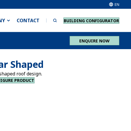
EN
NY
CONTACT
BUILDING CONFIGURATOR
ENQUIRE NOW
ar Shaped
shaped roof design.
IGURE PRODUCT