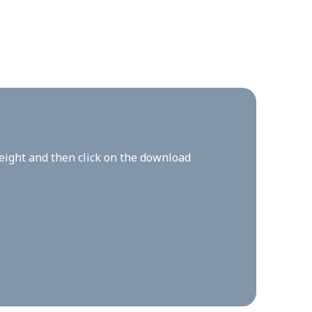
height and then click on the download