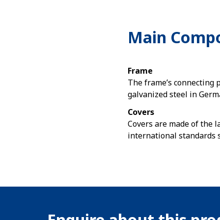
Main Comp
Frame
The frame’s connecting 
galvanized steel in Germ
Covers
Covers are made of the l
international standards 
Enquire about this pr