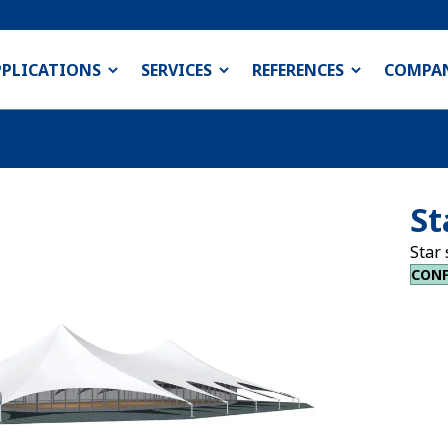
PPLICATIONS
SERVICES
REFERENCES
COMPA
St
Star 
CONF