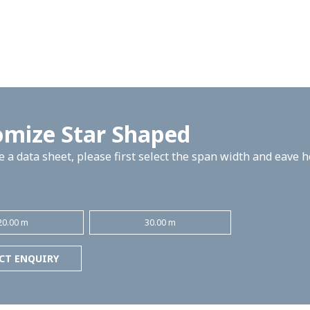
omize Star Shaped
 a data sheet, please first select the span width and eave 
20.00 m
30.00 m
CT ENQUIRY