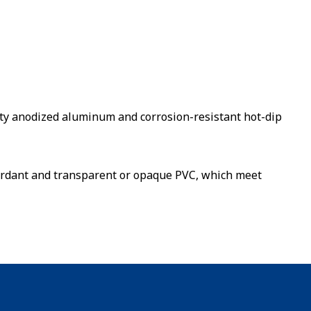
ty anodized aluminum and corrosion-resistant hot-dip
etardant and transparent or opaque PVC, which meet