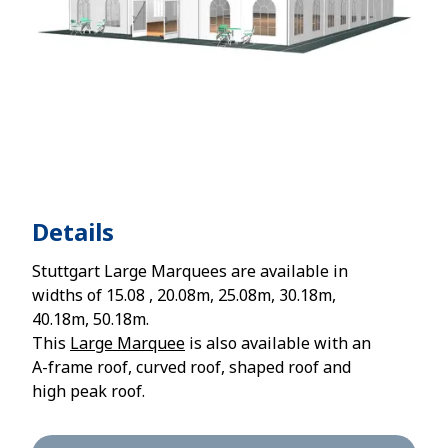
Details
Stuttgart Large Marquees are available in
widths of 15.08 , 20.08m, 25.08m, 30.18m,
40.18m, 50.18m.
This
Large Marquee
is also available with an
A-frame roof, curved roof, shaped roof and
high peak roof.