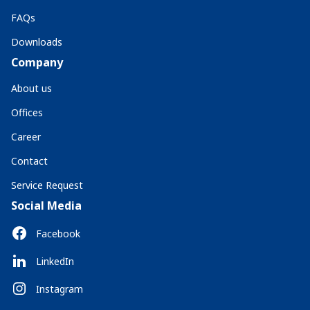
FAQs
Downloads
Company
About us
Offices
Career
Contact
Service Request
Social Media
Facebook
LinkedIn
Instagram