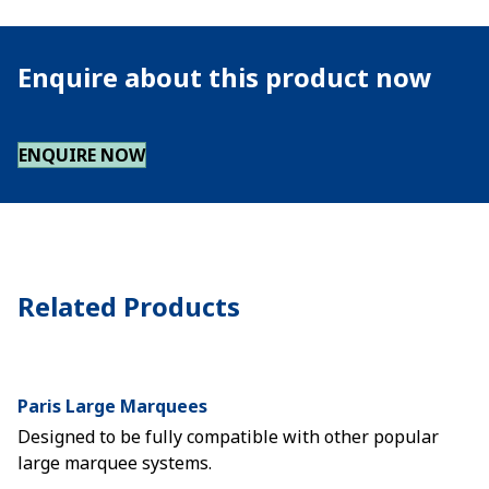
Enquire about this product now
ENQUIRE NOW
Related Products
Paris Large Marquees
Designed to be fully compatible with other popular
large marquee systems.