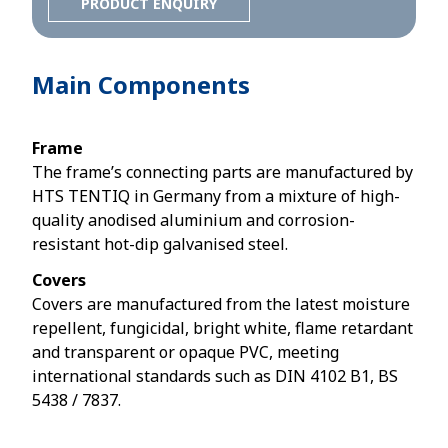
PRODUCT ENQUIRY
Main Components
Frame
The frame’s connecting parts are manufactured by
HTS TENTIQ in Germany from a mixture of high-
quality anodised aluminium and corrosion-
resistant hot-dip galvanised steel.
Covers
Covers are manufactured from the latest moisture
repellent, fungicidal, bright white, flame retardant
and transparent or opaque PVC, meeting
international standards such as DIN 4102 B1, BS
5438 / 7837.