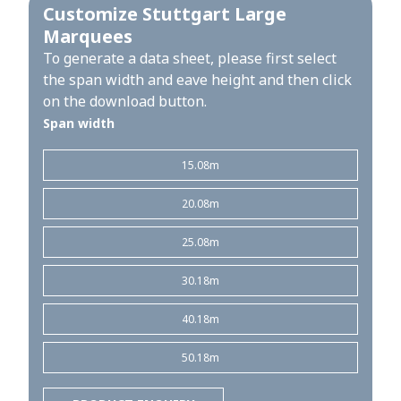
Customize Stuttgart Large
Marquees
To generate a data sheet, please first select
the span width and eave height and then click
on the download button.
Span width
15.08m
20.08m
25.08m
30.18m
40.18m
50.18m