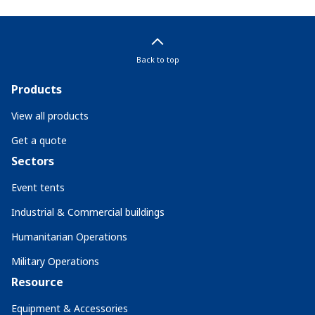
Back to top
Products
View all products
Get a quote
Sectors
Event tents
Industrial & Commercial buildings
Humanitarian Operations
Military Operations
Resource
Equipment & Accessories