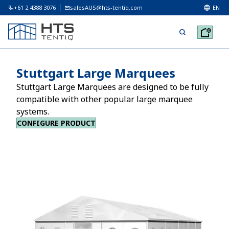
+61 2 4388 3076
salesAUS@hts-tentiq.com
EN
Stuttgart Large Marquees
Stuttgart Large Marquees are designed to be fully
compatible with other popular large marquee
systems.
CONFIGURE PRODUCT