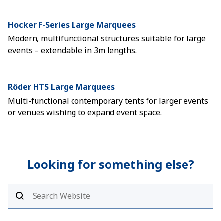
Hocker F-Series Large Marquees
Modern, multifunctional structures suitable for large
events – extendable in 3m lengths.
Röder HTS Large Marquees
Multi-functional contemporary tents for larger events
or venues wishing to expand event space.
Looking for something else?