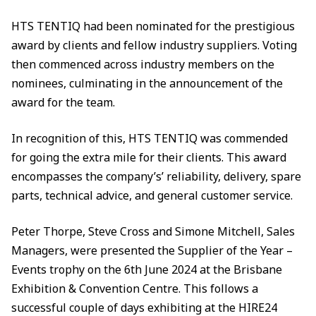
HTS TENTIQ had been nominated for the prestigious
award by clients and fellow industry suppliers. Voting
then commenced across industry members on the
nominees, culminating in the announcement of the
award for the team.
In recognition of this, HTS TENTIQ was commended
for going the extra mile for their clients. This award
encompasses the company’s’ reliability, delivery, spare
parts, technical advice, and general customer service.
Peter Thorpe, Steve Cross and Simone Mitchell, Sales
Managers, were presented the Supplier of the Year –
Events trophy on the 6th June 2024 at the Brisbane
Exhibition & Convention Centre. This follows a
successful couple of days exhibiting at the HIRE24