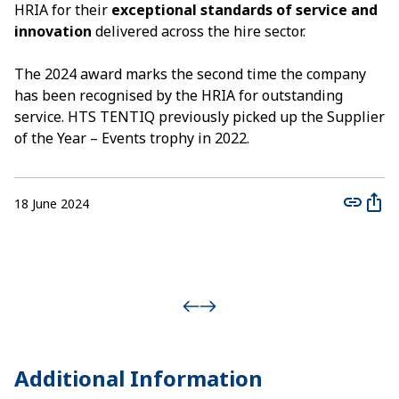
HRIA for their
exceptional standards of service and
innovation
delivered across the hire sector.
The 2024 award marks the second time the company
has been recognised by the HRIA for outstanding
service. HTS TENTIQ previously picked up the Supplier
of the Year – Events trophy in 2022.
18 June 2024
Additional
Information