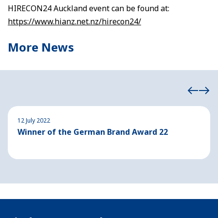
HIRECON24 Auckland event can be found at:
https://www.hianz.net.nz/hirecon24/
More News
12 July 2022
Winner of the German Brand Award 22