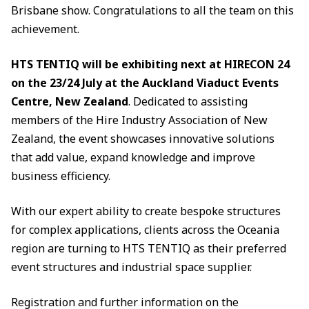
Brisbane show. Congratulations to all the team on this
achievement.
HTS TENTIQ will be exhibiting next at HIRECON 24
on the 23/24 July at the Auckland Viaduct Events
Centre, New Zealand
. Dedicated to assisting
members of the Hire Industry Association of New
Zealand, the event showcases innovative solutions
that add value, expand knowledge and improve
business efficiency.
With our expert ability to create bespoke structures
for complex applications, clients across the Oceania
region are turning to HTS TENTIQ as their preferred
event structures and industrial space supplier.
Registration and further information on the