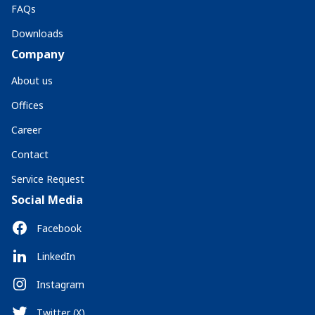
FAQs
Downloads
Company
About us
Offices
Career
Contact
Service Request
Social Media
Facebook
LinkedIn
Instagram
Twitter (X)