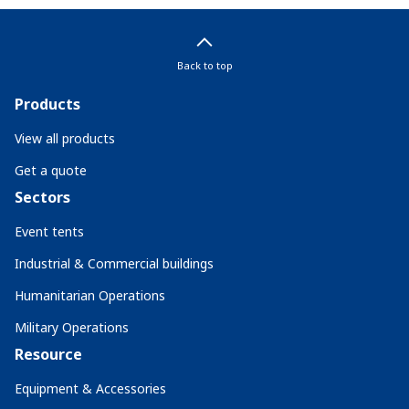
Back to top
Products
View all products
Get a quote
Sectors
Event tents
Industrial & Commercial buildings
Humanitarian Operations
Military Operations
Resource
Equipment & Accessories