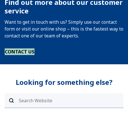
Find out more about our customer
service
Want to get in touch with us? Simply use our contact
form or visit our online shop – this is the fastest way to
contact one of our team of experts.
CONTACT US
Looking for something else?