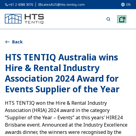
+61 2 4388 3076
salesAUS@hts-tentiq.com
EN
Back
HTS TENTIQ Australia wins
Hire & Rental Industry
Association 2024 Award for
Events Supplier of the Year
HTS TENTIQ won the Hire & Rental Industry
Association (HRIA) 2024 award in the category
“Supplier of the Year – Events” at this years’ HIRE24
Brisbane event. Announced at the Industry Excellence
awards dinner, the winners were recognised by the