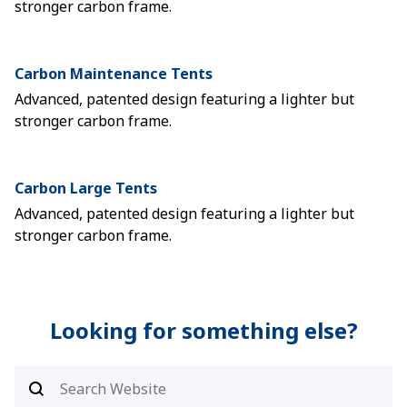
stronger carbon frame.
Carbon Maintenance Tents
Advanced, patented design featuring a lighter but
stronger carbon frame.
Carbon Large Tents
Advanced, patented design featuring a lighter but
stronger carbon frame.
Looking for something else?