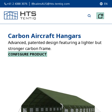
+61 2 4388 3076
salesAUS@hts-tentiq.com
EN
Carbon Aircraft Hangars
Advanced, patented design featuring a lighter but
stronger carbon frame.
CONFIGURE PRODUCT