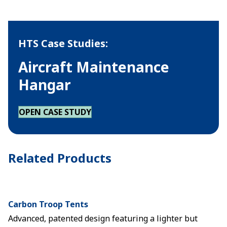
HTS Case Studies:
Aircraft Maintenance
Hangar
OPEN CASE STUDY
Related Products
Carbon Troop Tents
Advanced, patented design featuring a lighter but