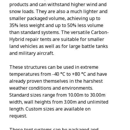
products and can withstand higher wind and
snow loads. They are also a much lighter and
smaller packaged volume, achieving up to
35% less weight and up to 50% less volume
than standard systems. The versatile Carbon-
Hybrid repair tents are suitable for smaller
land vehicles as well as for large battle tanks
and military aircraft.
These structures can be used in extreme
temperatures from -40 °C to +80 °C and have
already proven themselves in the harshest
weather conditions and environments.
Standard sizes range from 10.00m to 30.00m
width, wall heights from 3.00m and unlimited
length. Custom sizes are available on
request.
These tent systems can be packaged and