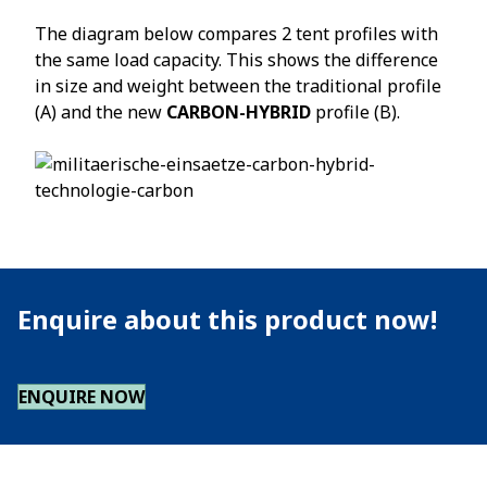
The diagram below compares 2 tent profiles with
the same load capacity. This shows the difference
in size and weight between the traditional profile
(A) and the new
CARBON-HYBRID
profile (B).
Enquire about this product now!
ENQUIRE NOW