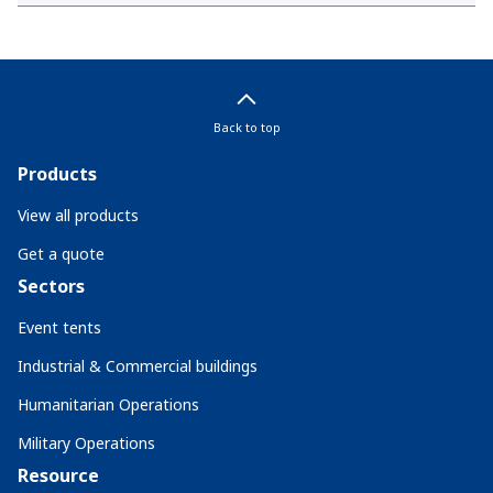
Back to top
Products
View all products
Get a quote
Sectors
Event tents
Industrial & Commercial buildings
Humanitarian Operations
Military Operations
Resource