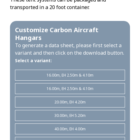
transported in a 20 foot container.
Customize Carbon Aircraft
Hangars
To generate a data sheet, please first select a
variant and then click on the download button.
Select a variant:
16.00m, EH 2.50m & 4.10m
16.00m, EH 2.50m & 4.10m
20.00m, EH 4.20m
30.00m, EH 5.20m
40.00m, EH 4.00m