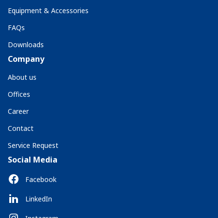
Equipment & Accessories
FAQs
Downloads
Company
About us
Offices
Career
Contact
Service Request
Social Media
Facebook
LinkedIn