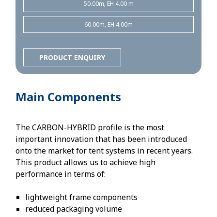
50.00m, EH 4.00 m
60.00m, EH 4.00m
PRODUCT ENQUIRY
Main Components
The CARBON-HYBRID profile is the most
important innovation that has been introduced
onto the market for tent systems in recent years.
This product allows us to achieve high
performance in terms of:
lightweight frame components
reduced packaging volume