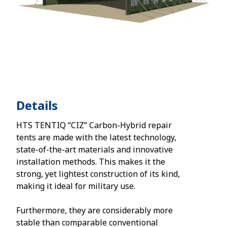
Details
HTS TENTIQ “CIZ” Carbon-Hybrid repair
tents are made with the latest technology,
state-of-the-art materials and innovative
installation methods. This makes it the
strong, yet lightest construction of its kind,
making it ideal for military use.
Furthermore, they are considerably more
stable than comparable conventional