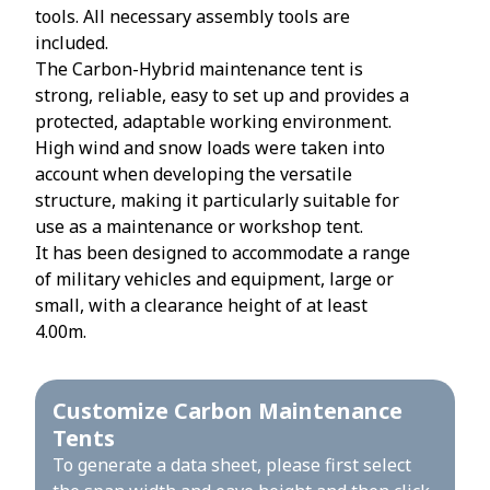
tools. All necessary assembly tools are
included.
The Carbon-Hybrid maintenance tent is
strong, reliable, easy to set up and provides a
protected, adaptable working environment.
High wind and snow loads were taken into
account when developing the versatile
structure, making it particularly suitable for
use as a maintenance or workshop tent.
It has been designed to accommodate a range
of military vehicles and equipment, large or
small, with a clearance height of at least
4.00m.
Customize Carbon Maintenance
Tents
To generate a data sheet, please first select