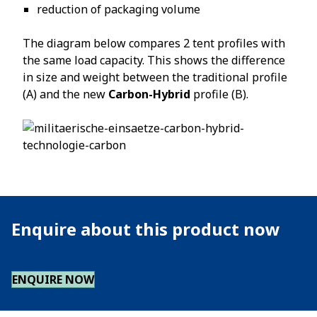
reduction of packaging volume
The diagram below compares 2 tent profiles with
the same load capacity. This shows the difference
in size and weight between the traditional profile
(A) and the new
Carbon-Hybrid
profile (B).
Enquire about this product now
ENQUIRE NOW