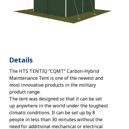
Details
The HTS TENTIQ “CQMT” Carbon-Hybrid
Maintenance Tent is one of the newest and
most innovative products in the military
product range.
The tent was designed so that it can be set
up anywhere in the world under the toughest
climatic conditions. It can be set up by 8
people in less than 30 minutes without the
need for additional mechanical or electrical