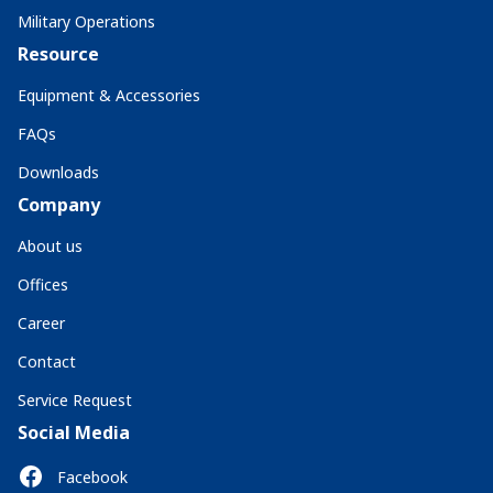
Military Operations
Resource
Equipment & Accessories
FAQs
Downloads
Company
About us
Offices
Career
Contact
Service Request
Social Media
Facebook