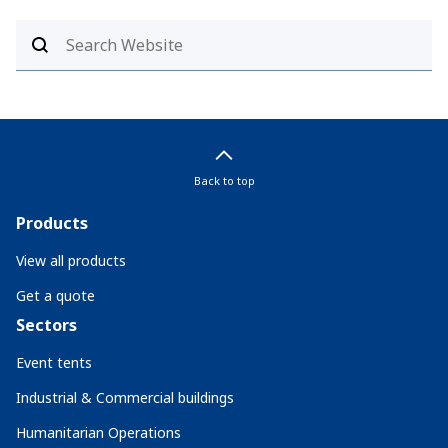
Back to top
Products
View all products
Get a quote
Sectors
Event tents
Industrial & Commercial buildings
Humanitarian Operations