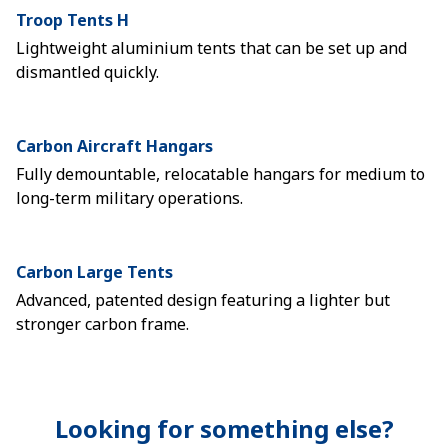
Troop Tents H
Lightweight aluminium tents that can be set up and
dismantled quickly.
Carbon Aircraft Hangars
Fully demountable, relocatable hangars for medium to
long-term military operations.
Carbon Large Tents
Advanced, patented design featuring a lighter but
stronger carbon frame.
Looking for something else?