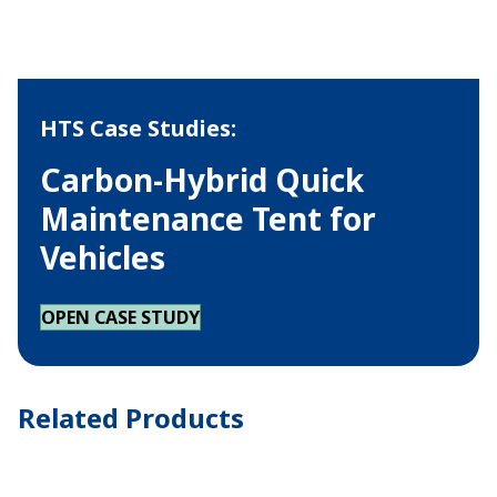
HTS Case Studies:
Carbon-Hybrid Quick
Maintenance Tent for
Vehicles
OPEN CASE STUDY
Related Products