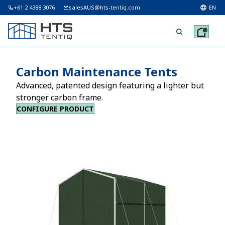
+61 2 4388 3076
salesAUS@hts-tentiq.com
EN
Carbon Maintenance Tents
Advanced, patented design featuring a lighter but
stronger carbon frame.
CONFIGURE PRODUCT