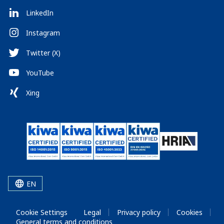
LinkedIn
Instagram
Twitter (X)
YouTube
Xing
EN
Cookie Settings
Legal
Privacy policy
Cookies
General terms and conditions