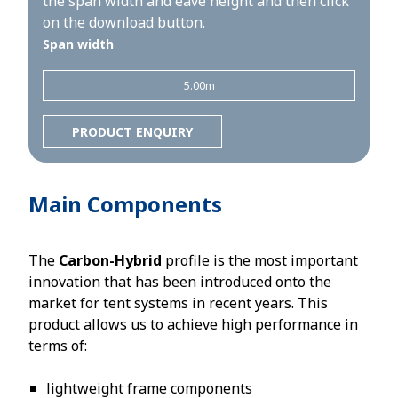
the span width and eave height and then click
on the download button.
Span width
5.00m
PRODUCT ENQUIRY
Main Components
The
Carbon-Hybrid
profile is the most important
innovation that has been introduced onto the
market for tent systems in recent years. This
product allows us to achieve high performance in
terms of:
lightweight frame components