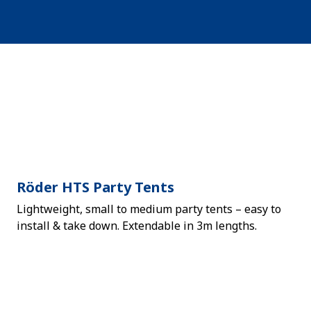
Röder HTS Party Tents
Lightweight, small to medium party tents – easy to
install & take down. Extendable in 3m lengths.