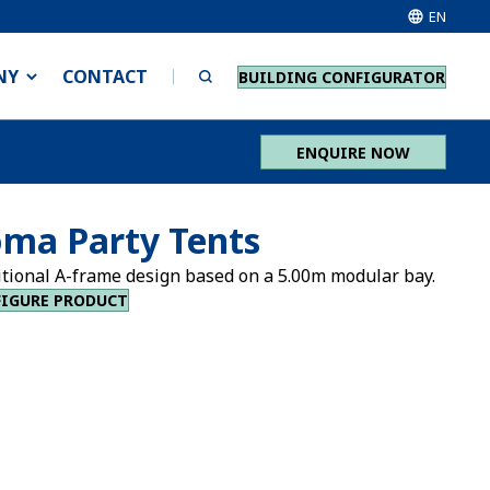
EN
NY
CONTACT
BUILDING CONFIGURATOR
ENQUIRE NOW
ma Party Tents
itional A-frame design based on a 5.00m modular bay.
IGURE PRODUCT