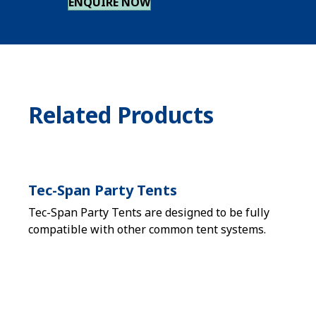
ENQUIRE NOW
Related Products
Tec-Span Party Tents
Tec-Span Party Tents are designed to be fully
compatible with other common tent systems.