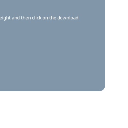
height and then click on the download