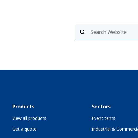
Products
Sectors
View all products
Event tents
Get a quote
Industrial & Commercia