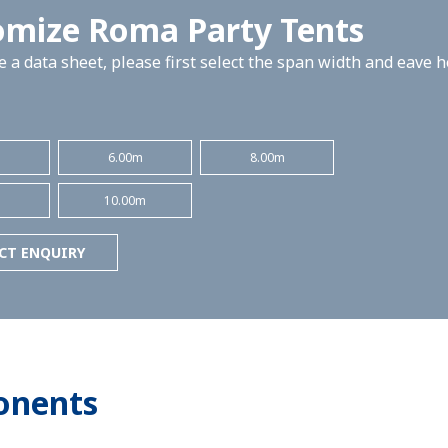
omize Roma Party Tents
 a data sheet, please first select the span width and eave 
m
6.00m
8.00m
m
10.00m
CT ENQUIRY
onents