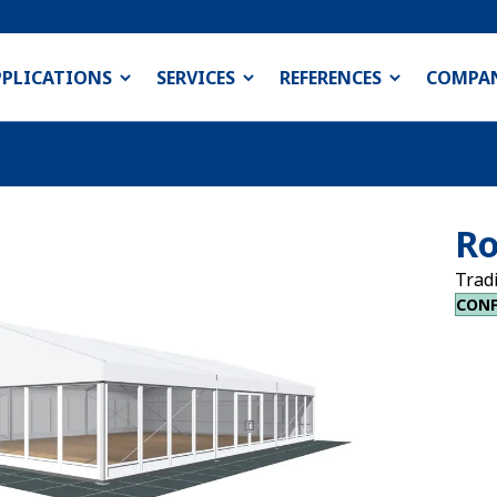
PPLICATIONS
SERVICES
REFERENCES
COMPA
Ro
Trad
CONF