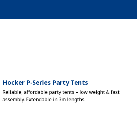
Hocker P-Series Party Tents
Reliable, affordable party tents – low weight & fast
assembly. Extendable in 3m lengths.