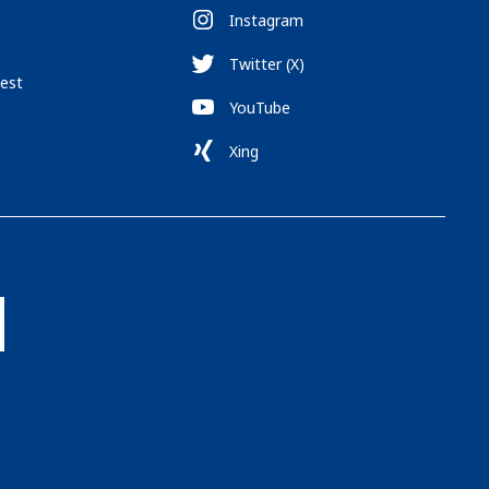
Instagram
Twitter (X)
est
YouTube
Xing