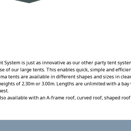
 System is just as innovative as our other party tent syste
se of our large tents. This enables quick, simple and effici
ma tents are available in different shapes and sizes in cle
eights of 2.30m or 3.00m. Lengths are unlimited with a bay
est.
lso available with an A-frame roof, curved roof, shaped roof