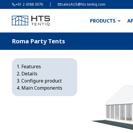
+61 2 4388 3076
salesAUS@hts-tentiq.com
PRODUCTS
A
Roma Party Tents
Features
Details
Configure product
Main Components