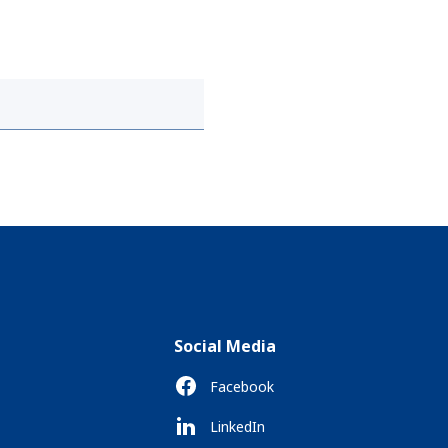
Social Media
Facebook
LinkedIn