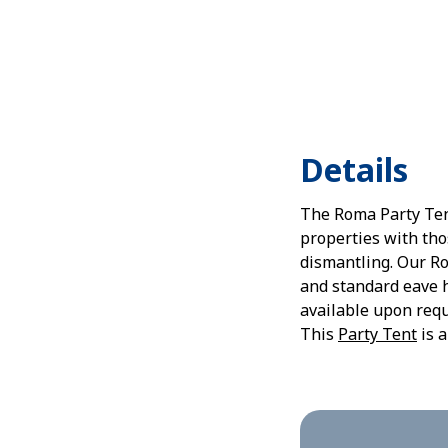
Details
The Roma Party Tent
properties with tho
dismantling. Our Ro
and standard eave h
available upon requ
This
Party Tent
is a