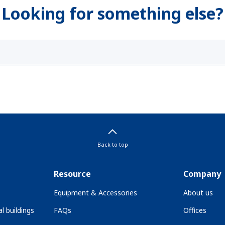
Looking for something else?
Back to top
Resource
Company
Equipment & Accessories
About us
l buildings
FAQs
Offices