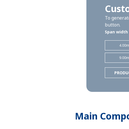
Cust
To generate
button.
Span width
4.00
9.00
PRODU
Main Comp