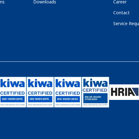
ons
Downloads
Career
Contact
Service Requ