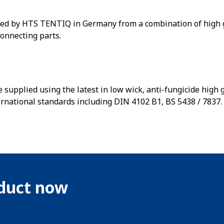
ed by HTS TENTIQ in Germany from a combination of high g
connecting parts.
 supplied using the latest in low wick, anti-fungicide high
ernational standards including DIN 4102 B1, BS 5438 / 7837.
oduct now