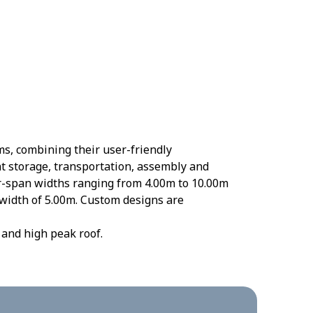
ms, combining their user-friendly
ent storage, transportation, assembly and
ar-span widths ranging from 4.00m to 10.00m
 width of 5.00m. Custom designs are
 and high peak roof.