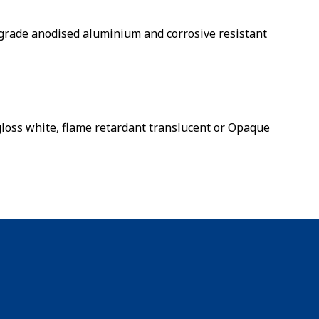
rade anodised aluminium and corrosive resistant
 gloss white, flame retardant translucent or Opaque