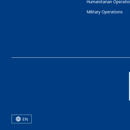
Humanitarian Operati
Military Operations
EN