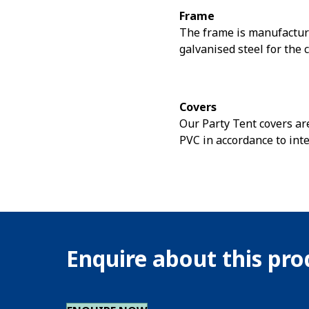
Frame
The frame is manufactur
galvanised steel for the 
Covers
Our Party Tent covers are
PVC in accordance to int
Enquire about this pr