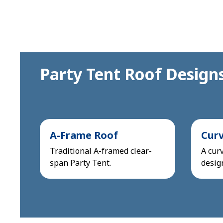
Party Tent Roof Design
A-Frame Roof
Cur
Traditional A-framed clear-
A curv
span Party Tent.
desig