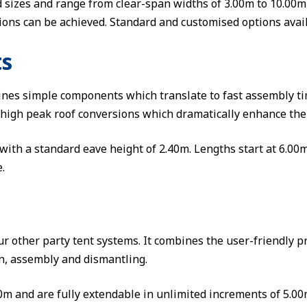
d sizes and range from clear-span widths of 3.00m to 10.00
ions can be achieved. Standard and customised options avail
ts
ines simple components which translate to fast assembly t
 high peak roof conversions which dramatically enhance the
with a standard eave height of 2.40m. Lengths start at 6.00
.
r other party tent systems. It combines the user-friendly p
on, assembly and dismantling.
 and are fully extendable in unlimited increments of 5.00m