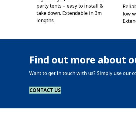
party tents – easy to install &
Reliab
take down. Extendable in 3m
low w
lengths.
Exten
Find out more about o
Want to get in touch with us? Simply use our co
CONTACT US