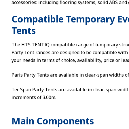
accessories: including flooring systems, solid ABS and 
Compatible Temporary Even
Tents
The HTS TENTIQ compatible range of temporary struct
Party Tent ranges are designed to be compatible with 
your needs in terms of choice, availability, price or lea
Paris Party Tents are available in clear-span widths o
Tec Span Party Tents are available in clear-span width
increments of 3.00m.
Main Components