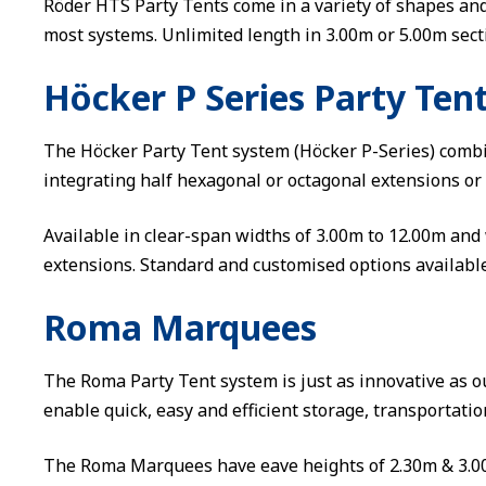
Röder HTS Party Tents come in a variety of shapes an
most systems. Unlimited length in 3.00m or 5.00m sect
Höcker P Series Party Ten
The Höcker Party Tent system (Höcker P-Series) comb
integrating half hexagonal or octagonal extensions or
Available in clear-span widths of 3.00m to 12.00m and 
extensions. Standard and customised options available
Roma Marquees
The Roma Party Tent system is just as innovative as ou
enable quick, easy and efficient storage, transportati
The Roma Marquees have eave heights of 2.30m & 3.00m