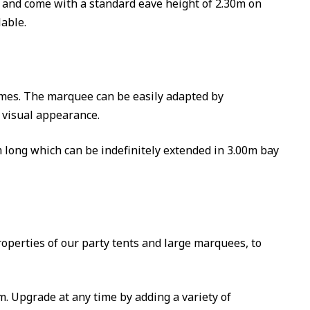
m and come with a standard eave height of 2.30m on
able.
imes. The marquee can be easily adapted by
 visual appearance.
m long which can be indefinitely extended in 3.00m bay
roperties of our party tents and large marquees, to
. Upgrade at any time by adding a variety of