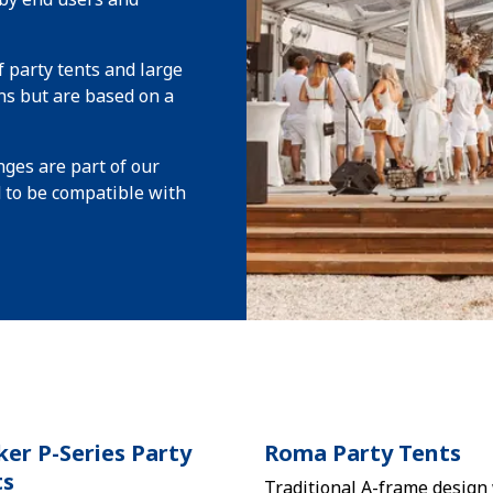
 party tents and large
ns but are based on a
ges are part of our
d to be compatible with
er P-Series Party
Roma Party Tents
ts
Traditional A-frame design