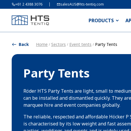
+61 2 4388 3076
salesAUS@hts-tentiq.com
PRODUCTS
A
Back
Home
Sectors
Event tents
Party Tents
/
/
/
Party Tents
Röder HTS Party Tents are light, small to medium
can be installed and dismantled quickly. They ar
marquee hire and event companies globally.
The reliable, respected and affordable Höcker P 
is characterised by its low weight and fast assembl
parties, weddings and events and is widely used