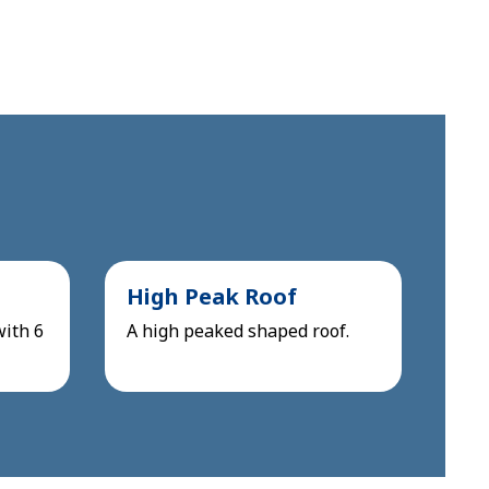
High Peak Roof
with 6
A high peaked shaped roof.