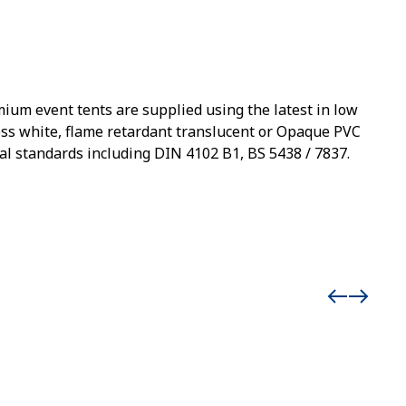
mium event tents are supplied using the latest in low
loss white, flame retardant translucent or Opaque PVC
al standards including DIN 4102 B1, BS 5438 / 7837.
Event 
Add