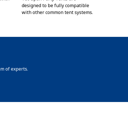
designed to be fully compatible
with other common tent systems.
am of experts.