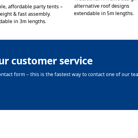
alternative roof designs
le, affordable party tents –
extendable in 5m lengths.
eight & fast assembly.
dable in 3m lengths.
ur customer service
ntact form – this is the fastest way to contact one of our te