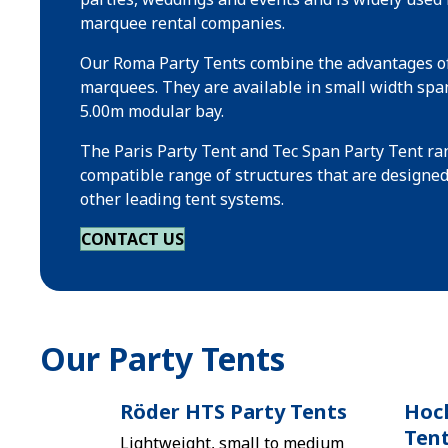
marquee rental companies.
Our Roma Party Tents combine the advantages of
marquees. They are available in small width spa
5.00m modular bay.
The Paris Party Tent and Tec Span Party Tent ran
compatible range of structures that are designe
other leading tent systems.
CONTACT US
Our Party Tents
Röder HTS Party Tents
Hock
Ten
Lightweight, small to medium