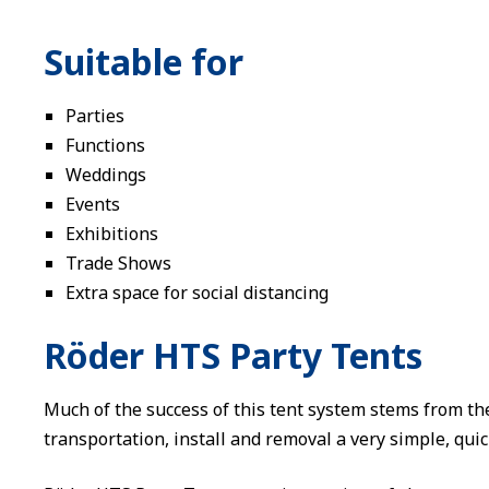
Suitable for
Parties
Functions
Weddings
Events
Exhibitions
Trade Shows
Extra space for social distancing
Röder HTS Party Tents
Much of the success of this tent system stems from th
transportation, install and removal a very simple, quic