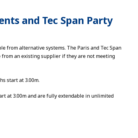
ents and Tec Span Party
le from alternative systems. The Paris and Tec Span
from an existing supplier if they are not meeting
hs start at 3.00m.
art at 3.00m and are fully extendable in unlimited