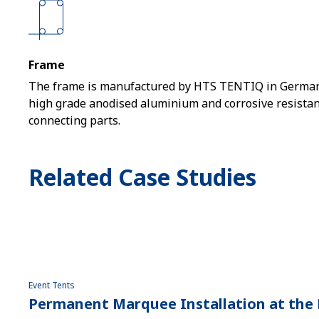
Frame
The frame is manufactured by HTS TENTIQ in German
high grade anodised aluminium and corrosive resistant
connecting parts.
Related Case Studies
Event Tents
Permanent Marquee Installation at the 