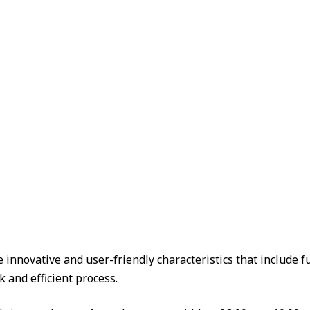
e innovative and user-friendly characteristics that include
k and efficient process.