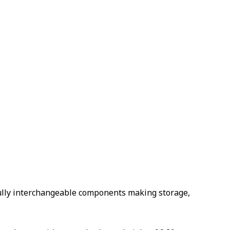
 fully interchangeable components making storage,