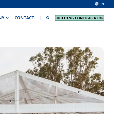
EN
NY
CONTACT
BUILDING CONFIGURATOR