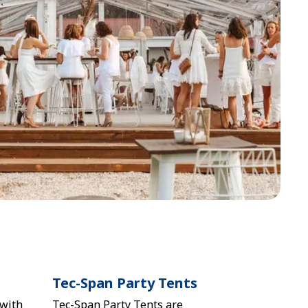
Tec-Span Party Tents
 with
Tec-Span Party Tents are