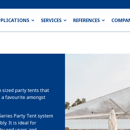
PPLICATIONS
SERVICES
REFERENCES
COMPA
 sized party tents that
e a favourite amongst
Series Party Tent system
y. It is ideal for
 by end users and