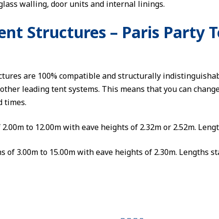
glass walling, door units and internal linings.
t Structures – Paris Party T
ures are 100% compatible and structurally indistinguishab
other leading tent systems. This means that you can change 
d times.
f 2.00m to 12.00m with eave heights of 2.32m or 2.52m. Lengt
s of 3.00m to 15.00m with eave heights of 2.30m. Lengths st