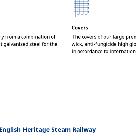
Covers
y from a combination of
The covers of our large pre
 galvanised steel for the
wick, anti-fungicide high g
in accordance to internation
English Heritage Steam Railway