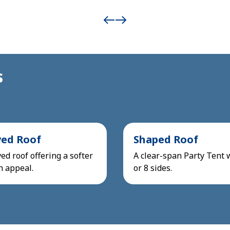
s
ved Roof
Shaped Roof
ed roof offering a softer
A clear-span Party Tent 
n appeal.
or 8 sides.