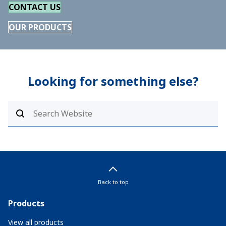
CONTACT US
OUR PRODUCTS
Looking for something else?
Back to top
Products
View all products