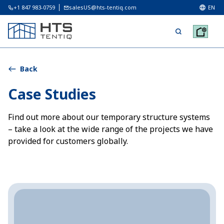
+1 847 983-0759
salesUS@hts-tentiq.com
EN
Back
Case Studies
Find out more about our temporary structure systems
– take a look at the wide range of the projects we have
provided for customers globally.