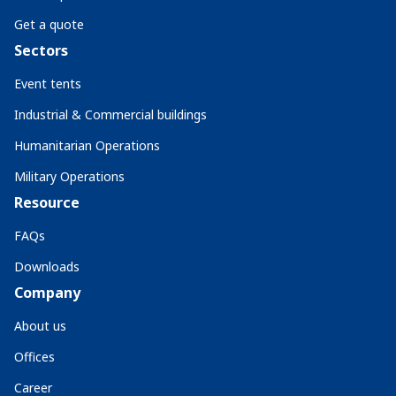
Get a quote
Sectors
Event tents
Industrial & Commercial buildings
Humanitarian Operations
Military Operations
Resource
FAQs
Downloads
Company
About us
Offices
Career