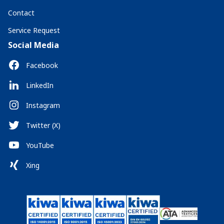
Contact
Service Request
Social Media
Facebook
LinkedIn
Instagram
Twitter (X)
YouTube
Xing