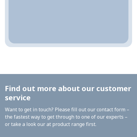
Find out more about our customer
service
Want to get in touch? Please fill out our contact form –
the fastest way to get through to one of our experts –
or take a look our at product range first.