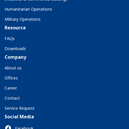
Humanitarian Operations
Military Operations
Resource
FAQs
Downloads
Company
About us
Offices
Career
Contact
Service Request
Social Media
Facebook