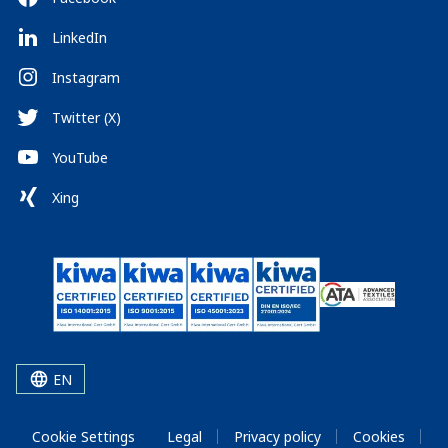
LinkedIn
Instagram
Twitter (X)
YouTube
Xing
EN
Cookie Settings
Legal
Privacy policy
Cookies