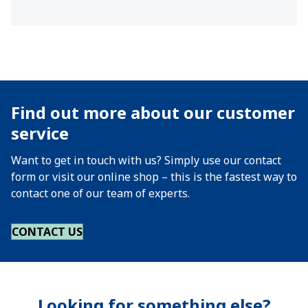
Find out more about our customer
service
Want to get in touch with us? Simply use our contact
form or visit our online shop – this is the fastest way to
contact one of our team of experts.
CONTACT US
Looking for something else?