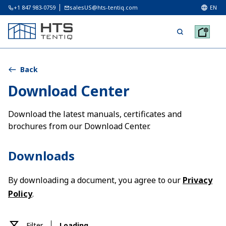
+1 847 983-0759
salesUS@hts-tentiq.com
EN
Back
Download Center
Download the latest manuals, certificates and
brochures from our Download Center.
Downloads
By downloading a document, you agree to our
Privacy
Policy
.
Filter
Loading ...