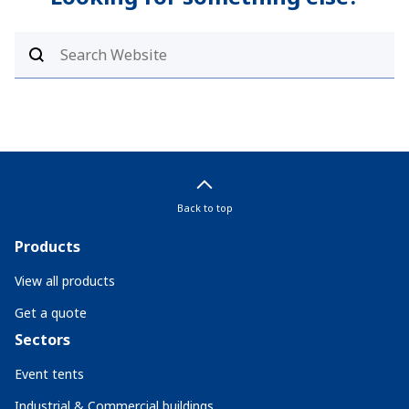
Back to top
Products
View all products
Get a quote
Sectors
Event tents
Industrial & Commercial buildings