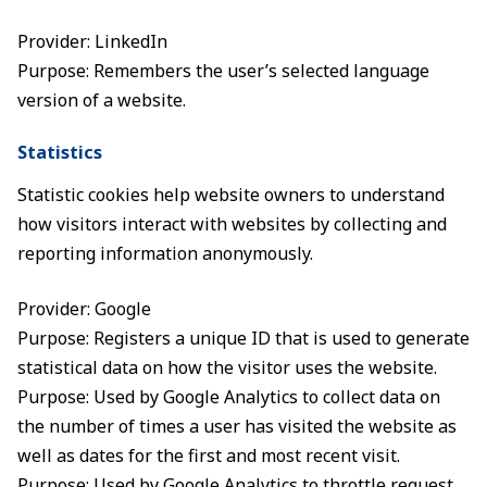
Provider: LinkedIn
Purpose: Remembers the user’s selected language
version of a website.
Statistics
Statistic cookies help website owners to understand
how visitors interact with websites by collecting and
reporting information anonymously.
Provider: Google
Purpose: Registers a unique ID that is used to generate
statistical data on how the visitor uses the website.
Purpose: Used by Google Analytics to collect data on
the number of times a user has visited the website as
well as dates for the first and most recent visit.
Purpose: Used by Google Analytics to throttle request