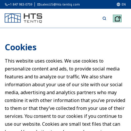
+1 847 983-0759
salesUS@hts-tentiq.com
EN
Cookies
This website uses cookies. We use cookies to
personalize content and ads, to provide social media
features and to analyze our traffic. We also share
information about your use of our site with our social
media, advertising and analytics partners who may
combine it with other information that you’ve provided
to them or that they’ve collected from your use of their
services. You consent to our cookies if you continue to
use our website. Cookies are small text files that can