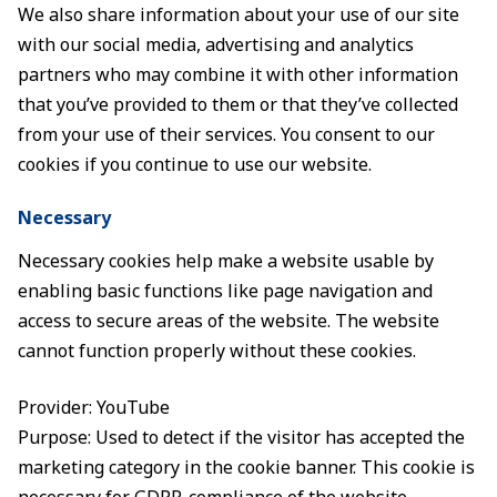
We also share information about your use of our site
with our social media, advertising and analytics
partners who may combine it with other information
that you’ve provided to them or that they’ve collected
from your use of their services. You consent to our
cookies if you continue to use our website.
Necessary
Necessary cookies help make a website usable by
enabling basic functions like page navigation and
access to secure areas of the website. The website
cannot function properly without these cookies.
Provider: YouTube
Purpose: Used to detect if the visitor has accepted the
marketing category in the cookie banner. This cookie is