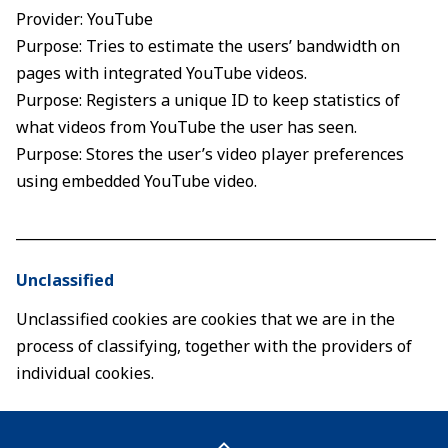
Provider: YouTube
Purpose: Tries to estimate the users’ bandwidth on
pages with integrated YouTube videos.
Purpose: Registers a unique ID to keep statistics of
what videos from YouTube the user has seen.
Purpose: Stores the user’s video player preferences
using embedded YouTube video.
____________________________________________________________
Unclassified
Unclassified cookies are cookies that we are in the
process of classifying, together with the providers of
individual cookies.