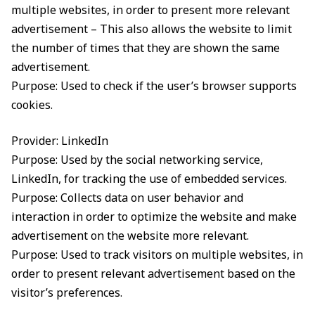
multiple websites, in order to present more relevant
advertisement – This also allows the website to limit
the number of times that they are shown the same
advertisement.
Purpose: Used to check if the user’s browser supports
cookies.
Provider: LinkedIn
Purpose: Used by the social networking service,
LinkedIn, for tracking the use of embedded services.
Purpose: Collects data on user behavior and
interaction in order to optimize the website and make
advertisement on the website more relevant.
Purpose: Used to track visitors on multiple websites, in
order to present relevant advertisement based on the
visitor’s preferences.