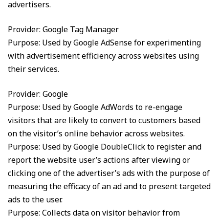
advertisers.
Provider: Google Tag Manager
Purpose: Used by Google AdSense for experimenting
with advertisement efficiency across websites using
their services.
Provider: Google
Purpose: Used by Google AdWords to re-engage
visitors that are likely to convert to customers based
on the visitor’s online behavior across websites.
Purpose: Used by Google DoubleClick to register and
report the website user’s actions after viewing or
clicking one of the advertiser’s ads with the purpose of
measuring the efficacy of an ad and to present targeted
ads to the user.
Purpose: Collects data on visitor behavior from