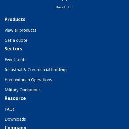
Back to top
Products
View all products
Get a quote
Sectors
Event tents
Industrial & Commercial buildings
Humanitarian Operations
Military Operations
Resource
FAQs
Downloads
Company