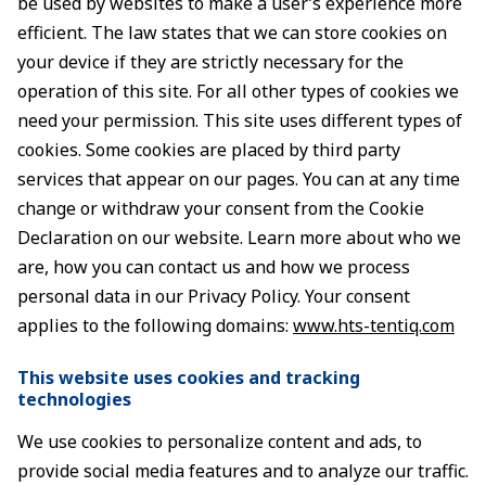
be used by websites to make a user’s experience more
efficient. The law states that we can store cookies on
your device if they are strictly necessary for the
operation of this site. For all other types of cookies we
need your permission. This site uses different types of
cookies. Some cookies are placed by third party
services that appear on our pages. You can at any time
change or withdraw your consent from the Cookie
Declaration on our website. Learn more about who we
are, how you can contact us and how we process
personal data in our Privacy Policy. Your consent
applies to the following domains:
www.hts-tentiq.com
This website uses cookies and tracking
technologies
We use cookies to personalize content and ads, to
provide social media features and to analyze our traffic.