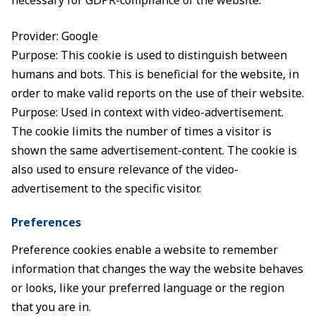
necessary for GDPR-compliance of the website.
Provider: Google
Purpose: This cookie is used to distinguish between
humans and bots. This is beneficial for the website, in
order to make valid reports on the use of their website.
Purpose: Used in context with video-advertisement.
The cookie limits the number of times a visitor is
shown the same advertisement-content. The cookie is
also used to ensure relevance of the video-
advertisement to the specific visitor.
Preferences
Preference cookies enable a website to remember
information that changes the way the website behaves
or looks, like your preferred language or the region
that you are in.