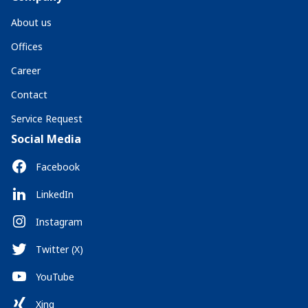
About us
Offices
Career
Contact
Service Request
Social Media
Facebook
LinkedIn
Instagram
Twitter (X)
YouTube
Xing