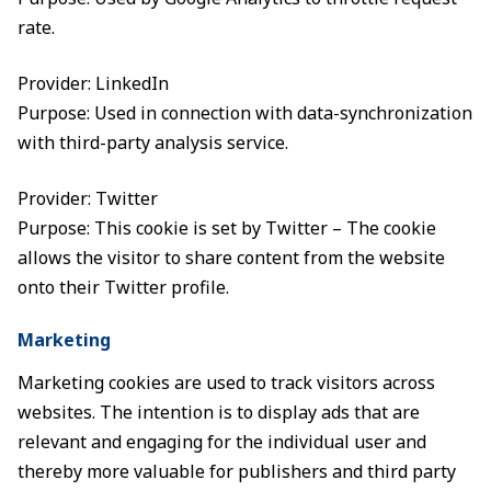
rate.
Provider: LinkedIn
Purpose: Used in connection with data-synchronization
with third-party analysis service.
Provider: Twitter
Purpose: This cookie is set by Twitter – The cookie
allows the visitor to share content from the website
onto their Twitter profile.
Marketing
Marketing cookies are used to track visitors across
websites. The intention is to display ads that are
relevant and engaging for the individual user and
thereby more valuable for publishers and third party