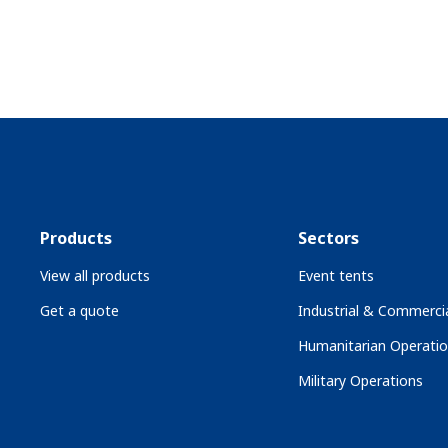
Products
Sectors
View all products
Event tents
Get a quote
Industrial & Commercia
Humanitarian Operati
Military Operations