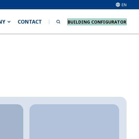
EN
NY
CONTACT
BUILDING CONFIGURATOR