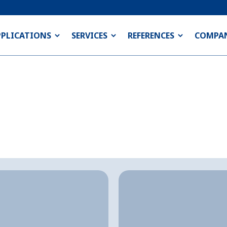
PPLICATIONS
SERVICES
REFERENCES
COMPA