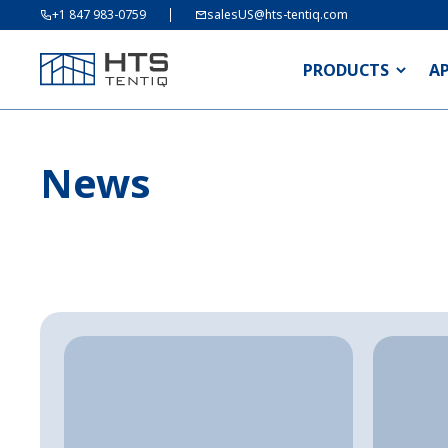
+1 847 983-0759
salesUS@hts-tentiq.com
PRODUCTS
A
News