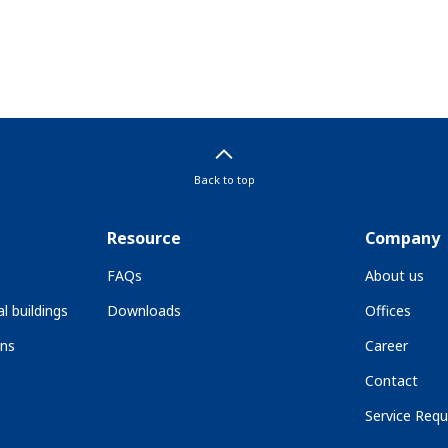
Back to top
Resource
Company
FAQs
About us
l buildings
Downloads
Offices
ons
Career
Contact
Service Requ