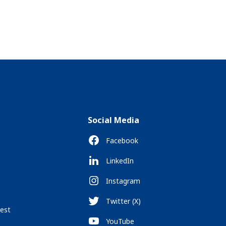
Social Media
Facebook
LinkedIn
Instagram
Twitter (X)
est
YouTube