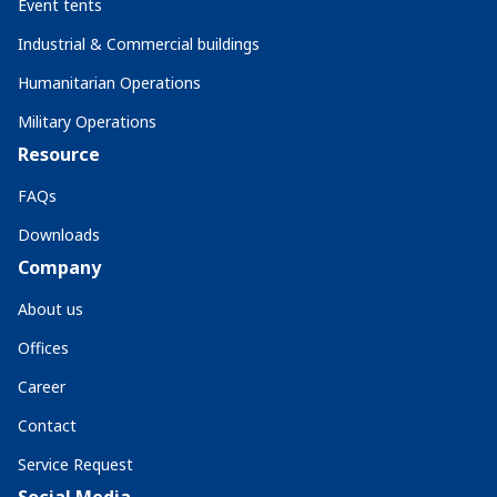
Event tents
Industrial & Commercial buildings
Humanitarian Operations
Military Operations
Resource
FAQs
Downloads
Company
About us
Offices
Career
Contact
Service Request