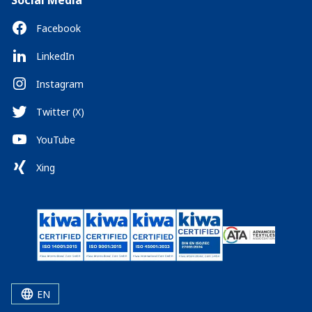
Social Media
Facebook
LinkedIn
Instagram
Twitter (X)
YouTube
Xing
EN