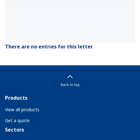
There are no entries for this letter
Back to top
Products
View all products
Get a quote
Sectors