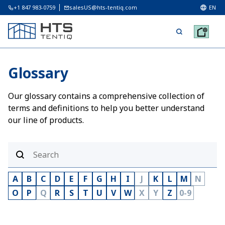
+1 847 983-0759
salesUS@hts-tentiq.com
EN
Glossary
Our glossary contains a comprehensive collection of
terms and definitions to help you better understand
our line of products.
A
B
C
D
E
F
G
H
I
J
K
L
M
N
O
P
Q
R
S
T
U
V
W
X
Y
Z
0-9