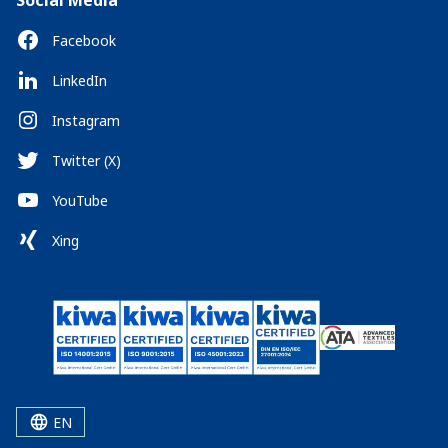
Social Media
Facebook
LinkedIn
Instagram
Twitter (X)
YouTube
Xing
EN