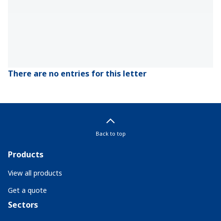
There are no entries for this letter
Back to top
Products
View all products
Get a quote
Sectors