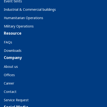
Event tents
Industrial & Commercial buildings
Humanitarian Operations
Military Operations
Resource
FAQs
Downloads
Company
About us
Offices
Career
Contact
Service Request