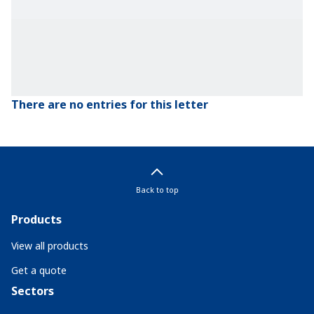
There are no entries for this letter
Back to top
Products
View all products
Get a quote
Sectors