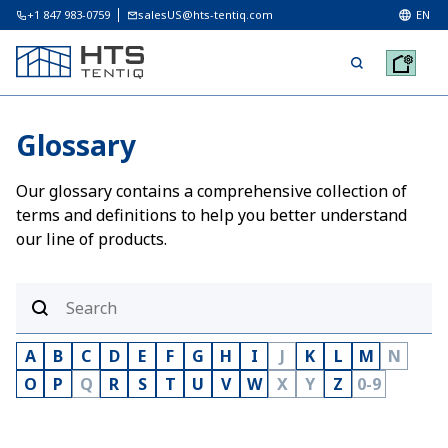
+1 847 983-0759
salesUS@hts-tentiq.com
EN
Glossary
Our glossary contains a comprehensive collection of
terms and definitions to help you better understand
our line of products.
A
B
C
D
E
F
G
H
I
J
K
L
M
N
O
P
Q
R
S
T
U
V
W
X
Y
Z
0-9