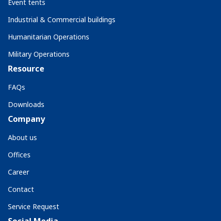
Event tents
Industrial & Commercial buildings
Humanitarian Operations
Military Operations
Resource
FAQs
Downloads
Company
About us
Offices
Career
Contact
Service Request