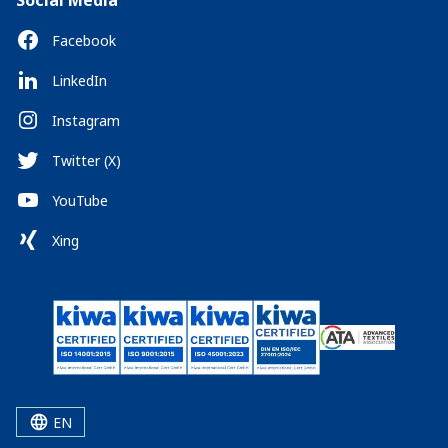
Social Media
Facebook
LinkedIn
Instagram
Twitter (X)
YouTube
Xing
EN