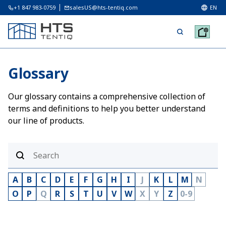
+1 847 983-0759
salesUS@hts-tentiq.com
EN
Glossary
Our glossary contains a comprehensive collection of
terms and definitions to help you better understand
our line of products.
A
B
C
D
E
F
G
H
I
J
K
L
M
N
O
P
Q
R
S
T
U
V
W
X
Y
Z
0-9