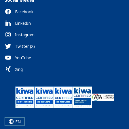
Social Media
Facebook
LinkedIn
Instagram
Twitter (X)
YouTube
Xing
EN