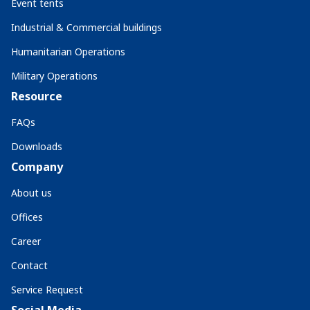
Event tents
Industrial & Commercial buildings
Humanitarian Operations
Military Operations
Resource
FAQs
Downloads
Company
About us
Offices
Career
Contact
Service Request