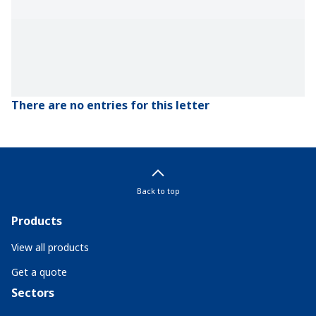
There are no entries for this letter
Back to top
Products
View all products
Get a quote
Sectors