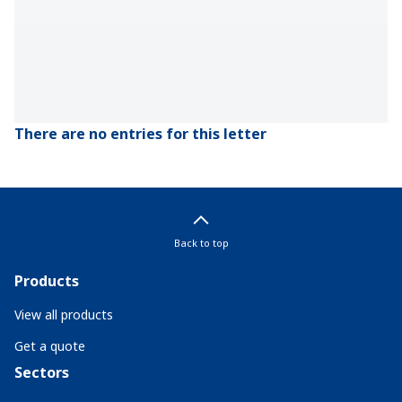
There are no entries for this letter
Back to top
Products
View all products
Get a quote
Sectors