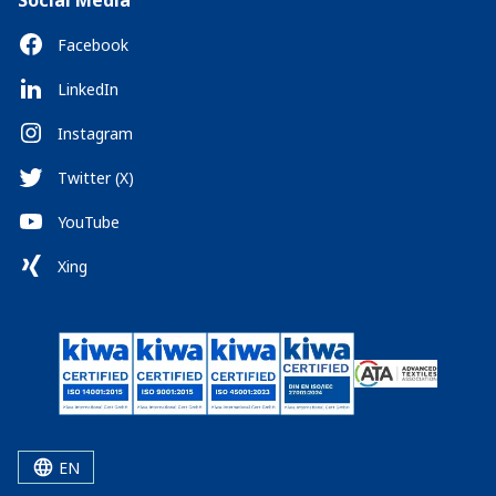
Social Media
Facebook
LinkedIn
Instagram
Twitter (X)
YouTube
Xing
EN