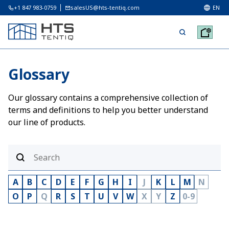
+1 847 983-0759
salesUS@hts-tentiq.com
EN
Glossary
Our glossary contains a comprehensive collection of
terms and definitions to help you better understand
our line of products.
A
B
C
D
E
F
G
H
I
J
K
L
M
N
O
P
Q
R
S
T
U
V
W
X
Y
Z
0-9