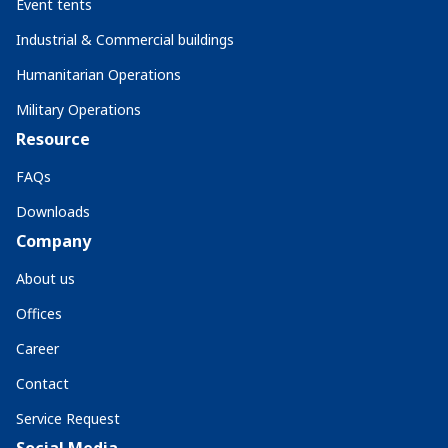
Event tents
Industrial & Commercial buildings
Humanitarian Operations
Military Operations
Resource
FAQs
Downloads
Company
About us
Offices
Career
Contact
Service Request