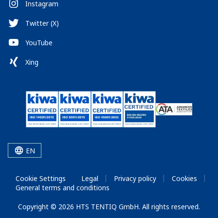
Instagram
Twitter (X)
YouTube
Xing
EN
Cookie Settings
Legal
Privacy policy
Cookies
General terms and conditions
Copyright © 2026 HTS TENTIQ GmbH. All rights reserved.