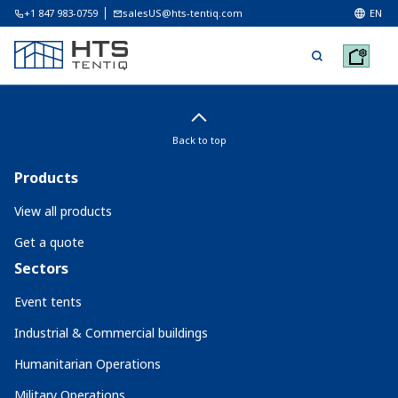
+1 847 983-0759
salesUS@hts-tentiq.com
EN
Back to top
Products
View all products
Get a quote
Sectors
Event tents
Industrial & Commercial buildings
Humanitarian Operations
Military Operations