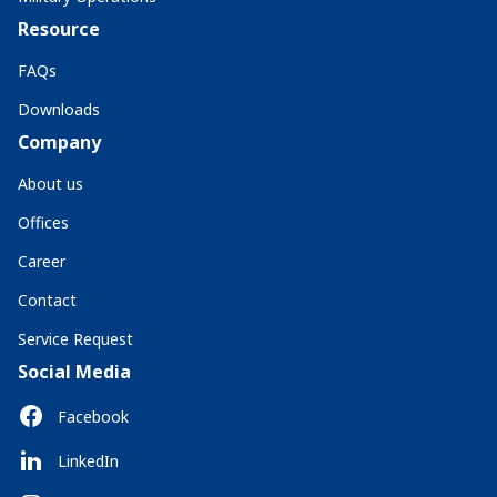
Resource
FAQs
Downloads
Company
About us
Offices
Career
Contact
Service Request
Social Media
Facebook
LinkedIn