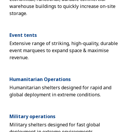
warehouse buildings to quickly increase on-site
storage.
Event tents
Extensive range of striking, high-quality, durable
event marquees to expand space & maximise
revenue.
Humanitarian Operations
Humanitarian shelters designed for rapid and
global deployment in extreme conditions.
Military operations
Military shelters designed for fast global
deployment in extreme environments.