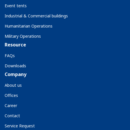
Event tents
Industrial & Commercial buildings
Humanitarian Operations
Military Operations
Resource
FAQs
Downloads
Company
About us
Offices
Career
Contact
Service Request