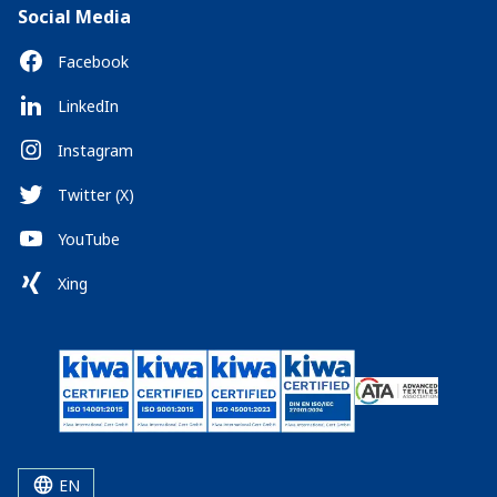
Social Media
Facebook
LinkedIn
Instagram
Twitter (X)
YouTube
Xing
EN