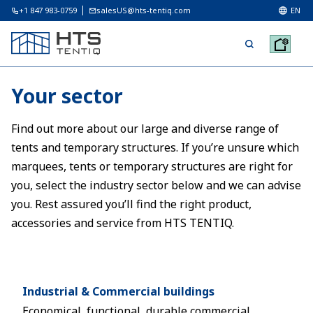
+1 847 983-0759
salesUS@hts-tentiq.com
EN
Your sector
Find out more about our large and diverse range of
tents and temporary structures. If you’re unsure which
marquees, tents or temporary structures are right for
you, select the industry sector below and we can advise
you. Rest assured you’ll find the right product,
accessories and service from HTS TENTIQ.
Industrial & Commercial buildings
Economical, functional, durable commercial