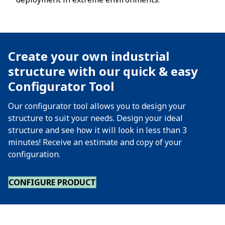
Create your own industrial
structure with our quick & easy
Configurator Tool
Our configurator tool allows you to design your
structure to suit your needs. Design your ideal
structure and see how it will look in less than 3
minutes! Receive an estimate and copy of your
configuration.
CONFIGURE PRODUCT