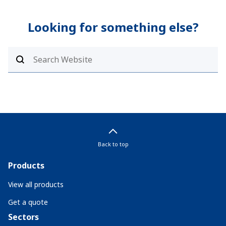
Looking for something else?
Back to top
Products
View all products
Get a quote
Sectors