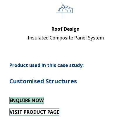
Roof Design
Insulated Composite Panel System
Product used in this case study:
Customised Structures
ENQUIRE NOW
VISIT PRODUCT PAGE