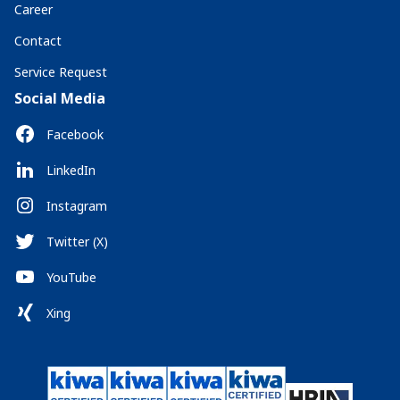
Career
Contact
Service Request
Social Media
Facebook
LinkedIn
Instagram
Twitter (X)
YouTube
Xing