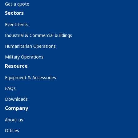
Get a quote
Sectors
Event tents
Industrial & Commercial buildings
Humanitarian Operations
Military Operations
Resource
Equipment & Accessories
FAQs
Downloads
Company
About us
Offices