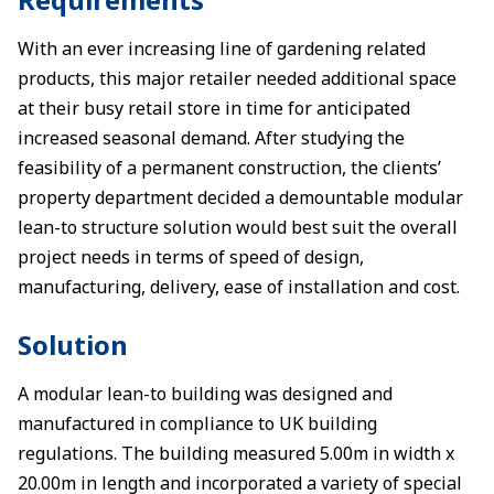
With an ever increasing line of gardening related
products, this major retailer needed additional space
at their busy retail store in time for anticipated
increased seasonal demand. After studying the
feasibility of a permanent construction, the clients’
property department decided a demountable modular
lean-to structure solution would best suit the overall
project needs in terms of speed of design,
manufacturing, delivery, ease of installation and cost.
Solution
A modular lean-to building was designed and
manufactured in compliance to UK building
regulations. The building measured 5.00m in width x
20.00m in length and incorporated a variety of special