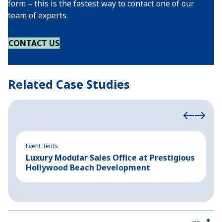
form – this is the fastest way to contact one of our
team of experts.
CONTACT US
Related Case Studies
Event Tents
In
Luxury Modular Sales Office at Prestigious
B
Hollywood Beach Development
C