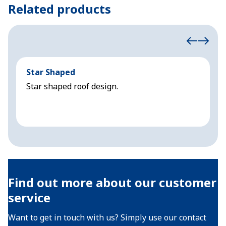
Related products
Star Shaped
C
Star shaped roof design.
S
Find out more about our customer
service
Want to get in touch with us? Simply use our contact