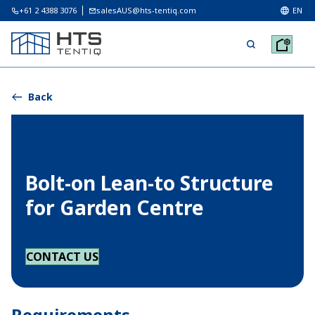
+61 2 4388 3076
salesAUS@hts-tentiq.com
EN
Back
Bolt-on Lean-to Structure
for Garden Centre
CONTACT US
Requirements