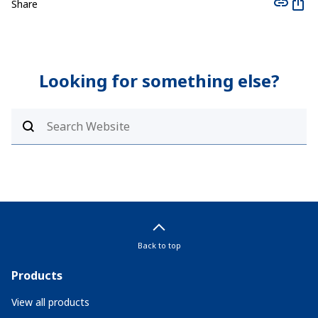
Share
Looking for something else?
Back to top
Products
View all products