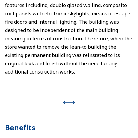
features including, double glazed walling, composite
roof panels with electronic skylights, means of escape
fire doors and internal lighting. The building was
designed to be independent of the main building
meaning in terms of construction. Therefore, when the
store wanted to remove the lean-to building the
existing permanent building was reinstated to its
original look and finish without the need for any
additional construction works.
Benefits