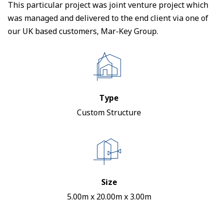
This particular project was joint venture project which
was managed and delivered to the end client via one of
our UK based customers, Mar-Key Group.
Type
Custom Structure
Size
5.00m x 20.00m x 3.00m