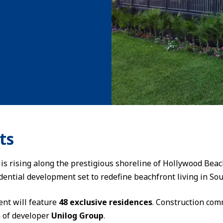
ts
 is rising along the prestigious shoreline of Hollywood Bea
idential development set to redefine beachfront living in Sou
ent will feature
48 exclusive residences
. Construction co
n of developer
Unilog Group
.