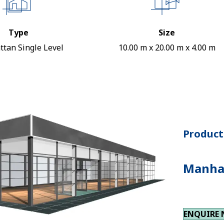
Type
Size
tan Single Level
10.00 m x 20.00 m x 4.00 m
Product 
Manhat
ENQUIRE