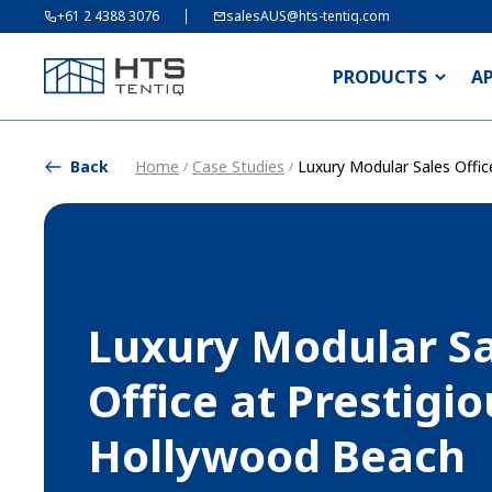
+61 2 4388 3076
salesAUS@hts-tentiq.com
PRODUCTS
A
Back
Home
Case Studies
Luxury Modular Sales Offi
/
/
Luxury Modular Sa
Office at Prestigi
Hollywood Beach