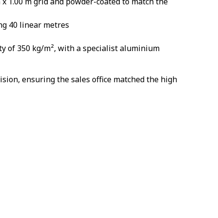
m x 1.00 m grid and powder-coated to match the
ng 40 linear metres
ty of 350 kg/m², with a specialist aluminium
sion, ensuring the sales office matched the high