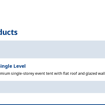
ducts
ingle Level
ium single-storey event tent with flat roof and glazed wall