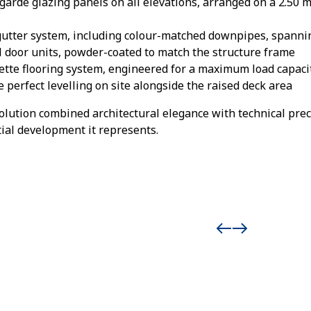
-garde glazing panels on all elevations, arranged on a 2.50 
 gutter system, including colour-matched downpipes, spanni
 door units, powder-coated to match the structure frame
ette flooring system, engineered for a maximum load capaci
 perfect levelling on site alongside the raised deck area
ution combined architectural elegance with technical preci
tial development it represents.