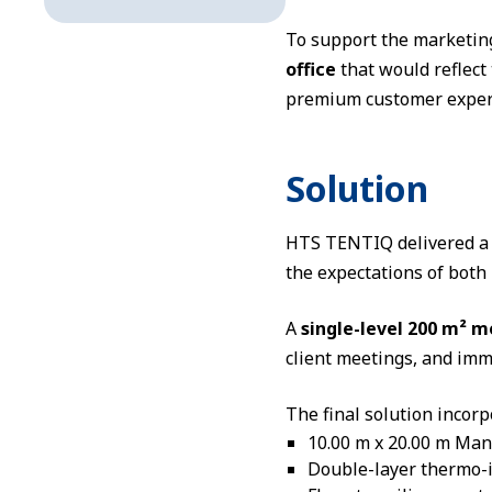
To support the marketin
office
that would reflect 
premium customer experi
Solution
HTS TENTIQ delivered a r
the expectations of bot
A
single-level 200 m² m
client meetings, and imm
The final solution incorp
10.00 m x 20.00 m Man
Double-layer thermo-i