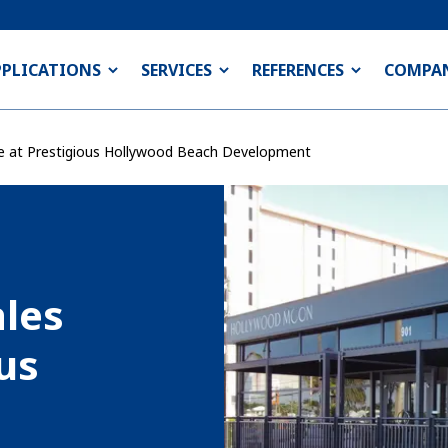
PPLICATIONS
SERVICES
REFERENCES
COMPA
ce at Prestigious Hollywood Beach Development
les
ous