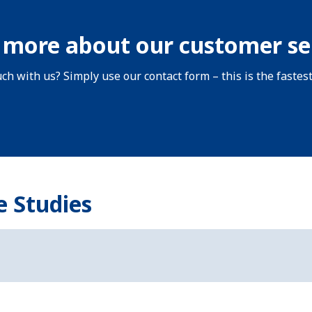
 more about our customer se
uch with us? Simply use our contact form – this is the fastes
e Studies