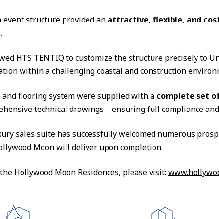
event structure provided an
attractive, flexible, and cos
.
owed HTS TENTIQ to customize the structure precisely to Un
lation within a challenging coastal and construction environ
re and flooring system were supplied with a
complete set of
ehensive technical drawings—ensuring full compliance and p
luxury sales suite has successfully welcomed numerous prosp
 Hollywood Moon will deliver upon completion.
the Hollywood Moon Residences, please visit:
www.hollywo