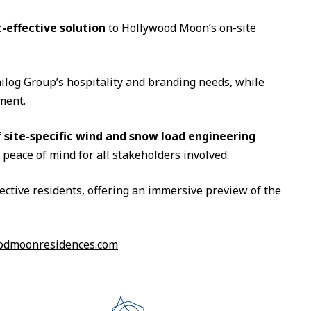
t-effective solution
to Hollywood Moon’s on-site
ilog Group’s hospitality and branding needs, while
ment.
 site-specific wind and snow load engineering
eace of mind for all stakeholders involved.
ective residents, offering an immersive preview of the
odmoonresidences.com