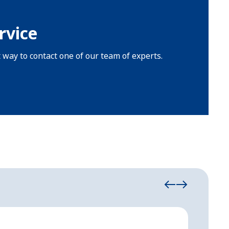
rvice
t way to contact one of our team of experts.
Event Tent