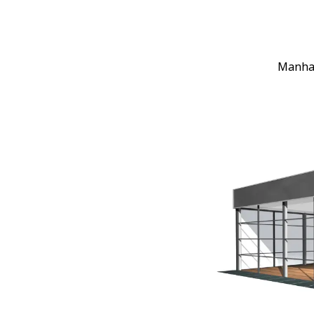
Manhat