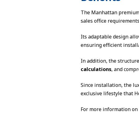
The Manhattan premium 
sales office requirements
Its adaptable design all
ensuring efficient instal
In addition, the structu
calculations
, and compr
Since installation, the 
exclusive lifestyle that
For more information on 