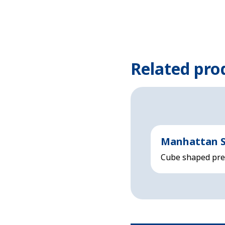
Related pro
Manhattan S
Cube shaped prem