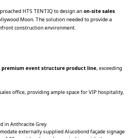
 approached HTS TENTIQ to design an
on-site sales
 Hollywood Moon. The solution needed to provide a
hfront construction environment.
premium event structure product line
, exceeding
sales office, providing ample space for VIP hospitality,
d in Anthracite Grey
mmodate externally supplied Alucobond façade signage