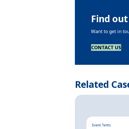
Find out
Want to get in to
CONTACT US
Related Cas
Event Tents