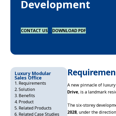
Development
CONTACT US
DOWNLOAD PDF
Requiremen
Luxury Modular
Sales Office
Requirements
A new pinnacle of luxury
Solution
Drive
, is a landmark res
Benefits
Product
The six-storey developm
Related Products
2028
, under the directio
Related Case Studies