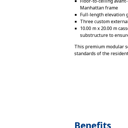
Floor-to-ceiling avant
Manhattan frame
Full-length elevation
Three custom external
10.00 m x 20.00 m cass
substructure to ensure
This premium modular sol
standards of the residen
Benefits