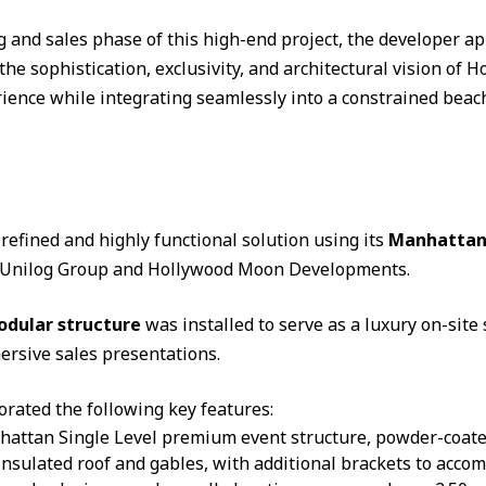
g and sales phase of this high-end project, the developer
the sophistication, exclusivity, and architectural vision of
ence while integrating seamlessly into a constrained beac
efined and highly functional solution using its
Manhattan 
h Unilog Group and Hollywood Moon Developments.
odular structure
was installed to serve as a luxury on-site 
ersive sales presentations.
orated the following key features:
hattan Single Level premium event structure, powder-coate
nsulated roof and gables, with additional brackets to acco