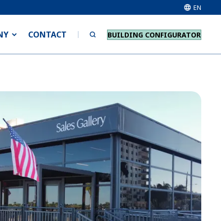
EN
NY
CONTACT
BUILDING CONFIGURATOR