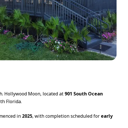
ch. Hollywood Moon, located at
901 South Ocean
th Florida.
mmenced in
2025
, with completion scheduled for
early