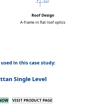
Roof Design
A-frame in flat roof optics
used in this case study:
tan Single Level
 NOW
VISIT PRODUCT PAGE