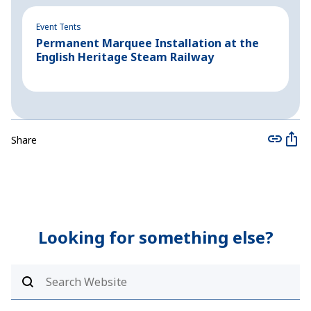
Event Tents
Ev
Permanent Marquee Installation at the
P
English Heritage Steam Railway
P
Share
Looking for something else?