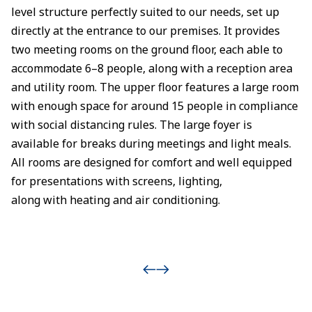
level structure perfectly suited to our needs, set up
directly at the entrance to our premises. It provides
two meeting rooms on the ground floor, each able to
accommodate 6–8 people, along with a reception area
and utility room. The upper floor features a large room
with enough space for around 15 people in compliance
with social distancing rules. The large foyer is
available for breaks during meetings and light meals.
All rooms are designed for comfort and well equipped
for presentations with screens, lighting,
along with heating and air conditioning.