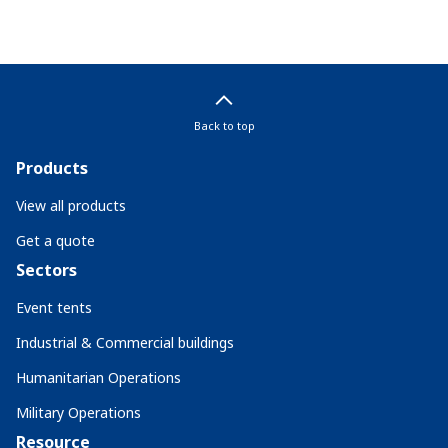
Back to top
Products
View all products
Get a quote
Sectors
Event tents
Industrial & Commercial buildings
Humanitarian Operations
Military Operations
Resource