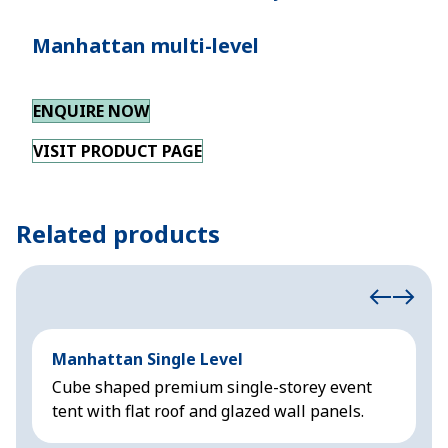
Manhattan multi-level
ENQUIRE NOW
VISIT PRODUCT PAGE
Related products
Manhattan Single Level
M
Cube shaped premium single-storey event
C
tent with flat roof and glazed wall panels.
w