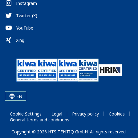
Instagram
Twitter (X)
YouTube
Xing
EN
Cookie Settings
Legal
Privacy policy
Cookies
General terms and conditions
Copyright © 2026 HTS TENTIQ GmbH. All rights reserved.