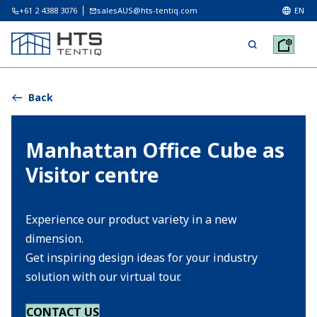
+61 2 4388 3076
salesAUS@hts-tentiq.com
EN
Back
Manhattan Office Cube as
Visitor centre
Experience our product variety in a new
dimension.
Get inspiring design ideas for your industry
solution with our virtual tour.
CONTACT US