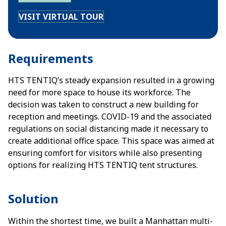
VISIT VIRTUAL TOUR
Requirements
HTS TENTIQ’s steady expansion resulted in a growing
need for more space to house its workforce. The
decision was taken to construct a new building for
reception and meetings. COVID-19 and the associated
regulations on social distancing made it necessary to
create additional office space. This space was aimed at
ensuring comfort for visitors while also presenting
options for realizing HTS TENTIQ tent structures.
Solution
Within the shortest time, we built a Manhattan multi-