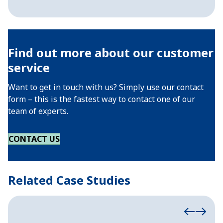
Find out more about our customer
service
Want to get in touch with us? Simply use our contact
form – this is the fastest way to contact one of our
team of experts.
CONTACT US
Related Case Studies