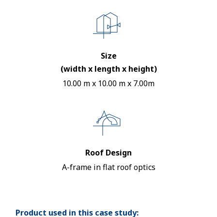
Size
(width x length x height)
10.00 m x 10.00 m x 7.00m
Roof Design
A-frame in flat roof optics
Product used in this case study: