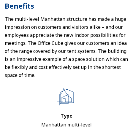
Benefits
The multi-level Manhattan structure has made a huge
impression on customers and visitors alike – and our
employees appreciate the new indoor possibilities for
meetings. The Office Cube gives our customers an idea
of the range covered by our tent systems. The building
is an impressive example of a space solution which can
be flexibly and cost effectively set up in the shortest
space of time.
Type
Manhattan multi-level