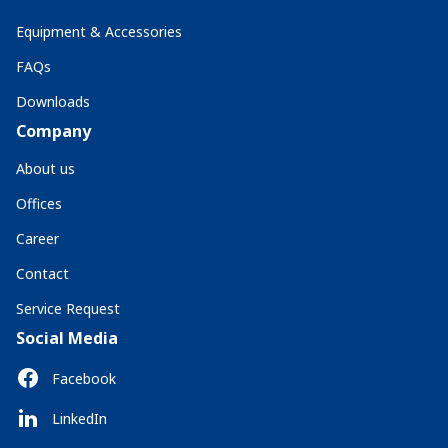
Equipment & Accessories
FAQs
Downloads
Company
About us
Offices
Career
Contact
Service Request
Social Media
Facebook
LinkedIn