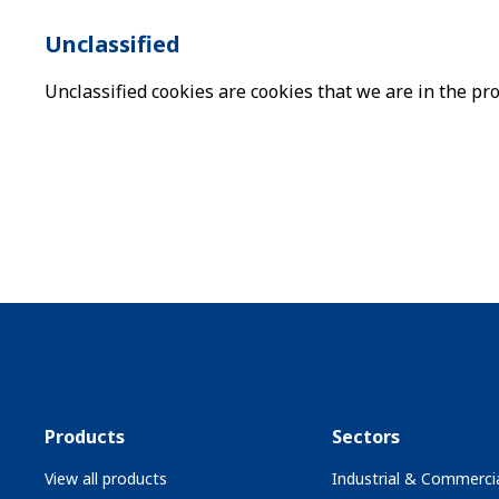
Unclassified
Unclassified cookies are cookies that we are in the pro
Products
Sectors
View all products
Industrial & Commercia