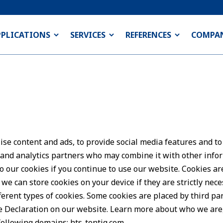
PPLICATIONS
SERVICES
REFERENCES
COMPA
se content and ads, to provide social media features and to
g and analytics partners who may combine it with other info
to our cookies if you continue to use our website. Cookies ar
we can store cookies on your device if they are strictly neces
ferent types of cookies. Some cookies are placed by third pa
e Declaration on our website. Learn more about who we are
e following domains:
hts-tentiq.com