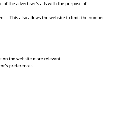
e of the advertiser’s ads with the purpose of
ent – This also allows the website to limit the number
t on the website more relevant.
tor’s preferences.