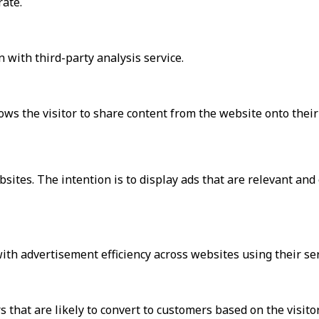
rate.
 with third-party analysis service.
ows the visitor to share content from the website onto their 
bsites. The intention is to display ads that are relevant an
h advertisement efficiency across websites using their ser
that are likely to convert to customers based on the visito