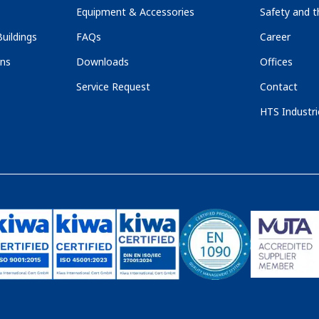
Equipment & Accessories
Safety and 
uildings
FAQs
Career
ons
Downloads
Offices
Service Request
Contact
HTS Industri