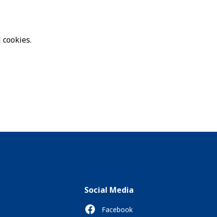
 cookies.
Social Media
Facebook