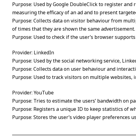
Purpose: Used by Google DoubleClick to register and re
measuring the efficacy of an ad and to present targeted
Purpose: Collects data on visitor behaviour from mult
of times that they are shown the same advertisement.
Purpose: Used to check if the user’s browser supports
Provider: LinkedIn
Purpose: Used by the social networking service, Linked
Purpose: Collects data on user behaviour and interact
Purpose: Used to track visitors on multiple websites, 
Provider: YouTube
Purpose: Tries to estimate the users’ bandwidth on p
Purpose: Registers a unique ID to keep statistics of 
Purpose: Stores the user’s video player preferences 
__________________________________________________________