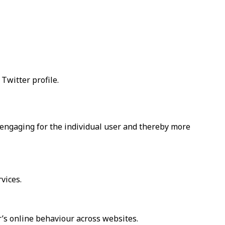
Twitter profile.
d engaging for the individual user and thereby more
vices.
r’s online behaviour across websites.