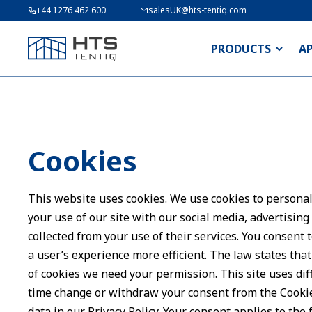
+44 1276 462 600
salesUK@hts-tentiq.com
PRODUCTS
A
Cookies
This website uses cookies. We use cookies to personali
your use of our site with our social media, advertisin
collected from your use of their services. You consent 
a user’s experience more efficient. The law states that 
of cookies we need your permission. This site uses dif
time change or withdraw your consent from the Cooki
data in our Privacy Policy. Your consent applies to th