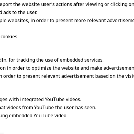
port the website user’s actions after viewing or clicking on
 ads to the user.
iple websites, in order to present more relevant advertisem
 cookies.
In, for tracking the use of embedded services.
ion in order to optimize the website and make advertisemen
in order to present relevant advertisement based on the visi
ages with integrated YouTube videos.
what videos from YouTube the user has seen.
using embedded YouTube video.
__