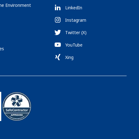
the Environment
LinkedIn
Instagram
Twitter (X)
YouTube
es
Xing