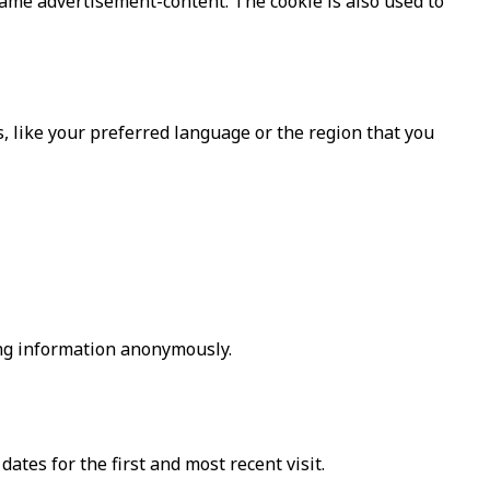
same advertisement-content. The cookie is also used to
 like your preferred language or the region that you
ing information anonymously.
ates for the first and most recent visit.