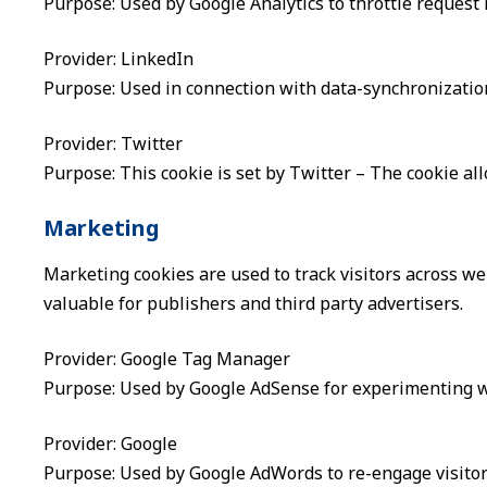
Purpose: Used by Google Analytics to throttle request 
Provider: LinkedIn
Purpose: Used in connection with data-synchronization
Provider: Twitter
Purpose: This cookie is set by Twitter – The cookie all
Marketing
Marketing cookies are used to track visitors across we
valuable for publishers and third party advertisers.
Provider: Google Tag Manager
Purpose: Used by Google AdSense for experimenting wit
Provider: Google
Purpose: Used by Google AdWords to re-engage visitors 