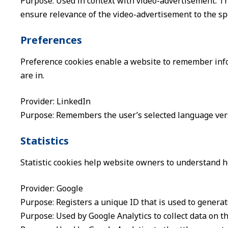
Purpose: Used in context with video-advertisement. Th
ensure relevance of the video-advertisement to the spec
Preferences
Preference cookies enable a website to remember info
are in.
Provider: LinkedIn
Purpose: Remembers the user’s selected language vers
Statistics
Statistic cookies help website owners to understand h
Provider: Google
Purpose: Registers a unique ID that is used to generate
Purpose: Used by Google Analytics to collect data on th