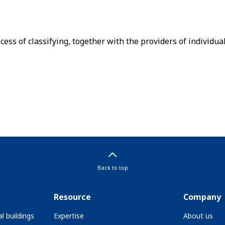
cess of classifying, together with the providers of individual
Back to top
Resource
Company
l buildings
Expertise
About us