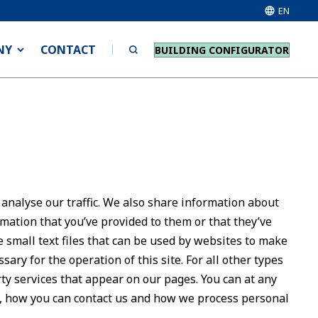
EN
NY
CONTACT
BUILDING CONFIGURATOR
 analyse our traffic. We also share information about
rmation that you’ve provided to them or that they’ve
e small text files that can be used by websites to make
sary for the operation of this site. For all other types
rty services that appear on our pages. You can at any
, how you can contact us and how we process personal