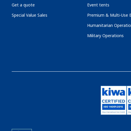
Get a quote
Event tents
Special Value Sales
Premium & Multi-Use B
Humanitarian Operati
Military Operations