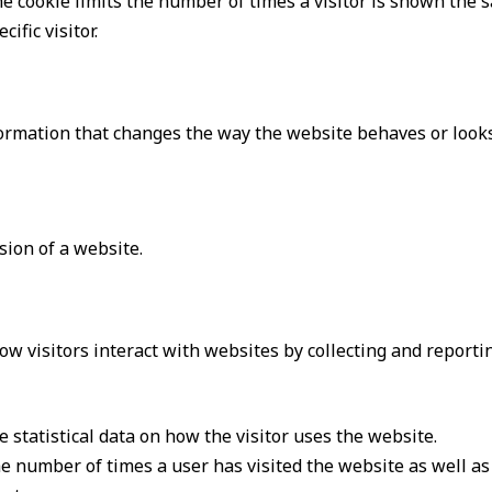
e cookie limits the number of times a visitor is shown the 
ific visitor.
rmation that changes the way the website behaves or looks,
ion of a website.
ow visitors interact with websites by collecting and report
 statistical data on how the visitor uses the website.
e number of times a user has visited the website as well as d