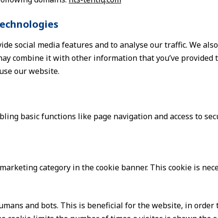
technologies
ide social media features and to analyse our traffic. We als
ay combine it with other information that you’ve provided to
 use our website.
ing basic functions like page navigation and access to sec
e marketing category in the cookie banner. This cookie is ne
mans and bots. This is beneficial for the website, in order 