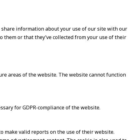
o share information about your use of our site with our
 them or that they’ve collected from your use of their
ure areas of the website. The website cannot function
cessary for GDPR-compliance of the website.
to make valid reports on the use of their website.