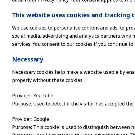
This website uses cookies and tracking 
We use cookies to personalise content and ads, to prov
social media, advertising and analytics partners who m
services. You consent to our cookies if you continue to
Necessary
Necessary cookies help make a website usable by enabl
properly without these cookies.
Provider: YouTube
Purpose: Used to detect if the visitor has accepted th
Provider: Google
Purpose: This cookie is used to distinguish between hu