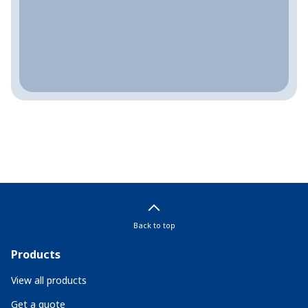
Back to top
Products
View all products
Get a quote