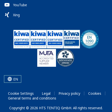
YouTube
Xing
EN
Cookie Settings
Legal
Privacy policy
Cookies
General terms and conditions
Copyright © 2026 HTS TENTIQ GmbH. All rights reserved.