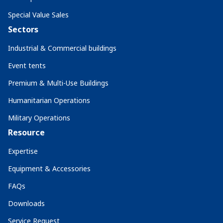
Special Value Sales
Sectors
Industrial & Commercial buildings
Event tents
Premium & Multi-Use Buildings
Humanitarian Operations
Military Operations
Resource
Expertise
Equipment & Accessories
FAQs
Downloads
Service Request