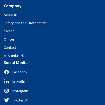
Company
About us
Safety and the Environment
Career
Offices
Contact
HTS Industries
Social Media
Facebook
LinkedIn
Instagram
Twitter (X)