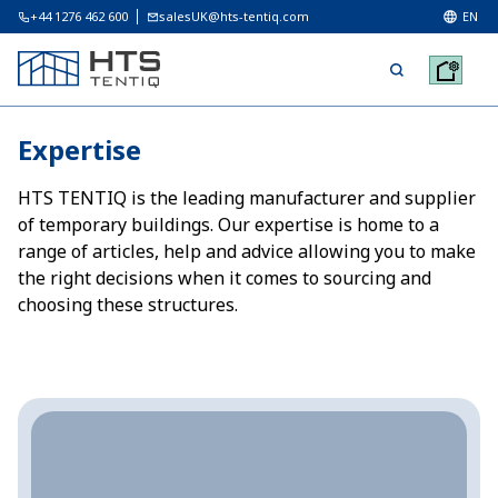
+44 1276 462 600
salesUK@hts-tentiq.com
EN
Expertise
HTS TENTIQ is the leading manufacturer and supplier
of temporary buildings. Our expertise is home to a
range of articles, help and advice allowing you to make
the right decisions when it comes to sourcing and
choosing these structures.