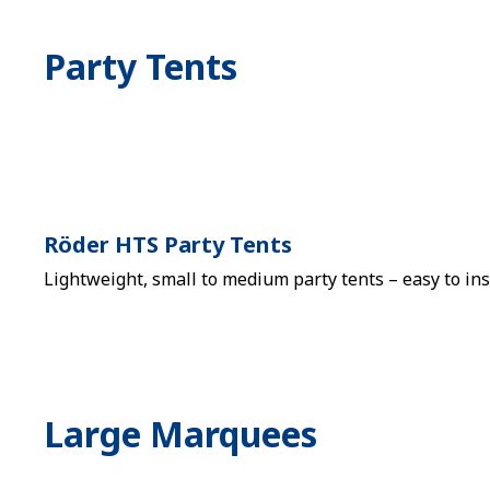
Party Tents
Röder HTS Party Tents
Lightweight, small to medium party tents – easy to ins
Large Marquees