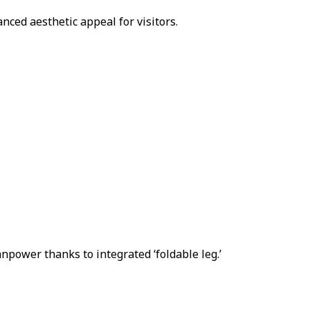
ced aesthetic appeal for visitors.
npower thanks to integrated ‘foldable leg.’