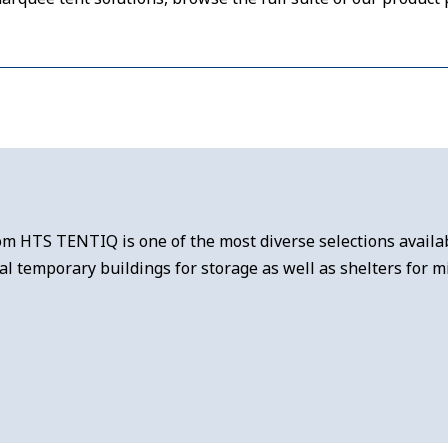
m HTS TENTIQ is one of the most diverse selections availabl
 temporary buildings for storage as well as shelters for mi