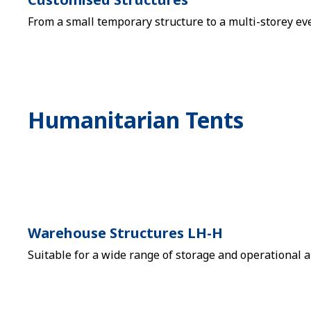
From a small temporary structure to a multi-storey eve
Humanitarian Tents
Warehouse Structures LH-H
Suitable for a wide range of storage and operational a