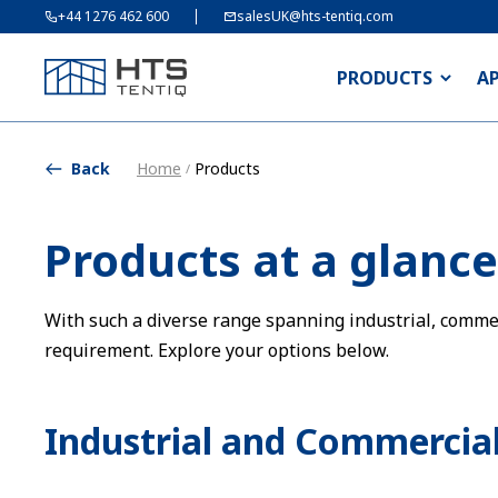
+44 1276 462 600
salesUK@hts-tentiq.com
PRODUCTS
A
Back
Home
Products
/
Products at a glance
With such a diverse range spanning industrial, commerc
requirement. Explore your options below.
Industrial and Commercial