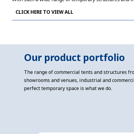
CLICK HERE TO VIEW ALL
Our product portfolio
The range of commercial tents and structures fro
showrooms and venues, industrial and commercial
perfect temporary space is what we do.