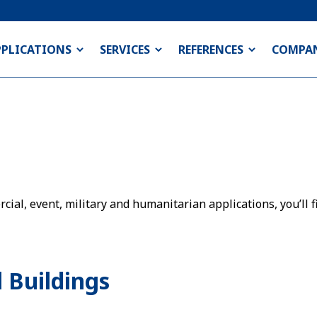
PPLICATIONS
SERVICES
REFERENCES
COMPA
ial, event, military and humanitarian applications, you’ll fi
 Buildings