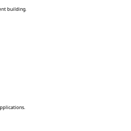
nt building.
pplications.