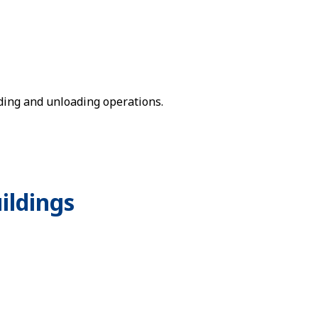
ding and unloading operations.
ildings