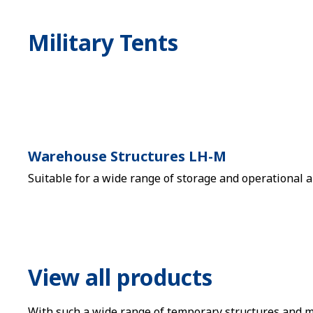
Military Tents
Warehouse Structures LH-M
Suitable for a wide range of storage and operational a
View all products
With such a wide range of temporary structures and mar