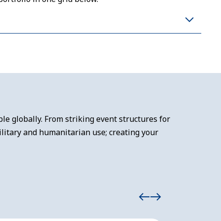
e globally. From striking event structures for
litary and humanitarian use; creating your