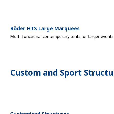
Röder HTS Large Marquees
Multi-functional contemporary tents for larger events
Custom and Sport Structu
Customised Structures