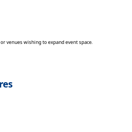
 or venues wishing to expand event space.
res