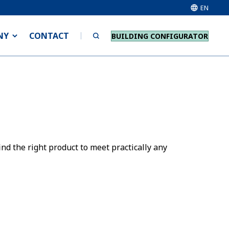
EN
NY
CONTACT
BUILDING CONFIGURATOR
nd the right product to meet practically any