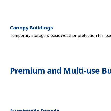
Canopy Buildings
Temporary storage & basic weather protection for loa
Premium and Multi-use Bu
Avantgarde Pagoda