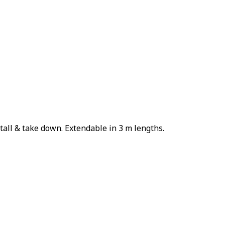
tall & take down. Extendable in 3 m lengths.