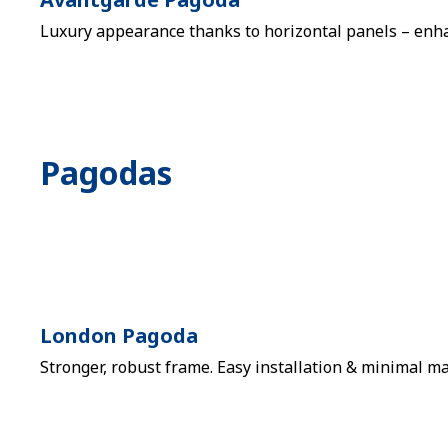
Luxury appearance thanks to horizontal panels – enhan
Pagodas
London Pagoda
Stronger, robust frame. Easy installation & minimal ma