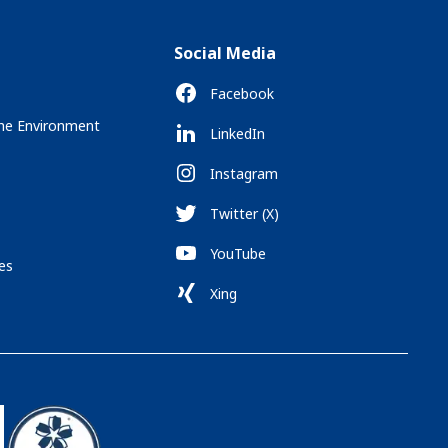
Social Media
Facebook
the Environment
LinkedIn
Instagram
Twitter (X)
YouTube
es
Xing