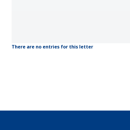
There are no entries for this letter