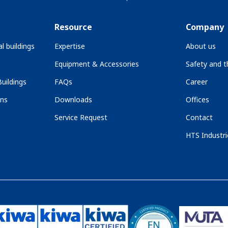
Resource
Company
l buildings
Expertise
About us
Equipment & Accessories
Safety and 
uildings
FAQs
Career
ons
Downloads
Offices
Service Request
Contact
HTS Industri