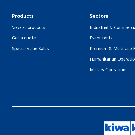
Products
Sectors
View all products
Industrial & Commercia
Get a quote
Event tents
Special Value Sales
Premium & Multi-Use B
Humanitarian Operati
Military Operations