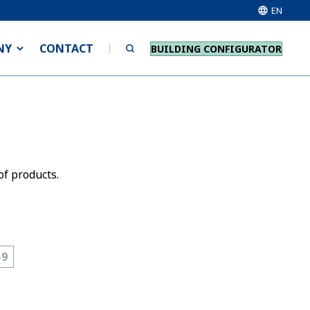
EN
NY
CONTACT
BUILDING CONFIGURATOR
of products.
-9