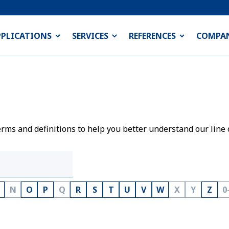
PPLICATIONS
SERVICES
REFERENCES
COMPA
rms and definitions to help you better understand our line 
N
O
P
Q
R
S
T
U
V
W
X
Y
Z
0