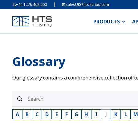
+44 1276 462 600
salesUK@hts-tentiq.com
PRODUCTS
A
Glossary
Our glossary contains a comprehensive collection of te
A
B
C
D
E
F
G
H
I
J
K
L
M