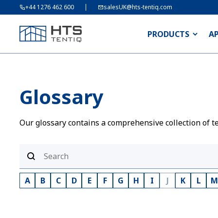
+44 1276 462 600
salesUK@hts-tentiq.com
PRODUCTS
A
Glossary
Our glossary contains a comprehensive collection of te
A
B
C
D
E
F
G
H
I
J
K
L
M