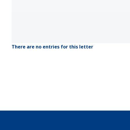
There are no entries for this letter