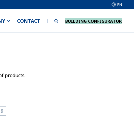
EN
NY
CONTACT
BUILDING CONFIGURATOR
of products.
-9