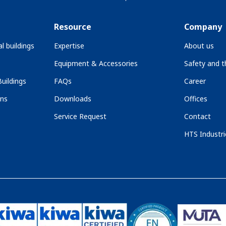
Resource
Company
l buildings
Expertise
About us
Equipment & Accessories
Safety and 
uildings
FAQs
Career
ons
Downloads
Offices
Service Request
Contact
HTS Industri