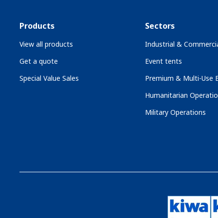
Products
Sectors
View all products
Industrial & Commercia
Get a quote
Event tents
Special Value Sales
Premium & Multi-Use B
Humanitarian Operati
Military Operations