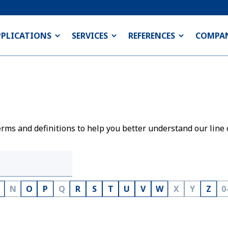
PPLICATIONS
SERVICES
REFERENCES
COMPA
rms and definitions to help you better understand our line 
N
O
P
Q
R
S
T
U
V
W
X
Y
Z
0