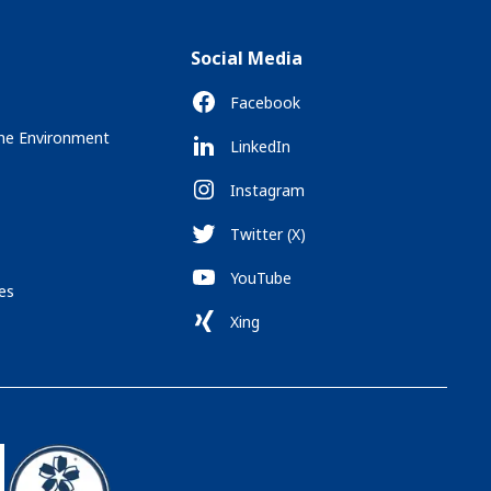
Social Media
Facebook
the Environment
LinkedIn
Instagram
Twitter (X)
YouTube
es
Xing