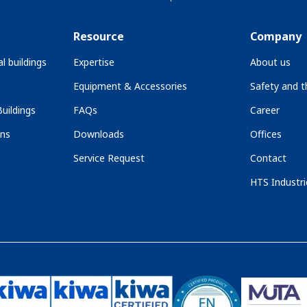
Resource
Company
l buildings
Expertise
About us
Equipment & Accessories
Safety and 
uildings
FAQs
Career
ons
Downloads
Offices
Service Request
Contact
HTS Industri