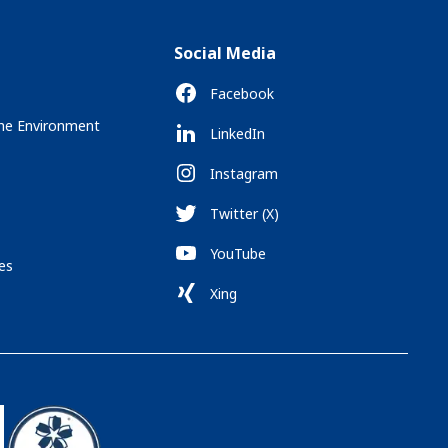
Social Media
Facebook
the Environment
LinkedIn
Instagram
Twitter (X)
YouTube
es
Xing