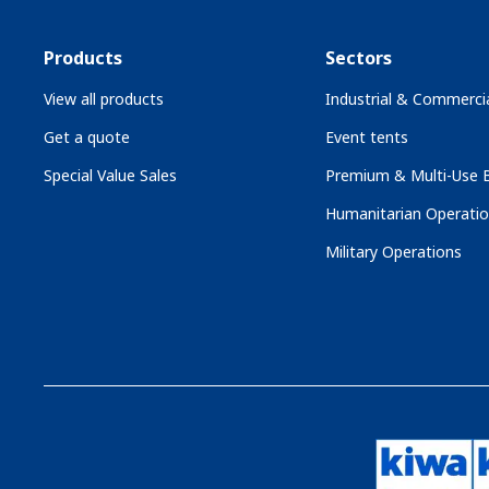
Products
Sectors
View all products
Industrial & Commercia
Get a quote
Event tents
Special Value Sales
Premium & Multi-Use B
Humanitarian Operati
Military Operations