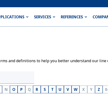
PPLICATIONS
SERVICES
REFERENCES
COMPA
rms and definitions to help you better understand our line 
N
O
P
Q
R
S
T
U
V
W
X
Y
Z
0