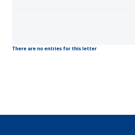
There are no entries for this letter