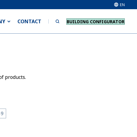
EN
NY
CONTACT
BUILDING CONFIGURATOR
of products.
-9