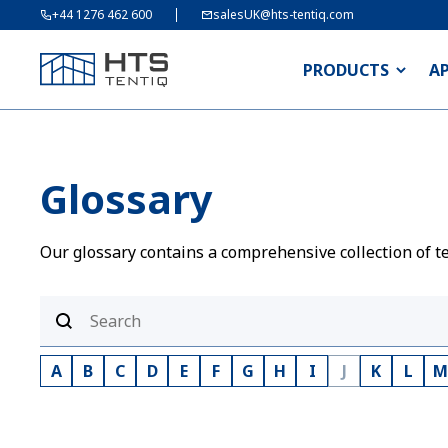
+44 1276 462 600
salesUK@hts-tentiq.com
PRODUCTS
A
Glossary
Our glossary contains a comprehensive collection of te
A
B
C
D
E
F
G
H
I
J
K
L
M